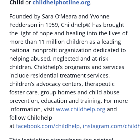
Child
or
childhelphotline.org
.
Founded by Sara O’Meara and Yvonne
Fedderson in 1959, Childhelp® has brought
the light of hope and healing into the lives of
more than 11 million children as a leading
national nonprofit organization dedicated to
helping abused, neglected and at-risk
children. Childhelp’s programs and services
include residential treatment services,
children’s advocacy centers, therapeutic
foster care, group homes and child abuse
prevention, education and training. For more
information, visit
www.childhelp.org
and
follow Childhelp
at
facebook.com/childhelp
,
instagram.com/child