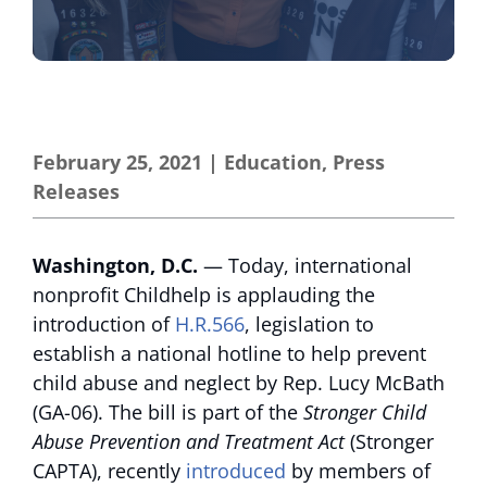
February 25, 2021
|
Education
,
Press
Releases
Washington, D.C.
— Today, international
nonprofit Childhelp is applauding the
introduction of
H.R.566
, legislation to
establish a national hotline to help prevent
child abuse and neglect by Rep. Lucy McBath
(GA-06). The bill is part of the
Stronger Child
Abuse Prevention and Treatment Act
(Stronger
CAPTA), recently
introduced
by members of