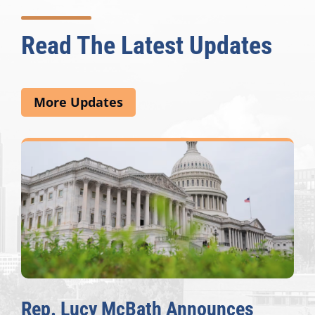
Read The Latest Updates
More Updates
Rep. Lucy McBath Announces