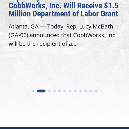
CobbWorks, Inc. Will Receive $1.5
Million Department of Labor Grant
Atlanta, GA — Today, Rep. Lucy McBath
(GA-06) announced that CobbWorks, Inc.
will be the recipient of a...