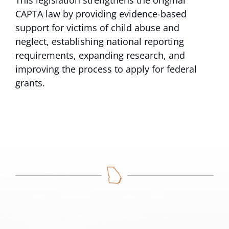
This legislation strengthens the original
CAPTA law by providing evidence-based
support for victims of child abuse and
neglect, establishing national reporting
requirements, expanding research, and
improving the process to apply for federal
grants.