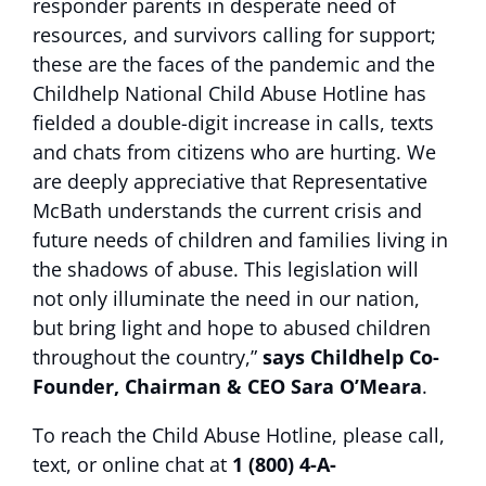
responder parents in desperate need of
resources, and survivors calling for support;
these are the faces of the pandemic and the
Childhelp National Child Abuse Hotline has
fielded a double-digit increase in calls, texts
and chats from citizens who are hurting. We
are deeply appreciative that Representative
McBath understands the current crisis and
future needs of children and families living in
the shadows of abuse. This legislation will
not only illuminate the need in our nation,
but bring light and hope to abused children
throughout the country,”
says Childhelp Co-
Founder, Chairman & CEO Sara O’Meara
.
To reach the Child Abuse Hotline, please call,
text, or online chat at
1 (800) 4-A-