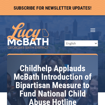
SUBSCRIBE FOR NEWSLETTER UPDATES!
Childhelp Applauds
McBath Introduction of
Bipartisan Measure to
Fund National Child
Abuse Hotline