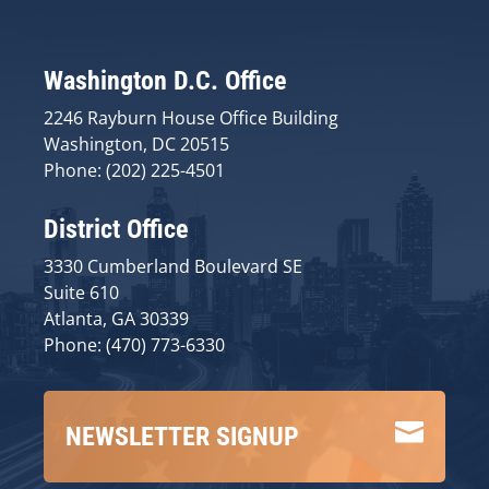
Washington D.C. Office
2246 Rayburn House Office Building
Washington, DC 20515
Phone: (202) 225-4501
District Office
3330 Cumberland Boulevard SE
Suite 610
Atlanta, GA 30339
Phone: (470) 773-6330

NEWSLETTER SIGNUP