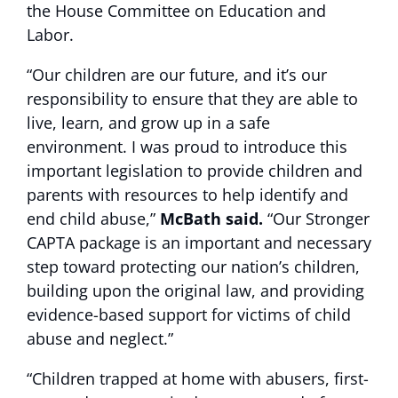
the House Committee on Education and
Labor.
“Our children are our future, and it’s our
responsibility to ensure that they are able to
live, learn, and grow up in a safe
environment. I was proud to introduce this
important legislation to provide children and
parents with resources to help identify and
end child abuse,”
McBath said.
“Our Stronger
CAPTA package is an important and necessary
step toward protecting our nation’s children,
building upon the original law, and providing
evidence-based support for victims of child
abuse and neglect.”
“Children trapped at home with abusers, first-