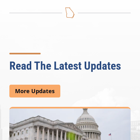
Read The Latest Updates
More Updates