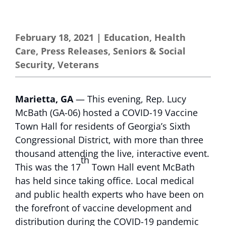
February 18, 2021
|
Education
,
Health
Care
,
Press Releases
,
Seniors & Social
Security
,
Veterans
Marietta, GA
— This evening, Rep. Lucy
McBath (GA-06) hosted a COVID-19 Vaccine
Town Hall for residents of Georgia’s Sixth
Congressional District, with more than three
thousand attending the live, interactive event.
th
This was the 17
Town Hall event McBath
has held since taking office. Local medical
and public health experts who have been on
the forefront of vaccine development and
distribution during the COVID-19 pandemic