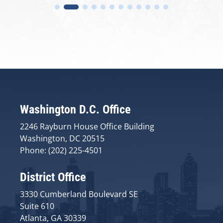
Washington D.C. Office
2246 Rayburn House Office Building
Washington, DC 20515
Phone: (202) 225-4501
District Office
3330 Cumberland Boulevard SE
Suite 610
Atlanta, GA 30339