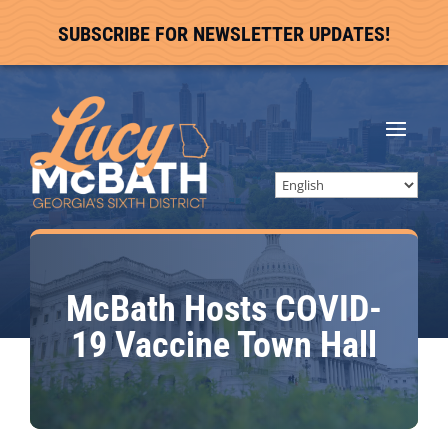
SUBSCRIBE FOR NEWSLETTER UPDATES!
McBath Hosts COVID-
19 Vaccine Town Hall