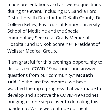
made presentations and answered questions
during the event, including Dr. Sandra Ford,
District Health Director for DeKalb County; Dr.
Colleen Kelley, Physician at Emory University
School of Medicine and the Special
Immunology Service at Grady Memorial
Hospital; and Dr. Rob Schreiner, President of
Wellstar Medical Group.
“I am grateful for this evening’s opportunity to
discuss the COVID-19 vaccines and answer
questions from our community,”
McBath
said
. “In the last few months, we have
watched the rapid progress that was made to
develop and approve the COVID-19 vaccines,
bringing us one step closer to defeating this
pandemic. While we continue our fight