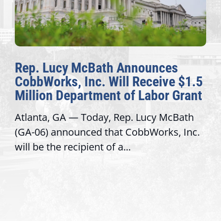
Rep. Lucy McBath Announces
CobbWorks, Inc. Will Receive $1.5
Million Department of Labor Grant
Atlanta, GA — Today, Rep. Lucy McBath
(GA-06) announced that CobbWorks, Inc.
will be the recipient of a...