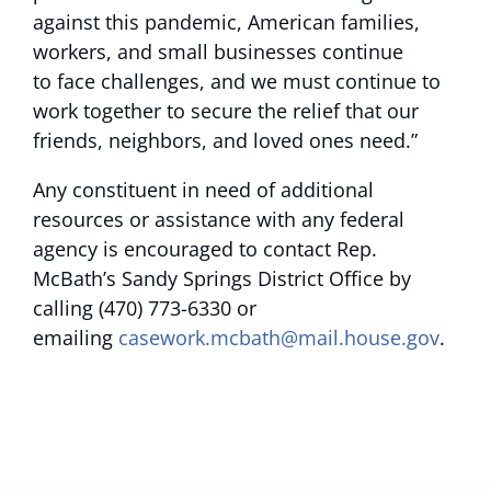
against this pandemic, American families,
workers, and small businesses continue
to face challenges, and we must continue to
work together to secure the relief that our
friends, neighbors, and loved ones need.”
Any constituent in need of additional
resources or assistance with any federal
agency is encouraged to contact Rep.
McBath’s Sandy Springs District Office by
calling (470) 773-6330 or
emailing
casework.mcbath@mail.house.gov
.