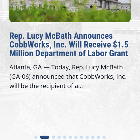
Rep. Lucy McBath Announces
CobbWorks, Inc. Will Receive $1.5
Million Department of Labor Grant
Atlanta, GA — Today, Rep. Lucy McBath
(GA-06) announced that CobbWorks, Inc.
will be the recipient of a...