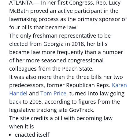
ATLANTA — In her first Congress, Rep. Lucy
McBath proved an active participant in the
lawmaking process as the primary sponsor of
four bills that became law.
The only freshman representative to be
elected from Georgia in 2018, her bills
became law more frequently than a number
of her more seasoned congressional
colleagues from the Peach State.
It was also more than the three bills her two
predecessors, former Republican Reps.
Karen
Handel
and
Tom Price
, turned into law going
back to 2005, according to figures from the
legislative tracking site GovTrack.
The site credits a bill with becoming law
when it is
enacted itself