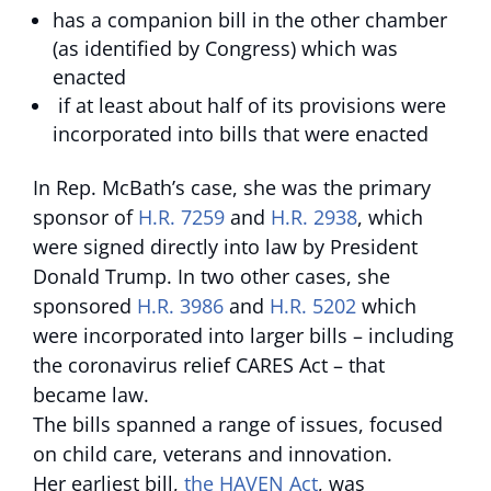
has a companion bill in the other chamber
(as identified by Congress) which was
enacted
if at least about half of its provisions were
incorporated into bills that were enacted
In Rep. McBath’s case, she was the primary
sponsor of
H.R. 7259
and
H.R. 2938
, which
were signed directly into law by President
Donald Trump. In two other cases, she
sponsored
H.R. 3986
and
H.R. 5202
which
were incorporated into larger bills – including
the coronavirus relief CARES Act – that
became law.
The bills spanned a range of issues, focused
on child care, veterans and innovation.
Her earliest bill,
the HAVEN Act
, was