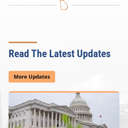
Read The Latest Updates
More Updates