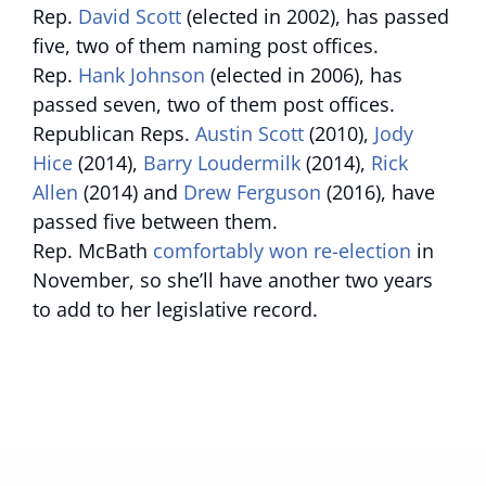
Rep.
David Scott
(elected in 2002), has passed
five, two of them naming post offices.
Rep.
Hank Johnson
(elected in 2006), has
passed seven, two of them post offices.
Republican Reps.
Austin Scott
(2010),
Jody
Hice
(2014),
Barry Loudermilk
(2014),
Rick
Allen
(2014) and
Drew Ferguson
(2016), have
passed five between them.
Rep. McBath
comfortably won re-election
in
November, so she’ll have another two years
to add to her legislative record.