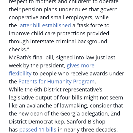
respect to mothers and children” to operate
their pension plans under rules that govern
cooperative and small employers, while
the
latter bill established
a “task force to
improve child care protections provided
through interstate criminal background
checks.”
McBath’s final bill, signed into law just last
week by the president,
gives more
flexibility
to people who receive awards under
the
Patents for Humanity Program
.
While the 6th District representative’s
legislative output of four bills might not seem
like an avalanche of lawmaking, consider that
the new dean of the Georgia delegation, 2nd
District Democrat Rep. Sanford Bishop,
has
passed 11 bills
in nearly three decades.