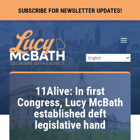
SUBSCRIBE FOR NEWSLETTER UPDATES!
11Alive: In first
Congress, Lucy McBath
established deft
legislative hand