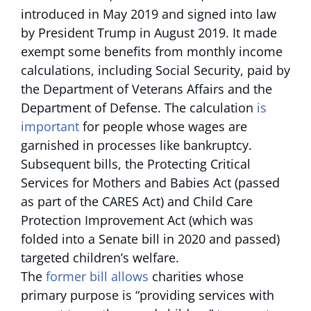
introduced in May 2019 and signed into law
by President Trump in August 2019. It made
exempt some benefits from monthly income
calculations, including Social Security, paid by
the Department of Veterans Affairs and the
Department of Defense. The calculation
is
important
for people whose wages are
garnished in processes like bankruptcy.
Subsequent bills, the Protecting Critical
Services for Mothers and Babies Act (passed
as part of the CARES Act) and Child Care
Protection Improvement Act (which was
folded into a Senate bill in 2020 and passed)
targeted children’s welfare.
The
former bill allows
charities whose
primary purpose is “providing services with