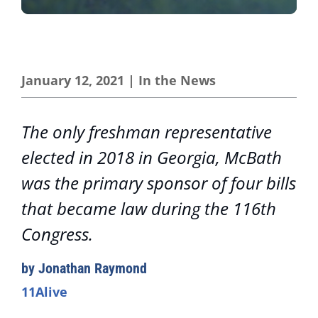
January 12, 2021
|
In the News
The only freshman representative
elected in 2018 in Georgia, McBath
was the primary sponsor of four bills
that became law during the 116th
Congress.
by Jonathan Raymond
11Alive