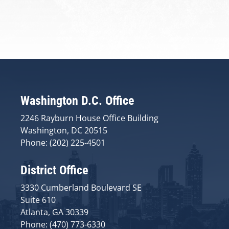
Washington D.C. Office
2246 Rayburn House Office Building
Washington, DC 20515
Phone: (202) 225-4501
District Office
3330 Cumberland Boulevard SE
Suite 610
Atlanta, GA 30339
Phone: (470) 773-6330