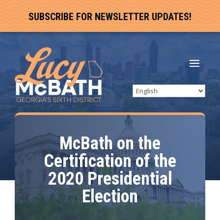
SUBSCRIBE FOR NEWSLETTER UPDATES!
McBath on the
Certification of the
2020 Presidential
Election