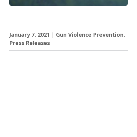
January 7, 2021
|
Gun Violence Prevention
,
Press Releases