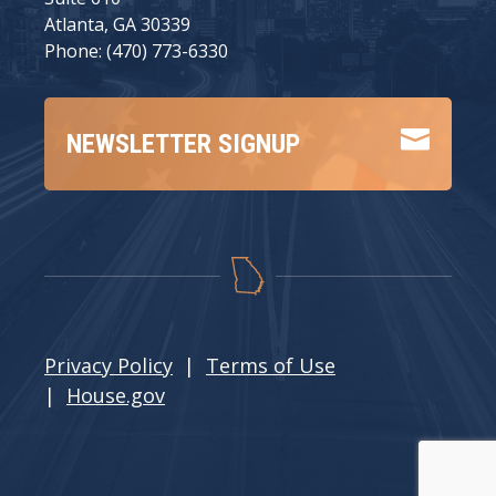
Atlanta, GA 30339
Phone: (470) 773-6330

NEWSLETTER SIGNUP
Privacy Policy
|
Terms of Use
|
House.gov