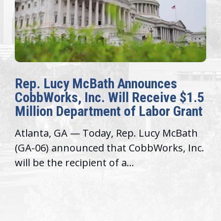
Rep. Lucy McBath Announces
CobbWorks, Inc. Will Receive $1.5
Million Department of Labor Grant
Atlanta, GA — Today, Rep. Lucy McBath
(GA-06) announced that CobbWorks, Inc.
will be the recipient of a...