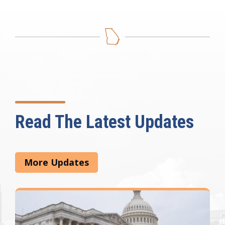
Read The Latest Updates
More Updates