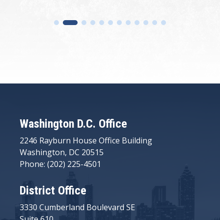
Washington D.C. Office
2246 Rayburn House Office Building
Washington, DC 20515
Phone: (202) 225-4501
District Office
3330 Cumberland Boulevard SE
Suite 610