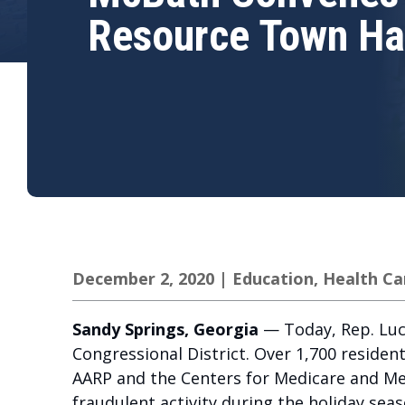
Resource Town Ha
December 2, 2020
|
Education
,
Health Ca
Sandy Springs, Georgia
— Today, Rep. Lucy
Congressional District. Over 1,700 residen
AARP and the Centers for Medicare and Medi
fraudulent activity during the holiday sea