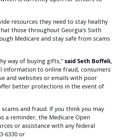
vide resources they need to stay healthy
 that those throughout Georgia’s Sixth
hrough Medicare and stay safe from scams
hy way of buying gifts,”
said Seth Boffeli,
al information to online fraud, consumers
rue and websites or emails with poor
ffer better protections in the event of
 scams and fraud. If you think you may
As a reminder, the Medicare Open
rces or assistance with any federal
73-6330 or