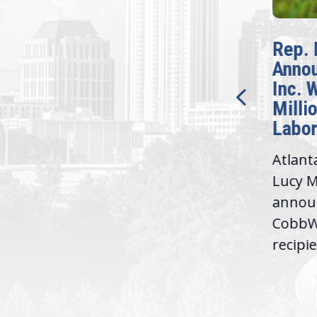
McBath Leads House
Rep. 
Introduction of
Anno
Bipartisan READ Act
Inc. 
Milli
Washington,
Labor
D.C. — Yesterday,
Atlant
Congresswoman Lucy
Lucy M
McBath (GA-06) led the
,
annou
House introduction of the...
06),
CobbWo
recipie