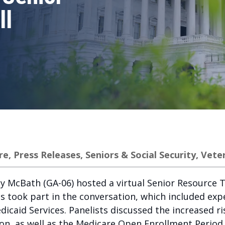
ll
re
,
Press Releases
,
Seniors & Social Security
,
Vete
 McBath (GA-06) hosted a virtual Senior Resource To
ts took part in the conversation, which included ex
caid Services. Panelists discussed the increased ri
son, as well as the Medicare Open Enrollment Period 