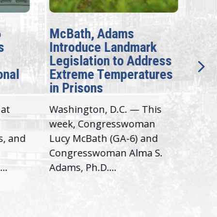
6
McBath, Adams
McB
s
Introduce Landmark
Inv
Legislation to Address
Gen
onal
Extreme Temperatures
Pot
in Prisons
Int
hat
Washington, D.C. — This
Was
,
week, Congresswoman
Rep.
s, and
Lucy McBath (GA-6) and
Ran
Congresswoman Alma S.
“Bob
..
Adams, Ph.D....
Hous