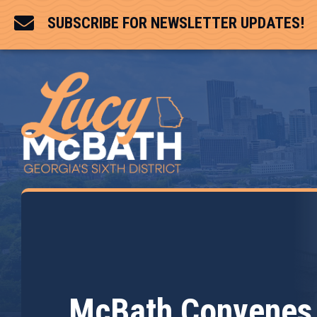

SUBSCRIBE FOR NEWSLETTER UPDATES!
McBath Convenes 