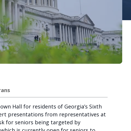
rans
wn Hall for residents of Georgia’s Sixth
pert presentations from representatives at
sk for seniors being targeted by
which is currently open for seniors to