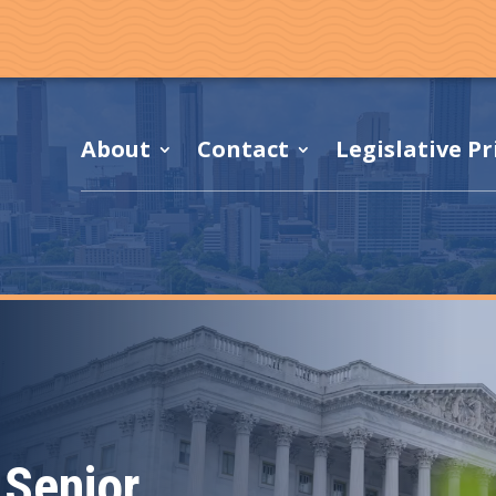
About
Contact
Legislative Pr
Senior