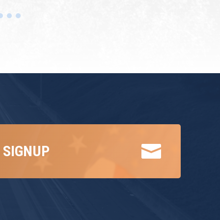

 SIGNUP