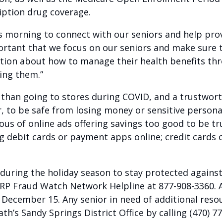
ription drug coverage.
his morning to connect with our seniors and help pro
 important that we focus on our seniors and make sure
mation about how to manage their health benefits t
ing them.”
 than going to stores during COVID, and a trustwort
r, to be safe from losing money or sensitive person
ous of online ads offering savings too good to be t
ng debit cards or payment apps online; credit cards o
 during the holiday season to stay protected against
ARP Fraud Watch Network Helpline at 877-908-3360. 
ecember 15. Any senior in need of additional resou
h’s Sandy Springs District Office by calling (470) 7