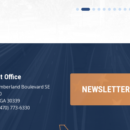
ct Office
mberland Boulevard SE
NEWSLETTER
0
 GA 30339
(470) 773-6330