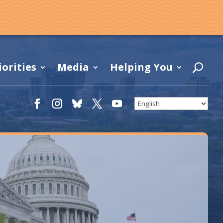
iorities
Media
Helping You