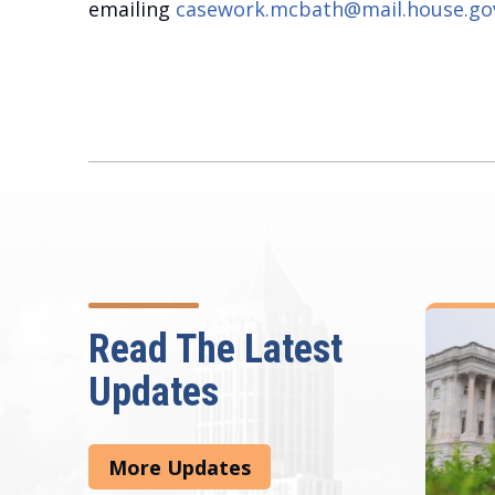
emailing
casework.mcbath@mail.house.go
Read The Latest
Updates
More Updates