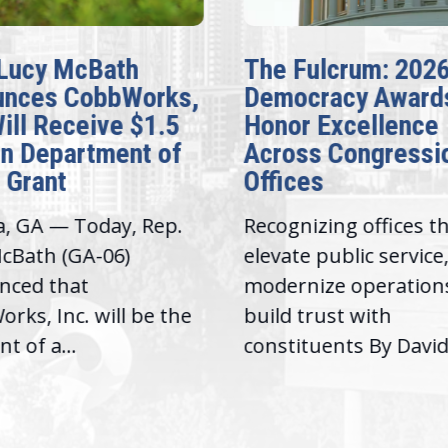
Lucy McBath
The Fulcrum: 202
unces CobbWorks,
Democracy Award
Will Receive $1.5
Honor Excellence
on Department of
Across Congressi
 Grant
Offices
a, GA — Today, Rep.
Recognizing offices t
cBath (GA-06)
elevate public service
nced that
modernize operation
rks, Inc. will be the
build trust with
nt of a...
constituents By David.