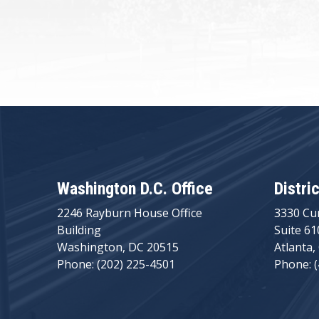
Washington D.C. Office
Distri
2246 Rayburn House Office
3330 Cu
Building
Suite 61
Washington, DC 20515
Atlanta,
Phone: (202) 225-4501
Phone: 