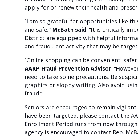
apply for or renew their health and presc
“I am so grateful for opportunities like t
and safe,”
McBath said
. “It is critically
District are equipped with helpful infor
and fraudulent activity that may be target
“Online shopping can be convenient, safer
AARP Fraud Prevention Advisor
. “Howeve
need to take some precautions. Be suspici
graphics or sloppy writing. Also avoid usi
fraud.”
Seniors are encouraged to remain vigilant
have been targeted, please contact the A
Enrollment Period runs from now through D
agency is encouraged to contact Rep. McBat