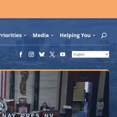
riorities
Media
Helping You