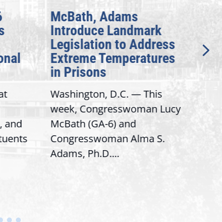
6
McBath, Adams
McB
s
Introduce Landmark
Inv
Legislation to Address
Gen
onal
Extreme Temperatures
Pot
in Prisons
Int
at
Washington, D.C. — This
Wash
week, Congresswoman Lucy
Rep.
, and
McBath (GA-6) and
Ran
ituents
Congresswoman Alma S.
“Bob
Adams, Ph.D....
Hous