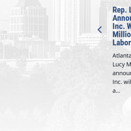
McBath Leads House
Rep. 
Introduction of
Anno
Bipartisan READ Act
Inc. 
Milli
Washington,
Labor
D.C. — Yesterday,
Atlant
Congresswoman Lucy
Lucy M
McBath (GA-06) led the
,
annou
House introduction of the...
06),
Inc. wi
a...