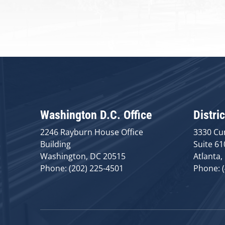
Washington D.C. Office
Distric
2246 Rayburn House Office
3330 Cu
Building
Suite 61
Washington, DC 20515
Atlanta,
Phone: (202) 225-4501
Phone: 