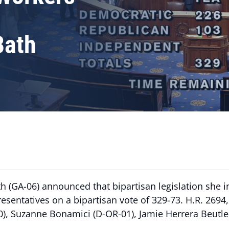
Bath
 (GA-06) announced that bipartisan legislation she i
sentatives on a bipartisan vote of 329-73. H.R. 2694
0), Suzanne Bonamici (D-OR-01), Jamie Herrera Beutle