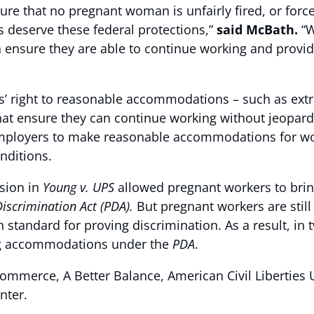
re that no pregnant woman is unfairly fired, or force
 deserve these federal protections,”
said McBath.
“W
sure they are able to continue working and provide 
s’ right to reasonable accommodations – such as extr
hat ensure they can continue working without jeopardiz
employers to make reasonable accommodations for wor
nditions.
sion in
Young v. UPS
allowed pregnant workers to br
iscrimination Act (PDA).
But pregnant workers are sti
standard for proving discrimination. As a result, in 
ng accommodations under the
PDA
.
mmerce, A Better Balance, American Civil Liberties
nter.