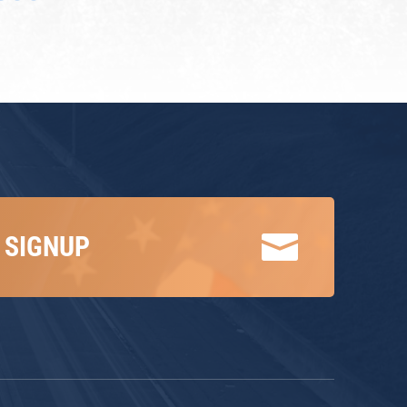

 SIGNUP