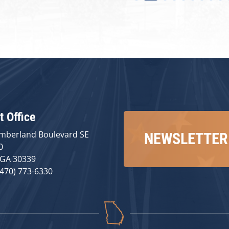
t Office
mberland Boulevard SE
NEWSLETTER
0
 GA 30339
(470) 773-6330