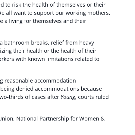
d to risk the health of themselves or their
e all want to support our working mothers.
a living for themselves and their
a bathroom breaks, relief from heavy
ing their health or the health of their
kers with known limitations related to
ing reasonable accommodation
ll being denied accommodations because
two-thirds of cases after
Young
, courts ruled
 Union, National Partnership for Women &