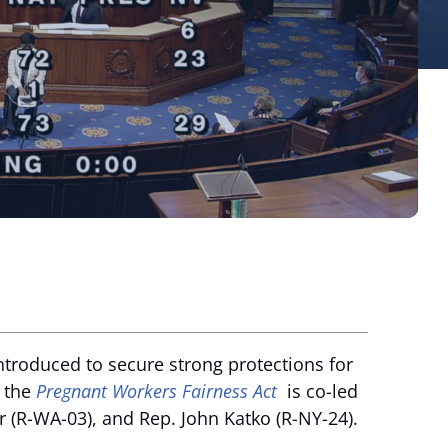
ntroduced to secure strong protections for
, the
Pregnant Workers Fairness Act
is co-led
r (R-WA-03), and Rep. John Katko (R-NY-24).