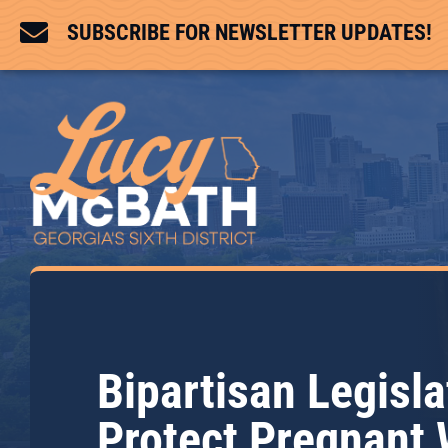

SUBSCRIBE FOR NEWSLETTER UPDATES!
Bipartisan Legisla
Protect Pregnant