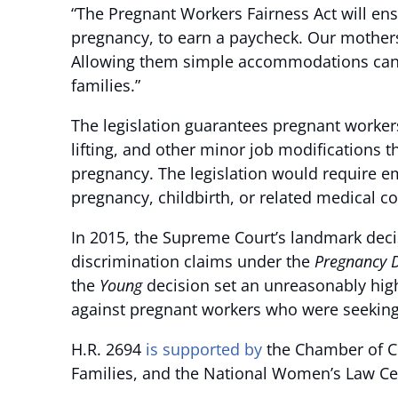
“The Pregnant Workers Fairness Act will ensu
pregnancy, to earn a paycheck. Our mothers
Allowing them simple accommodations can en
families.”
The legislation guarantees pregnant worker
lifting, and other minor job modifications t
pregnancy. The legislation would require 
pregnancy, childbirth, or related medical co
In 2015, the Supreme Court’s landmark deci
discrimination claims under the
Pregnancy D
the
Young
decision set an unreasonably high 
against pregnant workers who were seeki
H.R. 2694
is supported by
the Chamber of Co
Families, and the National Women’s Law Ce