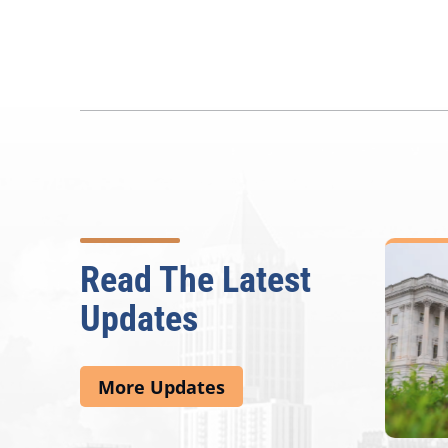
Read The Latest
Updates
More Updates