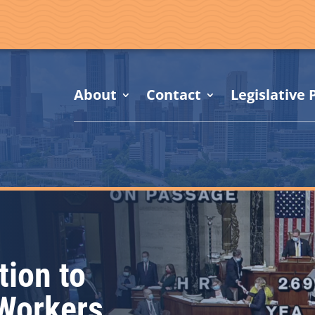
About
Contact
Legislative P
tion to
 Workers