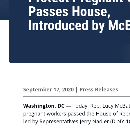
Passes House,
Introduced by Mc
September 17, 2020
|
Press Releases
Washington, DC —
Today, Rep. Lucy McBath
pregnant workers passed the House of Repre
led by Representatives Jerry Nadler (D-NY-1