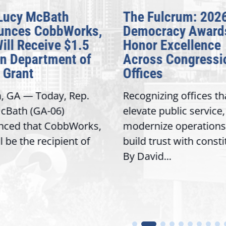
Lucy McBath
The Fulcrum: 202
unces CobbWorks,
Democracy Award
Will Receive $1.5
Honor Excellence
on Department of
Across Congressi
 Grant
Offices
a, GA — Today, Rep.
Recognizing offices th
cBath (GA-06)
elevate public service,
nced that CobbWorks,
modernize operations
ll be the recipient of
build trust with const
By David...