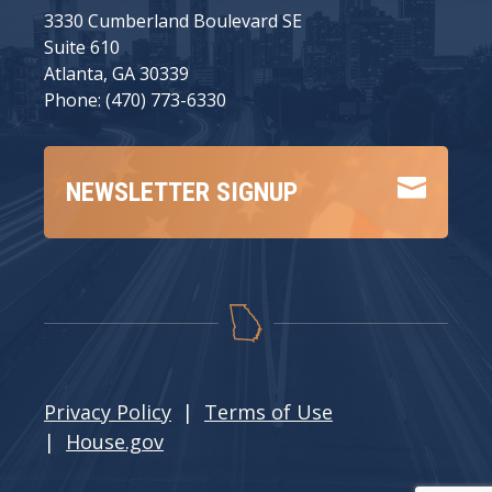
3330 Cumberland Boulevard SE
Suite 610
Atlanta, GA 30339
Phone: (470) 773-6330

NEWSLETTER SIGNUP
Privacy Policy
|
Terms of Use
|
House.gov