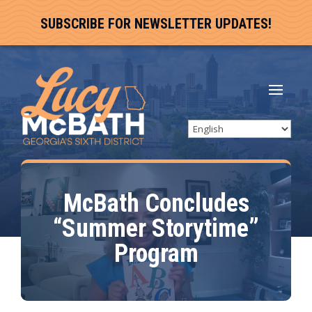
SUBSCRIBE FOR NEWSLETTER UPDATES!
McBath Concludes
“Summer Storytime”
Program