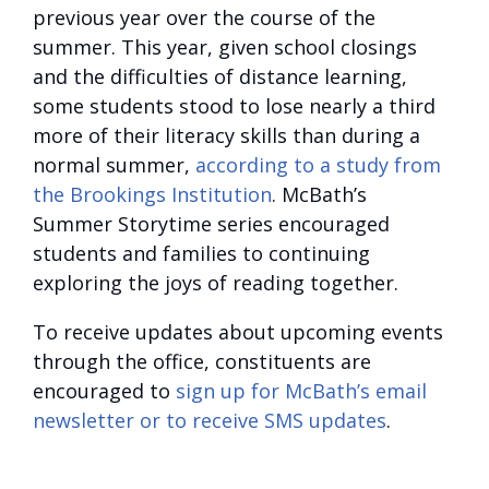
previous year over the course of the
summer. This year, given school closings
and the difficulties of distance learning,
some students stood to lose nearly a third
more of their literacy skills than during a
normal summer,
according to a study from
the Brookings Institution
. McBath’s
Summer Storytime series encouraged
students and families to continuing
exploring the joys of reading together.
To receive updates about upcoming events
through the office, constituents are
encouraged to
sign up for McBath’s email
newsletter or to receive SMS updates
.