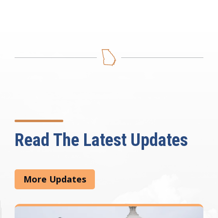
Read The Latest Updates
More Updates