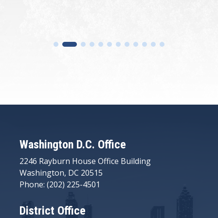
Washington D.C. Office
2246 Rayburn House Office Building
Washington, DC 20515
Phone: (202) 225-4501
District Office