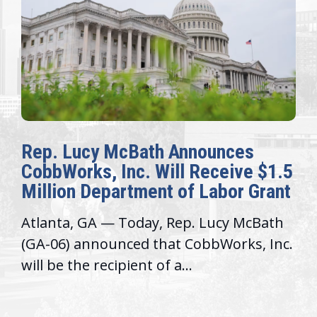
Rep. Lucy McBath Announces
CobbWorks, Inc. Will Receive $1.5
Million Department of Labor Grant
Atlanta, GA — Today, Rep. Lucy McBath
(GA-06) announced that CobbWorks, Inc.
will be the recipient of a...