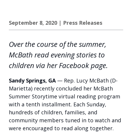
September 8, 2020
|
Press Releases
Over the course of the summer,
McBath read evening stories to
children via her Facebook page.
Sandy Springs, GA
— Rep. Lucy McBath (D-
Marietta) recently concluded her McBath
Summer Storytime virtual reading program
with a tenth installment. Each Sunday,
hundreds of children, families, and
community members tuned in to watch and
were encouraged to read along together.