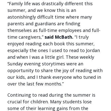
“Family life was drastically different this
summer, and we know this is an
astonishingly difficult time where many
parents and guardians are finding
themselves as full-time employees and full-
time caregivers,”
said McBath.
“I truly
enjoyed reading each book this summer,
especially the ones I used to read to Jordan
and when I was a little girl. These weekly
Sunday evening storytimes were an
opportunity to share the joy of reading with
our kids, and I thank everyone who tuned in
over the last few months.”
Continuing to read during the summer is
crucial for children. Many students lose
some of their learning gains from the