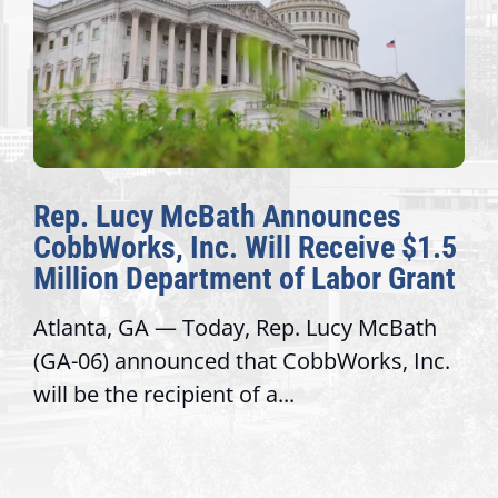
Rep. Lucy McBath Announces
CobbWorks, Inc. Will Receive $1.5
Million Department of Labor Grant
Atlanta, GA — Today, Rep. Lucy McBath
(GA-06) announced that CobbWorks, Inc.
will be the recipient of a...