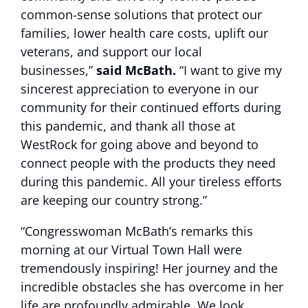
common-sense solutions that protect our
families, lower health care costs, uplift our
veterans, and support our local
businesses,”
said McBath.
“I want to give my
sincerest appreciation to everyone in our
community for their continued efforts during
this pandemic, and thank all those at
WestRock for going above and beyond to
connect people with the products they need
during this pandemic. All your tireless efforts
are keeping our country strong.”
“Congresswoman McBath’s remarks this
morning at our Virtual Town Hall were
tremendously inspiring! Her journey and the
incredible obstacles she has overcome in her
life are profoundly admirable. We look