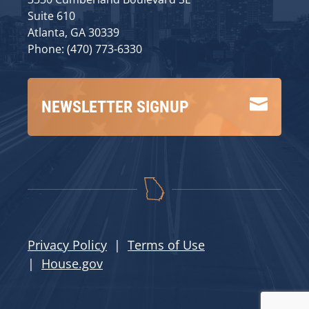
Suite 610
Atlanta, GA 30339
Phone: (470) 773-6330

NEWSLETTER SIGNUP
Privacy Policy
|
Terms of Use
|
House.gov