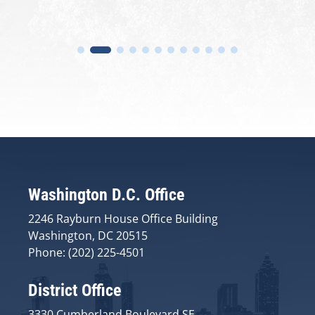
Washington D.C. Office
2246 Rayburn House Office Building
Washington, DC 20515
Phone: (202) 225-4501
District Office
3330 Cumberland Boulevard SE