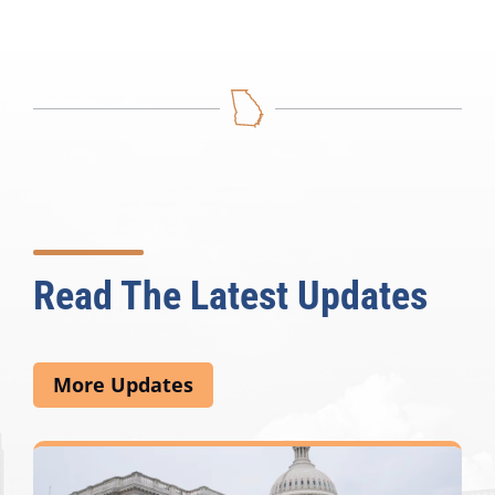
Read The Latest Updates
More Updates