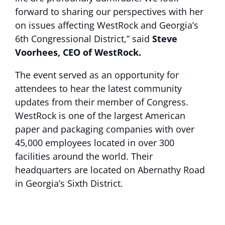
forward to sharing our perspectives with her
on issues affecting WestRock and Georgia’s
6th Congressional District,” said
Steve
Voorhees, CEO of WestRock.
The event served as an opportunity for
attendees to hear the latest community
updates from their member of Congress.
WestRock is one of the largest American
paper and packaging companies with over
45,000 employees located in over 300
facilities around the world. Their
headquarters are located on Abernathy Road
in Georgia’s Sixth District.