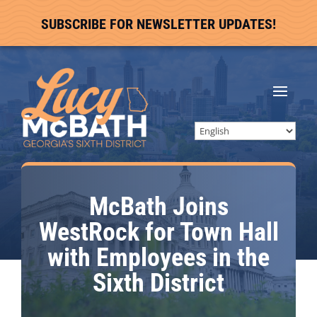
SUBSCRIBE FOR NEWSLETTER UPDATES!
McBath Joins
WestRock for Town Hall
with Employees in the
Sixth District