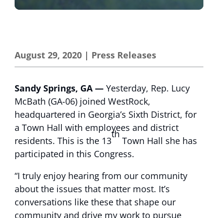
August 29, 2020
|
Press Releases
Sandy Springs, GA —
Yesterday, Rep. Lucy
McBath (GA-06) joined WestRock,
headquartered in Georgia’s Sixth District, for
a Town Hall with employees and district
th
residents. This is the 13
Town Hall she has
participated in this Congress.
“I truly enjoy hearing from our community
about the issues that matter most. It’s
conversations like these that shape our
community and drive my work to pursue