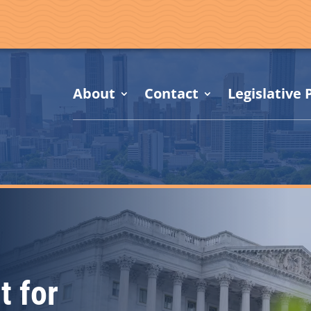
About
Contact
Legislative P
t for