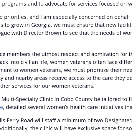
re programs and to advocate for services focused on
op priorities, and I am especially concerned on behal
 to grow in Georgia, we must ensure that new facilit
alogue with Director Brown to see that the needs of w
ice members the utmost respect and admiration for th
ck into civilian life, women veterans often face diffe
tment to women veterans, we must prioritize their need
and nearby areas receive access to the care they de
other services for our women veterans.”
 Multi-Specialty Clinic in Cobb County be tailored to 
re
, detailed several women’s health care initiatives th
 Bells Ferry Road will staff a minimum of two Designa
tionally, the clinic will have exclusive space for so