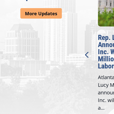
More Updates
McBath Leads House
Rep. 
Introduction of
Anno
Bipartisan READ Act
Inc. 
Milli
Washington,
Labor
D.C. — Yesterday,
Atlant
Congresswoman Lucy
Lucy M
McBath (GA-06) led the
,
annou
House introduction of the...
06),
Inc. wi
a...