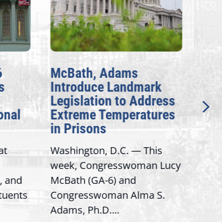
6
McBath, Adams
McB
s
Introduce Landmark
Inv
Legislation to Address
Gen
onal
Extreme Temperatures
Pot
in Prisons
Int
at
Washington, D.C. — This
Wash
week, Congresswoman Lucy
Rep.
, and
McBath (GA-6) and
Ran
ituents
Congresswoman Alma S.
“Bob
Adams, Ph.D....
Hous