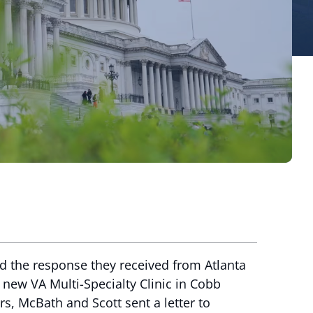
d the response they received from Atlanta
new VA Multi-Specialty Clinic in Cobb
rs, McBath and Scott sent a letter to