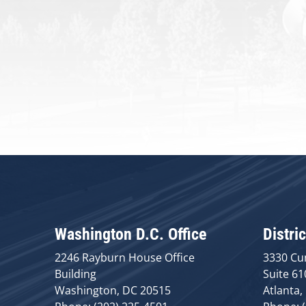
Washington D.C. Office
Distric
2246 Rayburn House Office
3330 Cu
Building
Suite 61
Washington, DC 20515
Atlanta,