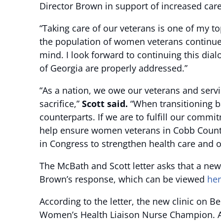
Director Brown in support of increased ca
“Taking care of our veterans is one of my t
the population of women veterans continues
mind. I look forward to continuing this di
of Georgia are properly addressed.”
“As a nation, we owe our veterans and serv
sacrifice,”
Scott said.
“When transitioning ba
counterparts. If we are to fulfill our commi
help ensure women veterans in Cobb County 
in Congress to strengthen health care and 
The McBath and Scott letter asks that a new
Brown’s response, which can be viewed
he
According to the letter, the new clinic on
Women’s Health Liaison Nurse Champion. Addi