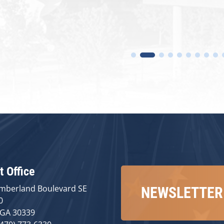
t Office
mberland Boulevard SE
NEWSLETTER
0
 GA 30339