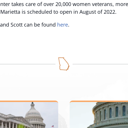
nter takes care of over 20,000 women veterans, more
n Marietta is scheduled to open in August of 2022.
h and Scott can be found
here
.