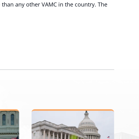
 than any other VAMC in the country. The