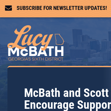

SUBSCRIBE FOR NEWSLETTER UPDATES!
McBath and Scott
Encourage Suppor