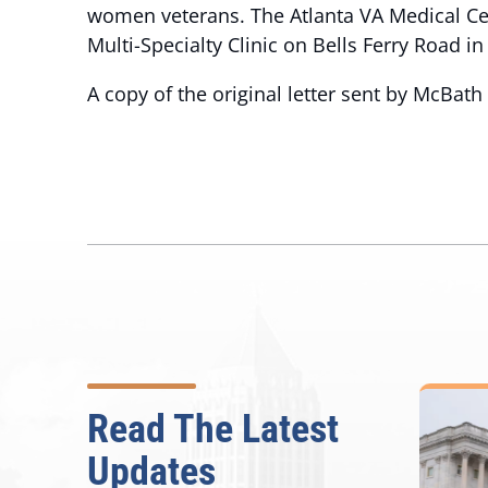
women veterans. The Atlanta VA Medical Ce
Multi-Specialty Clinic on Bells Ferry Road i
A copy of the original letter sent by McBat
Read The Latest
Updates