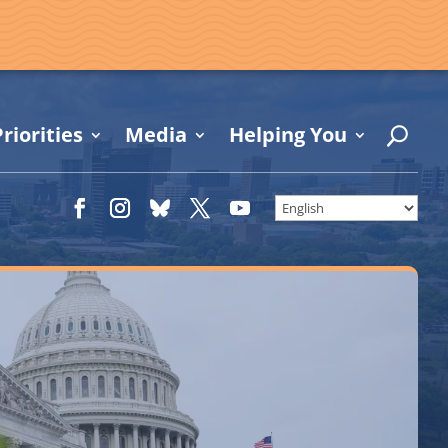
riorities
Media
Helping You