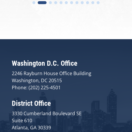
Washington D.C. Office
2246 Rayburn House Office Building
Washington, DC 20515
Phone: (202) 225-4501
District Office
3330 Cumberland Boulevard SE
Suite 610
Atlanta, GA 30339