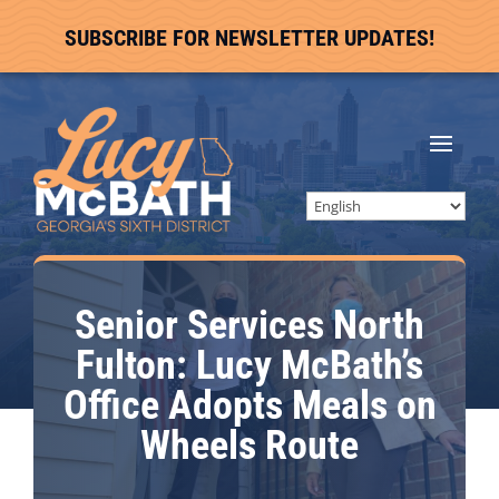
SUBSCRIBE FOR NEWSLETTER UPDATES!
Senior Services North
Fulton: Lucy McBath’s
Office Adopts Meals on
Wheels Route