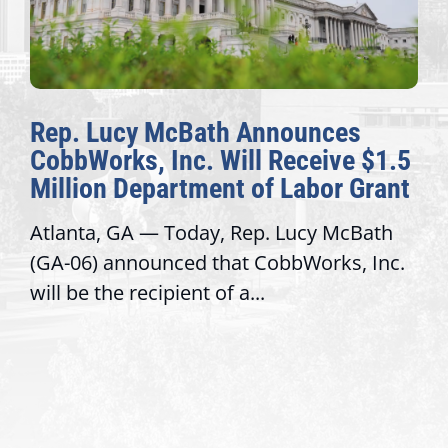
Rep. Lucy McBath Announces
CobbWorks, Inc. Will Receive $1.5
Million Department of Labor Grant
Atlanta, GA — Today, Rep. Lucy McBath
(GA-06) announced that CobbWorks, Inc.
will be the recipient of a...