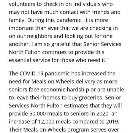
volunteers to check in on individuals who
may not have much contact with friends and
family. During this pandemic, it is more
important than ever that we are checking in
on our neighbors and looking out for one
another. I am so grateful that Senior Services
North Fulton continues to provide this
essential service for those who need it.”
The COVID-19 pandemic has increased the
need for Meals on Wheels delivery as more
seniors face economic hardship or are unable
to leave their homes to buy groceries. Senior
Services North Fulton estimates that they will
provide 50,000 meals to seniors in 2020, an
increase of 12,000 meals compared to 2019.
Their Meals on Wheels program serves over