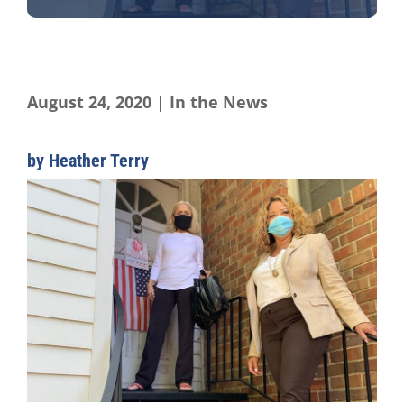
August 24, 2020
|
In the News
by Heather Terry