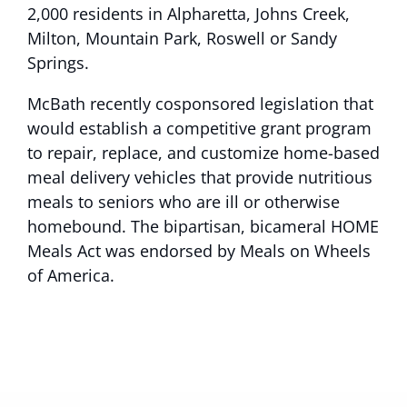
2,000 residents in Alpharetta, Johns Creek,
Milton, Mountain Park, Roswell or Sandy
Springs.
McBath recently cosponsored legislation that
would establish a competitive grant program
to repair, replace, and customize home-based
meal delivery vehicles that provide nutritious
meals to seniors who are ill or otherwise
homebound. The bipartisan, bicameral HOME
Meals Act was endorsed by Meals on Wheels
of America.