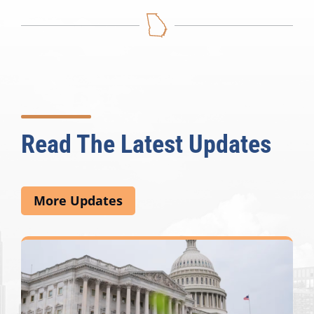
Read The Latest Updates
More Updates