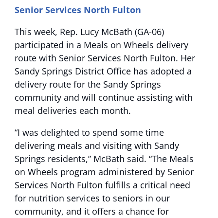
Senior Services North Fulton
This week, Rep. Lucy McBath (GA-06)
participated in a Meals on Wheels delivery
route with Senior Services North Fulton. Her
Sandy Springs District Office has adopted a
delivery route for the Sandy Springs
community and will continue assisting with
meal deliveries each month.
“I was delighted to spend some time
delivering meals and visiting with Sandy
Springs residents,” McBath said. “The Meals
on Wheels program administered by Senior
Services North Fulton fulfills a critical need
for nutrition services to seniors in our
community, and it offers a chance for