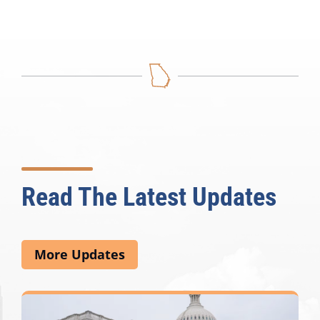
Read The Latest Updates
More Updates