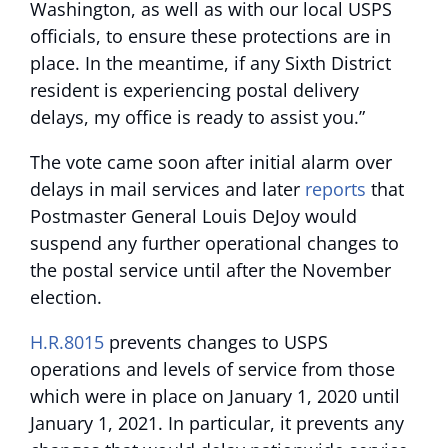
Washington, as well as with our local USPS
officials, to ensure these protections are in
place. In the meantime, if any Sixth District
resident is experiencing postal delivery
delays, my office is ready to assist you.”
The vote came soon after initial alarm over
delays in mail services and later
reports
that
Postmaster General Louis DeJoy would
suspend any further operational changes to
the postal service until after the November
election.
H.R.8015
prevents changes to USPS
operations and levels of service from those
which were in place on January 1, 2020 until
January 1, 2021. In particular, it prevents any