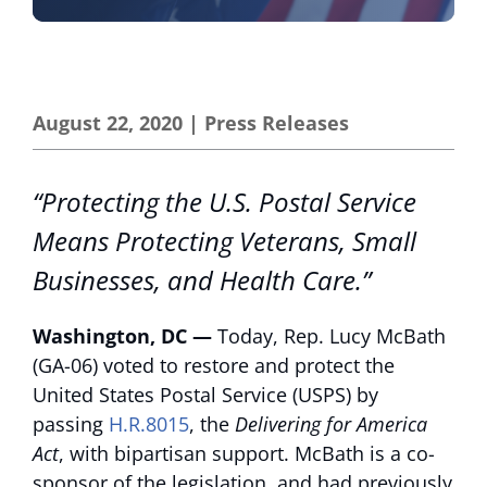
August 22, 2020
|
Press Releases
“Protecting the U.S. Postal Service
Means Protecting Veterans, Small
Businesses, and Health Care.”
Washington, DC —
Today, Rep. Lucy McBath
(GA-06) voted to restore and protect the
United States Postal Service (USPS) by
passing
H.R.8015
, the
Delivering for America
Act
, with bipartisan support. McBath is a co-
sponsor of the legislation, and had previously