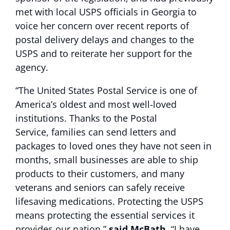
met with local USPS officials in Georgia to
voice her concern over recent reports of
postal delivery delays and changes to the
USPS and to reiterate her support for the
agency.
“The United States Postal Service is one of
America’s oldest and most well-loved
institutions. Thanks to the Postal
Service, families can send letters and
packages to loved ones they have not seen in
months, small businesses are able to ship
products to their customers, and many
veterans and seniors can safely receive
lifesaving medications. Protecting the USPS
means protecting the essential services it
provides our nation,”
said McBath.
“I have