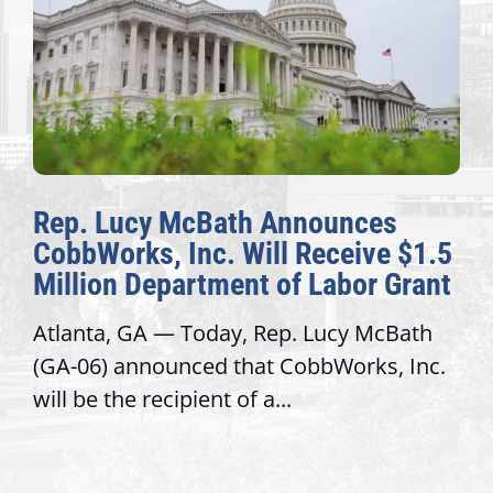
Rep. Lucy McBath Announces
CobbWorks, Inc. Will Receive $1.5
Million Department of Labor Grant
Atlanta, GA — Today, Rep. Lucy McBath
(GA-06) announced that CobbWorks, Inc.
will be the recipient of a...