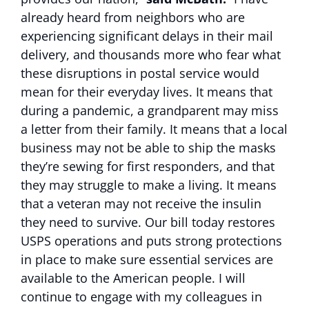
already heard from neighbors who are
experiencing significant delays in their mail
delivery, and thousands more who fear what
these disruptions in postal service would
mean for their everyday lives. It means that
during a pandemic, a grandparent may miss
a letter from their family. It means that a local
business may not be able to ship the masks
they’re sewing for first responders, and that
they may struggle to make a living. It means
that a veteran may not receive the insulin
they need to survive. Our bill today restores
USPS operations and puts strong protections
in place to make sure essential services are
available to the American people. I will
continue to engage with my colleagues in