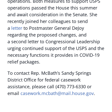
operations. Both measures to support USPS
operations passed the House this summer
and await consideration in the Senate. She
recently joined her colleagues to send
a
letter
to Postmaster General DeJoy
regarding the proposed changes, and
a second letter to Congressional Leadership
urging continued support of the USPS and the
necessary functions it provides in COVID-19
relief packages.
To contact Rep. McBath’s Sandy Springs
District Office for federal casework
assistance, please call (470) 773-6330 or
email
casework.mcbath@mail.house.gov
.