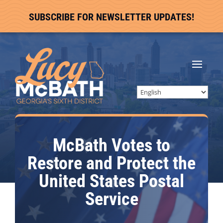
SUBSCRIBE FOR NEWSLETTER UPDATES!
McBath Votes to
Restore and Protect the
United States Postal
Service