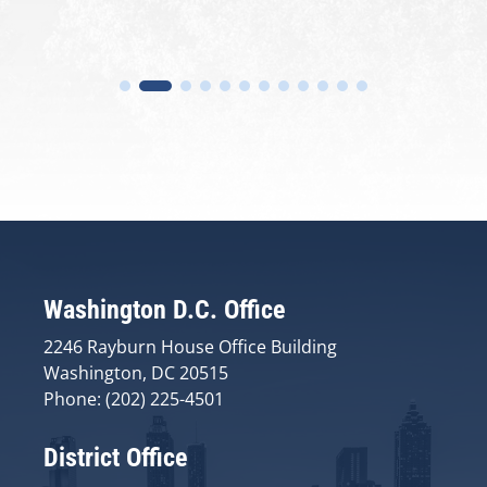
Washington D.C. Office
2246 Rayburn House Office Building
Washington, DC 20515
Phone: (202) 225-4501
District Office