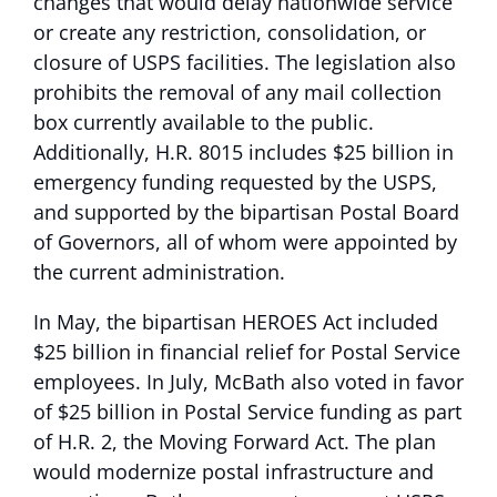
changes that would delay nationwide service
or create any restriction, consolidation, or
closure of USPS facilities. The legislation also
prohibits the removal of any mail collection
box currently available to the public.
Additionally, H.R. 8015 includes $25 billion in
emergency funding requested by the USPS,
and supported by the bipartisan Postal Board
of Governors, all of whom were appointed by
the current administration.
In May, the bipartisan HEROES Act included
$25 billion in financial relief for Postal Service
employees. In July, McBath also voted in favor
of $25 billion in Postal Service funding as part
of H.R. 2, the Moving Forward Act. The plan
would modernize postal infrastructure and