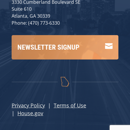
3330 Cumberland Boulevard SE
Suite 610
Atlanta, GA 30339
Phone: (470) 773-6330

NEWSLETTER SIGNUP
Privacy Policy
|
Terms of Use
|
House.gov