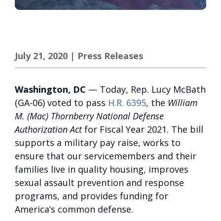
July 21, 2020
|
Press Releases
Washington, DC
— Today, Rep. Lucy McBath
(GA-06) voted to pass
H.R. 6395
, the
William
M. (Mac) Thornberry National Defense
Authorization Act
for Fiscal Year 2021. The bill
supports a military pay raise, works to
ensure that our servicemembers and their
families live in quality housing, improves
sexual assault prevention and response
programs, and provides funding for
America’s common defense.