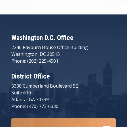
Washington D.C. Office
2246 Rayburn House Office Building
Washington, DC 20515
Phone: (202) 225-4501
District Office
3330 Cumberland Boulevard SE
Suite 610
Atlanta, GA 30339
Phone: (470) 773-6330