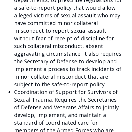
departments, to prescribe regulations for
a safe-to-report policy that would allow
alleged victims of sexual assault who may
have committed minor collateral
misconduct to report sexual assault
without fear of receipt of discipline for
such collateral misconduct, absent
aggravating circumstance. It also requires
the Secretary of Defense to develop and
implement a process to track incidents of
minor collateral misconduct that are
subject to the safe-to-report policy.
Coordination of Support for Survivors of
Sexual Trauma: Requires the Secretaries
of Defense and Veterans Affairs to jointly
develop, implement, and maintain a
standard of coordinated care for
members of the Armed Forces who are