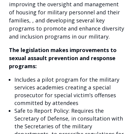
improving the oversight and management
of housing for military personnel and their
families, , and developing several key
programs to promote and enhance diversity
and inclusion programs in our military.
The legislation makes improvements to
sexual assault prevention and response
programs:
Includes a pilot program for the military
services academies creating a special
prosecutor for special victim’s offenses
committed by attendees
Safe to Report Policy: Requires the
Secretary of Defense, in consultation with
the Secretaries of the military