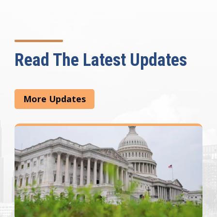
Read The Latest Updates
More Updates