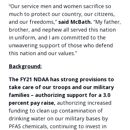
“Our service men and women sacrifice so
much to protect our country, our citizens,
and our freedoms,”
said McBath.
“My father,
brother, and nephew all served this nation
in uniform, and I am committed to the
unwavering support of those who defend
this nation and our values.”
Background:
The FY21 NDAA has strong provisions to
take care of our troops and our military
families – authorizing support for a 3.0
percent pay raise,
authorizing increased
funding to clean up contamination of
drinking water on our military bases by
PFAS chemicals, continuing to invest in