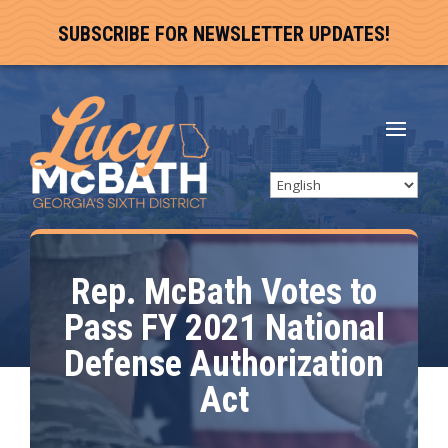
SUBSCRIBE FOR NEWSLETTER UPDATES!
Rep. McBath Votes to
Pass FY 2021 National
Defense Authorization
Act