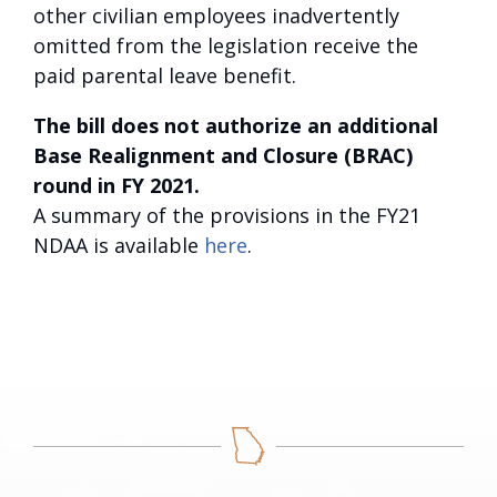
other civilian employees inadvertently
omitted from the legislation receive the
paid parental leave benefit.
The bill does not authorize an additional
Base Realignment and Closure (BRAC)
round in FY 2021.
A summary of the provisions in the FY21
NDAA is available
here
.