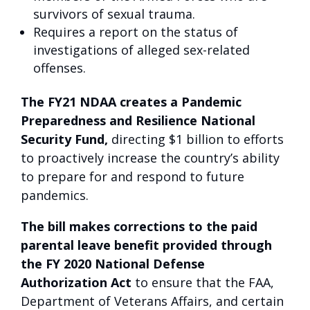
survivors of sexual trauma.
Requires a report on the status of
investigations of alleged sex-related
offenses.
The FY21 NDAA creates a Pandemic
Preparedness and Resilience National
Security Fund,
directing $1 billion to efforts
to proactively increase the country’s ability
to prepare for and respond to future
pandemics.
The bill makes corrections to the paid
parental leave benefit provided through
the FY 2020 National Defense
Authorization Act
to ensure that the FAA,
Department of Veterans Affairs, and certain