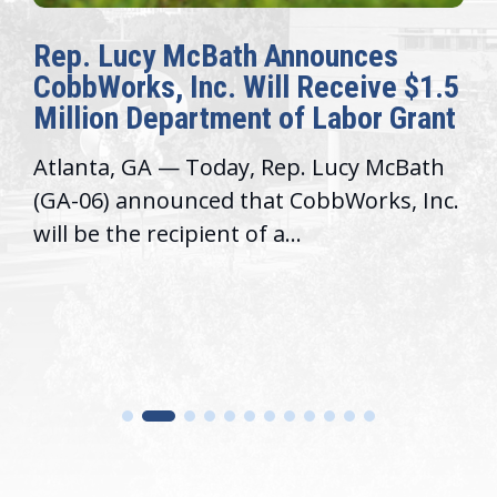
Rep. Lucy McBath Announces
CobbWorks, Inc. Will Receive $1.5
Million Department of Labor Grant
Atlanta, GA — Today, Rep. Lucy McBath
(GA-06) announced that CobbWorks, Inc.
will be the recipient of a...