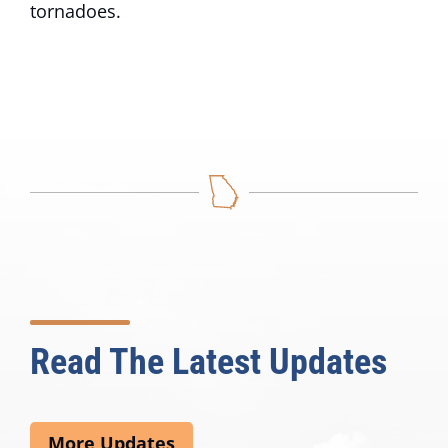
tornadoes.
Read The Latest Updates
More Updates