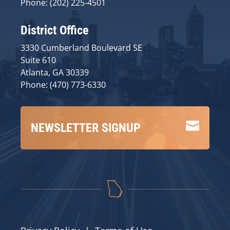
Phone: (202) 225-4501
District Office
3330 Cumberland Boulevard SE
Suite 610
Atlanta, GA 30339
Phone: (470) 773-6330

NEWSLETTER SIGNUP