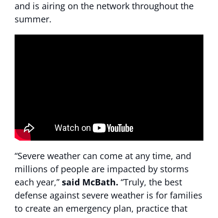
and is airing on the network throughout the
summer.
“Severe weather can come at any time, and
millions of people are impacted by storms
each year,”
said McBath.
“Truly, the best
defense against severe weather is for families
to create an emergency plan, practice that