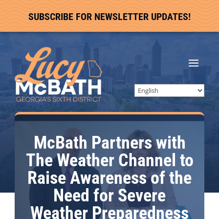
SUBSCRIBE FOR NEWSLETTER UPDATES!
McBath Partners with
The Weather Channel to
Raise Awareness of the
Need for Severe
Weather Preparedness