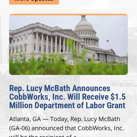
Rep. Lucy McBath Announces
CobbWorks, Inc. Will Receive $1.5
Million Department of Labor Grant
Atlanta, GA — Today, Rep. Lucy McBath
(GA-06) announced that CobbWorks, Inc.