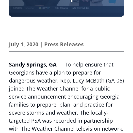
July 1, 2020
|
Press Releases
Sandy Springs, GA —
To help ensure that
Georgians have a plan to prepare for
dangerous weather, Rep. Lucy McBath (GA-06)
joined The Weather Channel for a public
service announcement encouraging Georgia
families to prepare, plan, and practice for
severe storms and weather. The locally-
targeted PSA was recorded in partnership
with The Weather Channel television network,