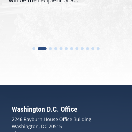
will be the recipient of a...
Washington D.C. Office
2246 Rayburn House Office Building
Washington, DC 20515