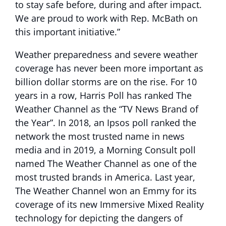
to stay safe before, during and after impact.
We are proud to work with Rep. McBath on
this important initiative.”
Weather preparedness and severe weather
coverage has never been more important as
billion dollar storms are on the rise. For 10
years in a row, Harris Poll has ranked The
Weather Channel as the “TV News Brand of
the Year”. In 2018, an Ipsos poll ranked the
network the most trusted name in news
media and in 2019, a Morning Consult poll
named The Weather Channel as one of the
most trusted brands in America. Last year,
The Weather Channel won an Emmy for its
coverage of its new Immersive Mixed Reality
technology for depicting the dangers of