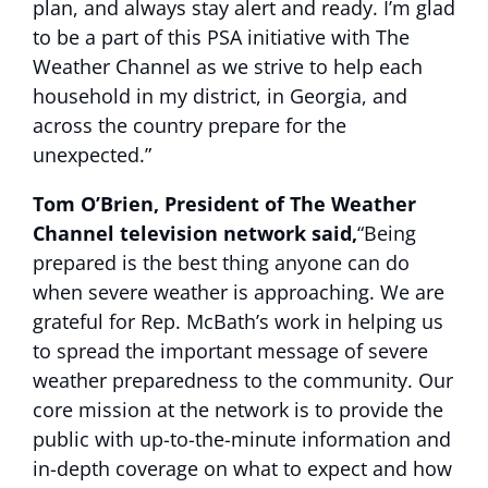
plan, and always stay alert and ready. I’m glad
to be a part of this PSA initiative with The
Weather Channel as we strive to help each
household in my district, in Georgia, and
across the country prepare for the
unexpected.”
Tom O’Brien, President of The Weather
Channel television network said,
“Being
prepared is the best thing anyone can do
when severe weather is approaching. We are
grateful for Rep. McBath’s work in helping us
to spread the important message of severe
weather preparedness to the community. Our
core mission at the network is to provide the
public with up-to-the-minute information and
in-depth coverage on what to expect and how