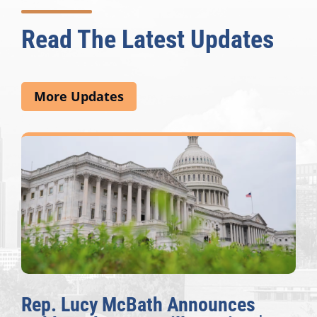
Read The Latest Updates
More Updates
Rep. Lucy McBath Announces