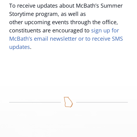
To receive updates about McBath’s Summer
Storytime program, as well as
other upcoming events through the office,
constituents are encouraged to
sign up for
McBath’s email newsletter or to receive SMS
updates
.