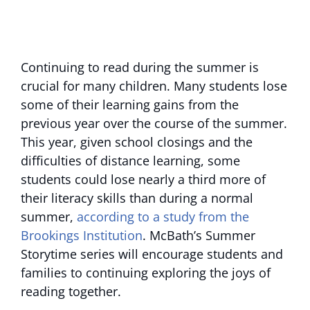
Continuing to read during the summer is
crucial for many children. Many students lose
some of their learning gains from the
previous year over the course of the summer.
This year, given school closings and the
difficulties of distance learning, some
students could lose nearly a third more of
their literacy skills than during a normal
summer,
according to a study from the
Brookings Institution
. McBath’s Summer
Storytime series will encourage students and
families to continuing exploring the joys of
reading together.