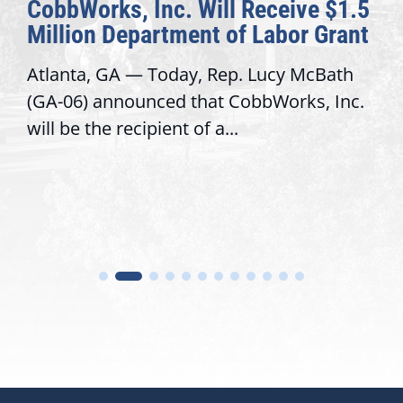
CobbWorks, Inc. Will Receive $1.5
Million Department of Labor Grant
Atlanta, GA — Today, Rep. Lucy McBath
(GA-06) announced that CobbWorks, Inc.
will be the recipient of a...