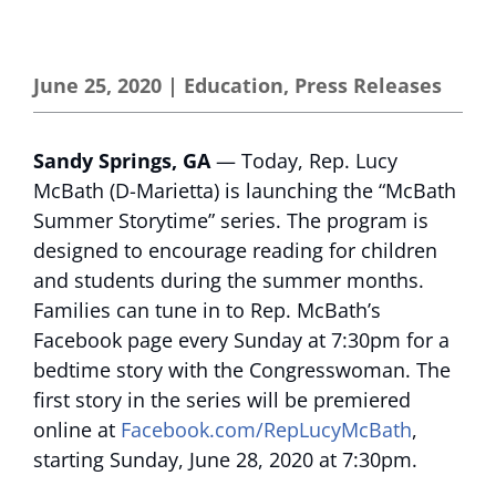
June 25, 2020
|
Education
,
Press Releases
Sandy Springs, GA
— Today, Rep. Lucy
McBath (D-Marietta) is launching the “McBath
Summer Storytime” series. The program is
designed to encourage reading for children
and students during the summer months.
Families can tune in to Rep. McBath’s
Facebook page every Sunday at 7:30pm for a
bedtime story with the Congresswoman. The
first story in the series will be premiered
online at
Facebook.com/RepLucyMcBath
,
starting Sunday, June 28, 2020 at 7:30pm.