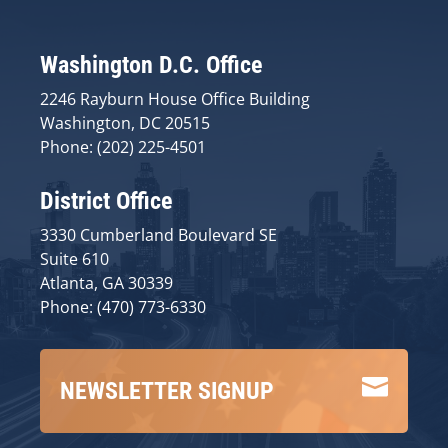
Washington D.C. Office
2246 Rayburn House Office Building
Washington, DC 20515
Phone: (202) 225-4501
District Office
3330 Cumberland Boulevard SE
Suite 610
Atlanta, GA 30339
Phone: (470) 773-6330

NEWSLETTER SIGNUP