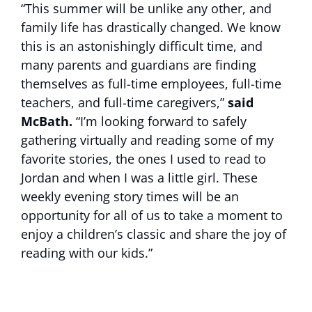
“This summer will be unlike any other, and
family life has drastically changed. We know
this is an astonishingly difficult time, and
many parents and guardians are finding
themselves as full-time employees, full-time
teachers, and full-time caregivers,”
said
McBath.
“I’m looking forward to safely
gathering virtually and reading some of my
favorite stories, the ones I used to read to
Jordan and when I was a little girl. These
weekly evening story times will be an
opportunity for all of us to take a moment to
enjoy a children’s classic and share the joy of
reading with our kids.”