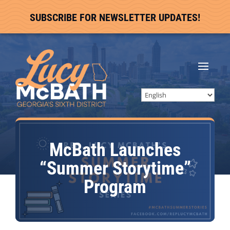
SUBSCRIBE FOR NEWSLETTER UPDATES!
McBath Launches
“Summer Storytime”
Program