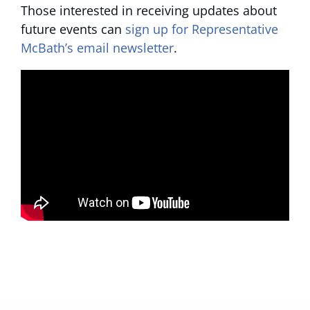
Those interested in receiving updates about
future events can
sign up for Representative
McBath’s email newsletter
.