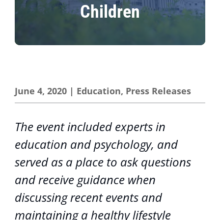
Children
June 4, 2020
|
Education
,
Press Releases
The event included experts in
education and psychology, and
served as a place to ask questions
and receive guidance when
discussing recent events and
maintaining a healthy lifestyle