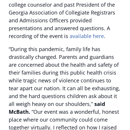
college counselor and past President of the
Georgia Association of Collegiate Registrars
and Admissions Officers provided
presentations and answered questions. A
recording of the event is
available here
.
“During this pandemic, family life has
drastically changed. Parents and guardians
are concerned about the health and safety of
their families during this public health crisis
while tragic news of violence continues to
tear apart our nation. It can all be exhausting,
and the hard questions children ask about it
all weigh heavy on our shoulders,”
said
McBath.
“Our event was a wonderful, honest
place where our community could come
together virtually. I reflected on how I raised