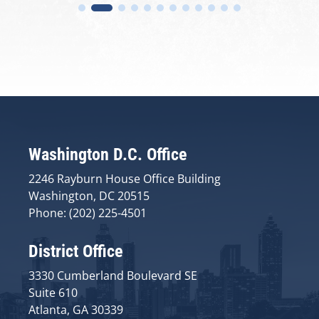
Washington D.C. Office
2246 Rayburn House Office Building
Washington, DC 20515
Phone: (202) 225-4501
District Office
3330 Cumberland Boulevard SE
Suite 610
Atlanta, GA 30339