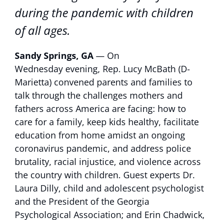
during the pandemic with children
of all ages.
Sandy Springs, GA
— On
Wednesday evening, Rep. Lucy McBath (D-
Marietta) convened parents and families to
talk through the challenges mothers and
fathers across America are facing: how to
care for a family, keep kids healthy, facilitate
education from home amidst an ongoing
coronavirus pandemic, and address police
brutality, racial injustice, and violence across
the country with children. Guest experts Dr.
Laura Dilly, child and adolescent psychologist
and the President of the Georgia
Psychological Association; and Erin Chadwick,