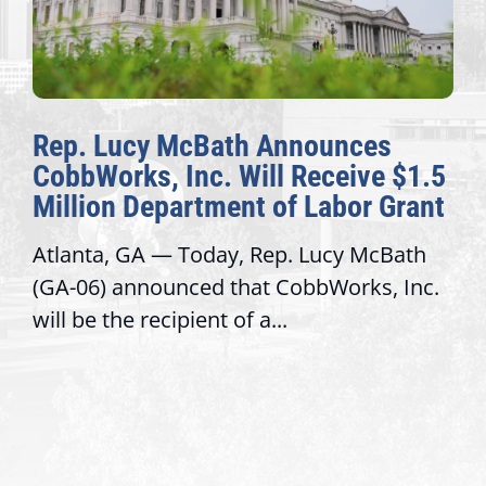
nnounces
The Fulcrum: 2026 De
 Receive $1.5
Awards Honor Excellen
f Labor Grant
Congressional Offices
. Lucy McBath
Recognizing offices that ele
obbWorks, Inc.
service, modernize operatio
trust with constituents By Da