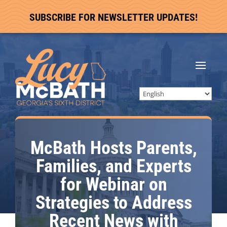
SUBSCRIBE FOR NEWSLETTER UPDATES!
McBath Hosts Parents,
Families, and Experts
for Webinar on
Strategies to Address
Recent News with