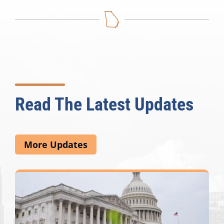
Read The Latest Updates
More Updates