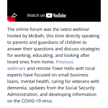
The online forum was the latest webinar
hosted by McBath, this time directly speaking
to parents and guardians of children to
answer their questions and discuss strategies
for working, educating, and looking after
loved ones from home.
Previous
webinars
and remote Town Halls with local
experts have focused on small business
loans, mental health, caring for veterans with
dementia, updates from the Social Security
Administration, and developing information
on the COVID-19 virus.