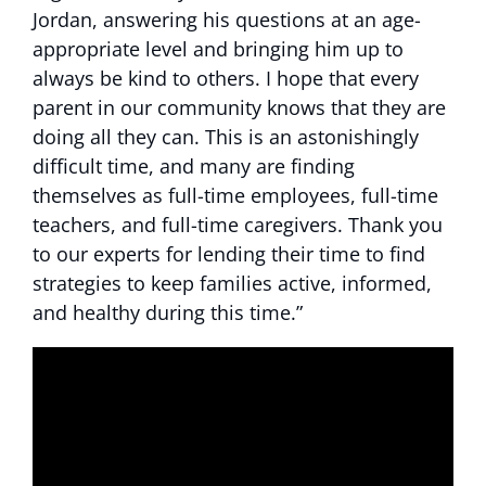
Jordan, answering his questions at an age-
appropriate level and bringing him up to
always be kind to others. I hope that every
parent in our community knows that they are
doing all they can. This is an astonishingly
difficult time, and many are finding
themselves as full-time employees, full-time
teachers, and full-time caregivers. Thank you
to our experts for lending their time to find
strategies to keep families active, informed,
and healthy during this time.”