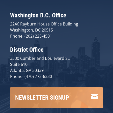
Washington D.C. Office
2246 Rayburn House Office Building
Washington, DC 20515
Phone: (202) 225-4501
District Office
3330 Cumberland Boulevard SE
Suite 610
Atlanta, GA 30339
Phone: (470) 773-6330

NEWSLETTER SIGNUP