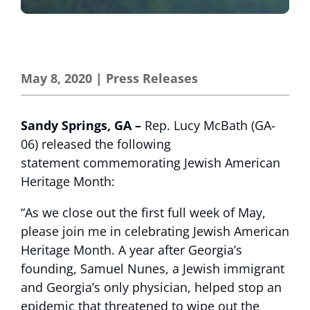
May 8, 2020
|
Press Releases
Sandy Springs, GA –
Rep. Lucy McBath (GA-
06) released the following
statement commemorating Jewish American
Heritage Month:
“As we close out the first full week of May,
please join me in celebrating Jewish American
Heritage Month. A year after Georgia’s
founding, Samuel Nunes, a Jewish immigrant
and Georgia’s only physician, helped stop an
epidemic that threatened to wipe out the