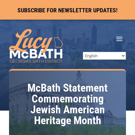
SUBSCRIBE FOR NEWSLETTER UPDATES!
McBath Statement
Commemorating
Jewish American
Heritage Month