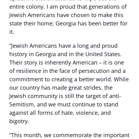
entire colony. I am proud that generations of
Jewish Americans have chosen to make this
state their home; Georgia has been better for
it.
“Jewish Americans have a long and proud
history in Georgia and in the United States.
Their story is inherently American – it is one
of resilience in the face of persecution and a
commitment to creating a better world. While
our country has made great strides, the
Jewish community is still the target of anti-
Semitism, and we must continue to stand
against all forms of hate, violence, and
bigotry.
“This month, we commemorate the important