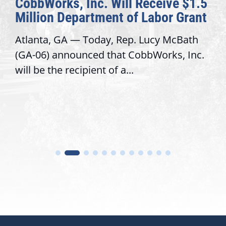
CobbWorks, Inc. Will Receive $1.5
Million Department of Labor Grant
Atlanta, GA — Today, Rep. Lucy McBath
(GA-06) announced that CobbWorks, Inc.
will be the recipient of a...