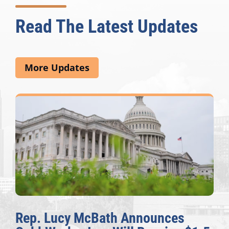
Read The Latest Updates
More Updates
Rep. Lucy McBath Announces