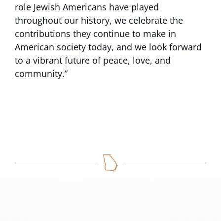
role Jewish Americans have played
throughout our history, we celebrate the
contributions they continue to make in
American society today, and we look forward
to a vibrant future of peace, love, and
community.”