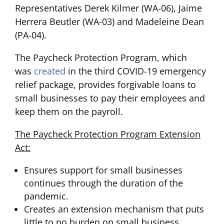
Representatives Derek Kilmer (WA-06), Jaime
Herrera Beutler (WA-03) and Madeleine Dean
(PA-04).
The Paycheck Protection Program, which
was
created
in the third COVID-19 emergency
relief package, provides forgivable loans to
small businesses to pay their employees and
keep them on the payroll.
The Paycheck Protection Program Extension
Act:
Ensures support for small businesses
continues through the duration of the
pandemic.
Creates an extension mechanism that puts
little to no burden on small business