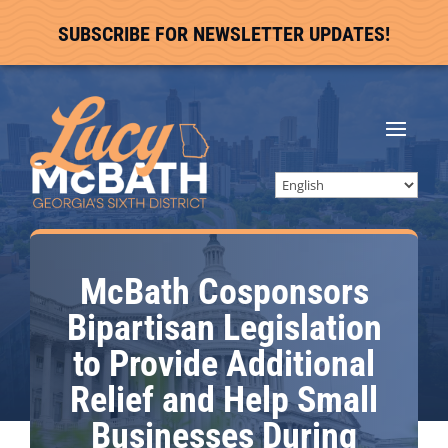
SUBSCRIBE FOR NEWSLETTER UPDATES!
McBath Cosponsors
Bipartisan Legislation
to Provide Additional
Relief and Help Small
Businesses During