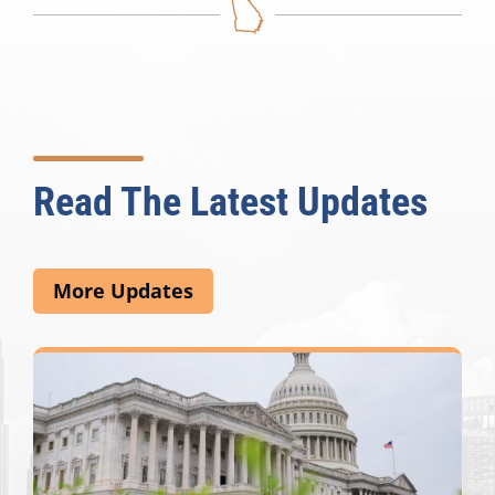
Read The Latest Updates
More Updates