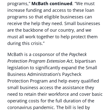
programs,”
McBath
continued
. “We must
increase funding and access to these loan
programs so that eligible businesses can
receive the help they need. Small businesses
are the backbone of our country, and we
must all work together to help protect them
during this crisis.”
McBath is a cosponsor of the
Paycheck
Protection Program Extension Act
, bipartisan
legislation to significantly expand the Small
Business Administration’s Paycheck
Protection Program and help every qualified
small business access the assistance they
need to retain their workforce and cover basic
operating costs for the full duration of the
coronavirus pandemic. The bill is led by