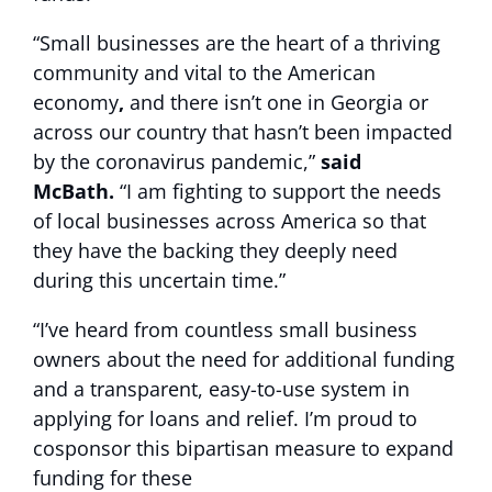
“Small businesses are the heart of a thriving
community and vital to the American
economy
,
and there isn’t one in Georgia or
across our country that hasn’t been impacted
by the coronavirus pandemic,”
said
McBath.
“I am fighting to support the needs
of local businesses across America so that
they have the backing they deeply need
during this uncertain time.”
“I’ve heard from countless small business
owners about the need for additional funding
and a transparent, easy-to-use system in
applying for loans and relief. I’m proud to
cosponsor this bipartisan measure to expand
funding for these