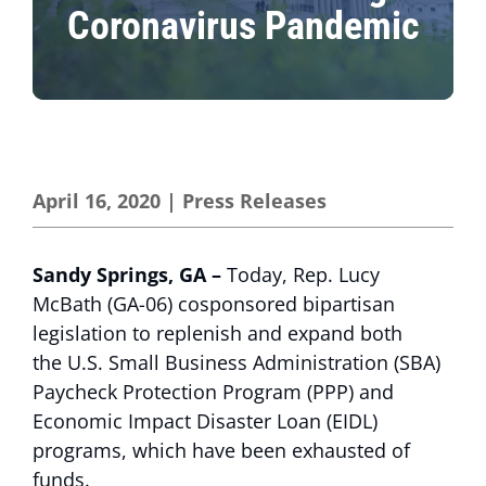
Coronavirus Pandemic
April 16, 2020
|
Press Releases
Sandy Springs, GA –
Today, Rep. Lucy
McBath (GA-06) cosponsored bipartisan
legislation to replenish and expand both
the U.S. Small Business Administration (SBA)
Paycheck Protection Program (PPP) and
Economic Impact Disaster Loan (EIDL)
programs, which have been exhausted of
funds.