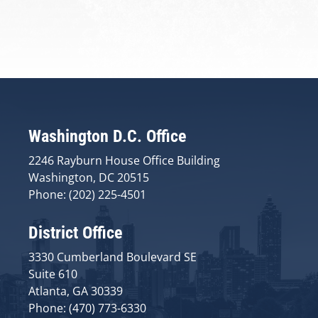
Washington D.C. Office
2246 Rayburn House Office Building
Washington, DC 20515
Phone: (202) 225-4501
District Office
3330 Cumberland Boulevard SE
Suite 610
Atlanta, GA 30339
Phone: (470) 773-6330