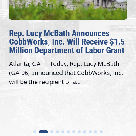
Rep. Lucy McBath Announces
CobbWorks, Inc. Will Receive $1.5
Million Department of Labor Grant
Atlanta, GA — Today, Rep. Lucy McBath
(GA-06) announced that CobbWorks, Inc.
will be the recipient of a...