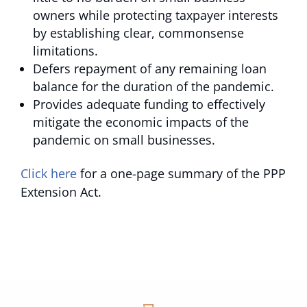
owners while protecting taxpayer interests
by establishing clear, commonsense
limitations.
Defers repayment of any remaining loan
balance for the duration of the pandemic.
Provides adequate funding to effectively
mitigate the economic impacts of the
pandemic on small businesses.
Click here
for a one-page summary of the PPP
Extension Act.