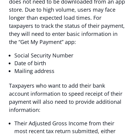
does not need to be downloaded from an app
store. Due to high volume, users may face
longer than expected load times. For
taxpayers to track the status of their payment,
they will need to enter basic information in
the “Get My Payment” app:
Social Security Number
Date of birth
Mailing address
Taxpayers who want to add their bank
account information to speed receipt of their
payment will also need to provide additional
information:
Their Adjusted Gross Income from their
most recent tax return submitted, either