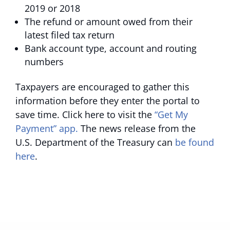
2019 or 2018
The refund or amount owed from their
latest filed tax return
Bank account type, account and routing
numbers
Taxpayers are encouraged to gather this
information before they enter the portal to
save time. Click here to visit the
“Get My
Payment” app.
The news release from the
U.S. Department of the Treasury can
be found
here
.