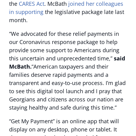
the
CARES Act
. McBath
joined her colleagues
in supporting
the legislative package late last
month.
“We advocated for these relief payments in
our Coronavirus response package to help
provide some support to Americans during
this uncertain and unprecedented time,”
said
McBath.
“American taxpayers and their
families deserve rapid payments and a
transparent and easy-to-use process. I’m glad
to see this digital tool launch and I pray that
Georgians and citizens across our nation are
staying healthy and safe during this time.”
“Get My Payment” is an online app that will
display on any desktop, phone or tablet. It