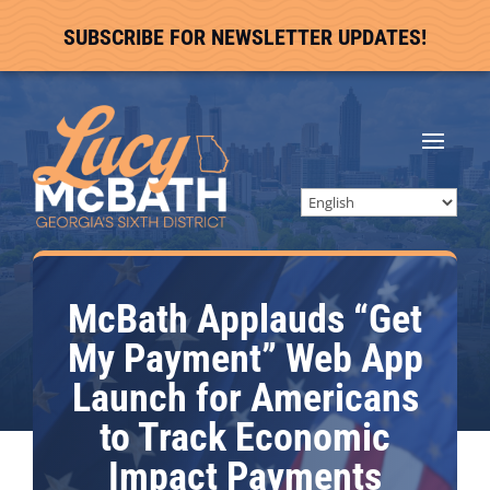
SUBSCRIBE FOR NEWSLETTER UPDATES!
McBath Applauds “Get
My Payment” Web App
Launch for Americans
to Track Economic
Impact Payments