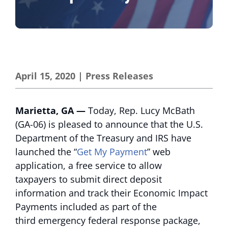
April 15, 2020
|
Press Releases
Marietta, GA —
Today, Rep. Lucy McBath
(GA-06) is pleased to announce that the U.S.
Department of the Treasury and IRS have
launched the “
Get My Payment
” web
application, a free service to allow
taxpayers to submit direct deposit
information and track their Economic Impact
Payments included as part of the
third emergency federal response package,