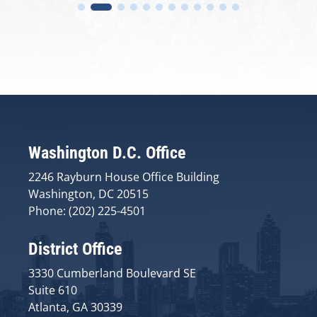
Washington D.C. Office
2246 Rayburn House Office Building
Washington, DC 20515
Phone: (202) 225-4501
District Office
3330 Cumberland Boulevard SE
Suite 610
Atlanta, GA 30339