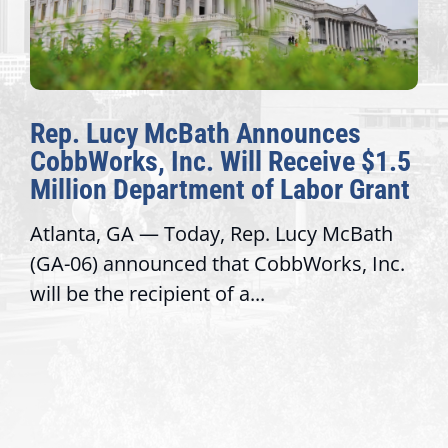
Rep. Lucy McBath Announces
CobbWorks, Inc. Will Receive $1.5
Million Department of Labor Grant
Atlanta, GA — Today, Rep. Lucy McBath
(GA-06) announced that CobbWorks, Inc.
will be the recipient of a...