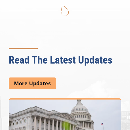
Read The Latest Updates
More Updates