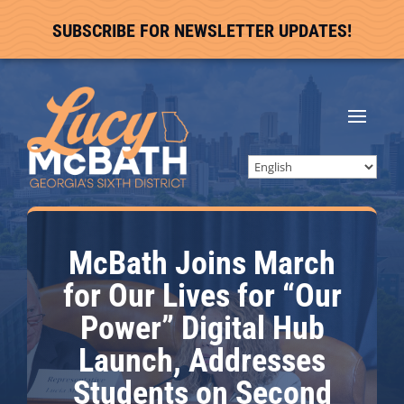
SUBSCRIBE FOR NEWSLETTER UPDATES!
McBath Joins March
for Our Lives for “Our
Power” Digital Hub
Launch, Addresses
Students on Second