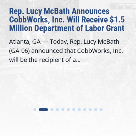
McBath Announces
The Fulcrum
Inc. Will Receive $1.5
Awards Honor
artment of Labor Grant
Congressiona
 Today, Rep. Lucy McBath
Recognizing offi
nced that CobbWorks, Inc.
service, modern
ipient of a...
trust with const