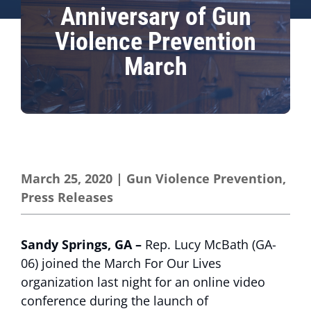
Anniversary of Gun
Violence Prevention
March
March 25, 2020
|
Gun Violence Prevention
,
Press Releases
Sandy Springs, GA –
Rep. Lucy McBath (GA-
06) joined the March For Our Lives
organization last night for an online video
conference during the launch of