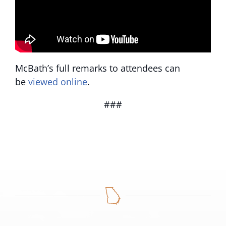
McBath’s full remarks to attendees can
be
viewed online
.
###