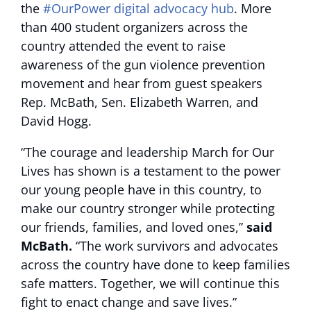
the
#OurPower digital advocacy hub
. More
than 400 student organizers across the
country attended the event to raise
awareness of the gun violence prevention
movement and hear from guest speakers
Rep. McBath, Sen. Elizabeth Warren, and
David Hogg.
“The courage and leadership March for Our
Lives has shown is a testament to the power
our young people have in this country, to
make our country stronger while protecting
our friends, families, and loved ones,”
said
McBath.
“The work survivors and advocates
across the country have done to keep families
safe matters. Together, we will continue this
fight to enact change and save lives.”