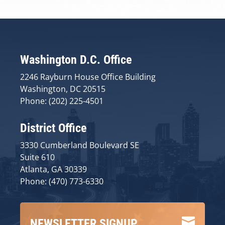
Washington D.C. Office
2246 Rayburn House Office Building
Washington, DC 20515
Phone: (202) 225-4501
District Office
3330 Cumberland Boulevard SE
Suite 610
Atlanta, GA 30339
Phone: (470) 773-6330

NEWSLETTER SIGNUP