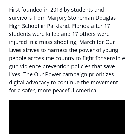
First founded in 2018 by students and
survivors from Marjory Stoneman Douglas
High School in Parkland, Florida after 17
students were killed and 17 others were
injured in a mass shooting, March for Our
Lives strives to harness the power of young
people across the country to fight for sensible
gun violence prevention policies that save
lives. The Our Power campaign prioritizes
digital advocacy to continue the movement
for a safer, more peaceful America.