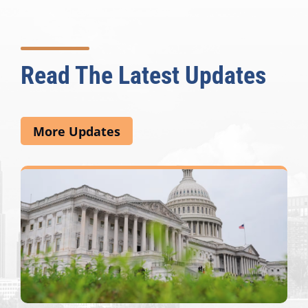
Read The Latest Updates
More Updates