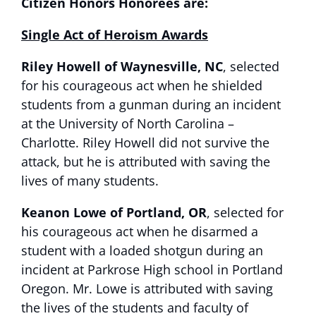
Citizen Honors Honorees are:
Single Act of Heroism Awards
Riley Howell of Waynesville, NC
, selected
for his courageous act when he shielded
students from a gunman during an incident
at the University of North Carolina –
Charlotte. Riley Howell did not survive the
attack, but he is attributed with saving the
lives of many students.
Keanon Lowe of Portland, OR
, selected for
his courageous act when he disarmed a
student with a loaded shotgun during an
incident at Parkrose High school in Portland
Oregon. Mr. Lowe is attributed with saving
the lives of the students and faculty of