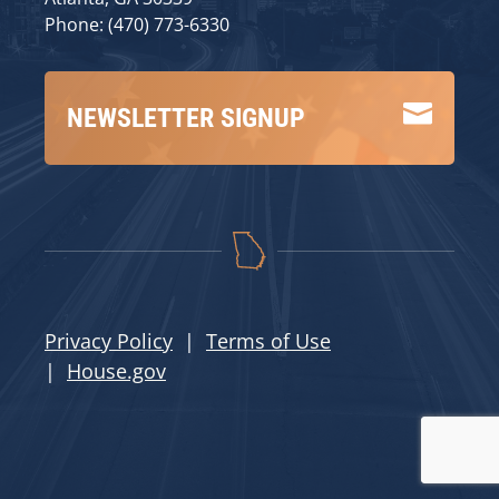
Phone: (470) 773-6330

NEWSLETTER SIGNUP
Privacy Policy
|
Terms of Use
|
House.gov