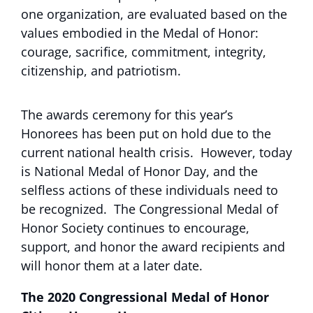
one organization, are evaluated based on the
values embodied in the Medal of Honor:
courage, sacrifice, commitment, integrity,
citizenship, and patriotism.
The awards ceremony for this year’s
Honorees has been put on hold due to the
current national health crisis. However, today
is National Medal of Honor Day, and the
selfless actions of these individuals need to
be recognized. The Congressional Medal of
Honor Society continues to encourage,
support, and honor the award recipients and
will honor them at a later date.
The 2020 Congressional Medal of Honor