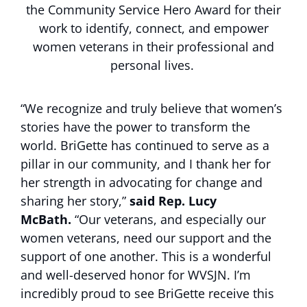
the Community Service Hero Award for their
work to identify, connect, and empower
women veterans in their professional and
personal lives.
“We recognize and truly believe that women’s
stories have the power to transform the
world. BriGette has continued to serve as a
pillar in our community, and I thank her for
her strength in advocating for change and
sharing her story,”
said Rep. Lucy
McBath.
“Our veterans, and especially our
women veterans, need our support and the
support of one another. This is a wonderful
and well-deserved honor for WVSJN. I’m
incredibly proud to see BriGette receive this