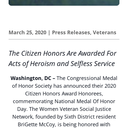
March 25, 2020
|
Press Releases
,
Veterans
The Citizen Honors Are Awarded For
Acts of Heroism and Selfless Service
Washington, DC –
The Congressional Medal
of Honor Society has announced their 2020
Citizen Honors Award Honorees,
commemorating National Medal Of Honor
Day. The Women Veteran Social Justice
Network, founded by Sixth District resident
BriGette McCoy, is being honored with