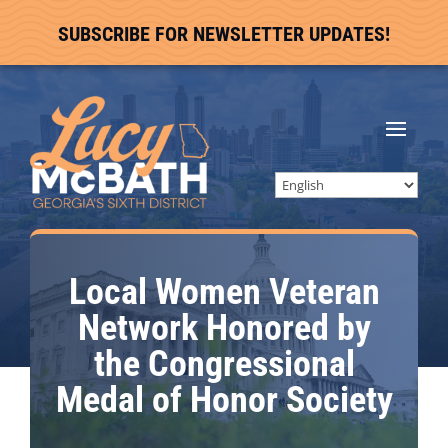
SUBSCRIBE FOR NEWSLETTER UPDATES!
Local Women Veteran
Network Honored by
the Congressional
Medal of Honor Society