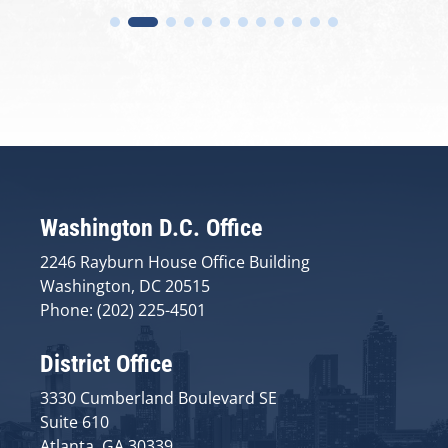
Washington D.C. Office
2246 Rayburn House Office Building
Washington, DC 20515
Phone: (202) 225-4501
District Office
3330 Cumberland Boulevard SE
Suite 610
Atlanta, GA 30339