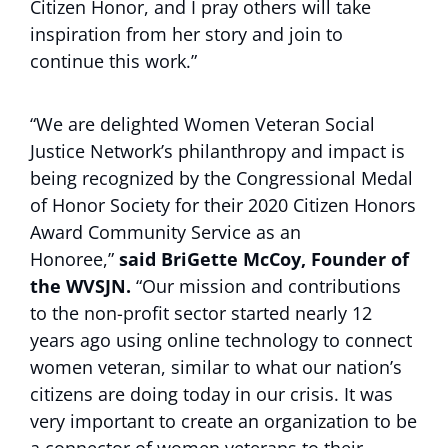
Citizen Honor, and I pray others will take
inspiration from her story and join to
continue this work.”
“We are delighted Women Veteran Social
Justice Network’s philanthropy and impact is
being recognized by the Congressional Medal
of Honor Society for their 2020 Citizen Honors
Award Community Service as an
Honoree,”
said BriGette McCoy, Founder of
the WVSJN.
“Our mission and contributions
to the non-profit sector started nearly 12
years ago using online technology to connect
women veteran, similar to what our nation’s
citizens are doing today in our crisis. It was
very important to create an organization to be