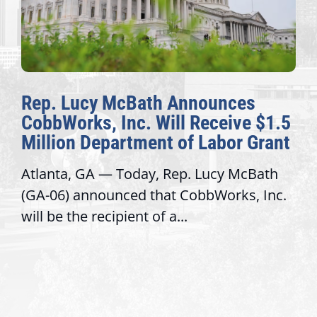
Rep. Lucy McBath Announces
CobbWorks, Inc. Will Receive $1.5
Million Department of Labor Grant
Atlanta, GA — Today, Rep. Lucy McBath
(GA-06) announced that CobbWorks, Inc.
will be the recipient of a...