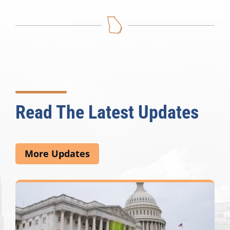
Read The Latest Updates
More Updates