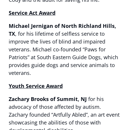
Service Act Award
Michael Jernigan
of North Richland Hills,
TX
, for his lifetime of selfless service to
improve the lives of blind and impaired
veterans. Michael co-founded “Paws for
Patriots” at South Eastern Guide Dogs, which
provides guide dogs and service animals to
veterans.
Youth Service Award
Zachary Brooks of Summit, NJ
for his
advocacy of those affected by autism.
Zachary founded “Artfully Abled”, an art event
showcasing the abilities of those with