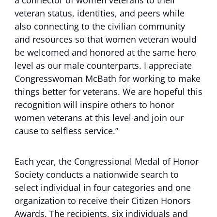
a connector of women veterans to their
veteran status, identities, and peers while
also connecting to the civilian community
and resources so that women veteran would
be welcomed and honored at the same hero
level as our male counterparts. I appreciate
Congresswoman McBath for working to make
things better for veterans. We are hopeful this
recognition will inspire others to honor
women veterans at this level and join our
cause to selfless service.”
Each year, the Congressional Medal of Honor
Society conducts a nationwide search to
select individual in four categories and one
organization to receive their Citizen Honors
Awards. The recipients, six individuals and