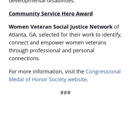
developmental disabilities.
Community Service Hero Award
Women Veteran Social Justice Network
of
Atlanta, GA, selected for their work to identify,
connect and empower women veterans
through professional and personal
connections.
For more information, visit the
Congressional
Medal of Honor Society website
.
###