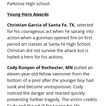
Parkrose High school.
Young Hero Awards
Christian Garcia of Santa Fe, TX,
selected
for his courageous act when he sprang into
action when a gunman opened fire on first
period art classes at Santa Fe High School.
Christian did not survive the attack but is
hailed a hero for his actions.
Cody Runyon of Rochester, MN
pulled an
eleven-year-old fellow swimmer from the
bottom of a pool after the younger boy had
sunk and become unresponsive. Cody
noticed the danger and reacted quickly,
preventing further tragedy. The victim credits
Cody and the adult for saving his life.