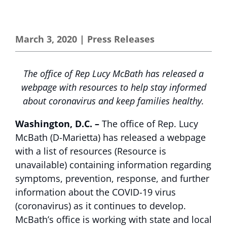
March 3, 2020
|
Press Releases
The office of Rep Lucy McBath has released a
webpage with resources to help stay informed
about coronavirus and keep families healthy.
Washington, D.C. –
The office of Rep. Lucy
McBath (D-Marietta) has released a
webpage
with a list of resources (Resource is
unavailable)
containing information regarding
symptoms, prevention, response, and further
information about the COVID-19 virus
(coronavirus) as it continues to develop.
McBath’s office is working with state and local