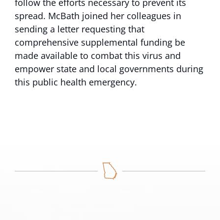
follow the efforts necessary to prevent its
spread. McBath joined her colleagues in
sending a letter requesting that
comprehensive supplemental funding be
made available to combat this virus and
empower state and local governments during
this public health emergency.