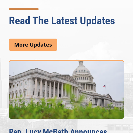
Read The Latest Updates
More Updates
Rep. Lucy McBath Announces