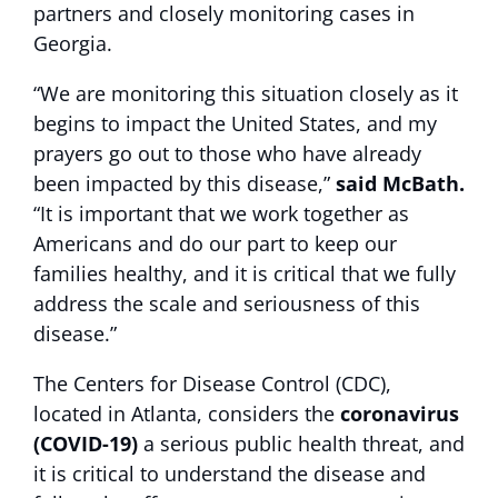
partners and closely monitoring cases in
Georgia.
“We are monitoring this situation closely as it
begins to impact the United States, and my
prayers go out to those who have already
been impacted by this disease,”
said McBath.
“It is important that we work together as
Americans and do our part to keep our
families healthy, and it is critical that we fully
address the scale and seriousness of this
disease.”
The Centers for Disease Control (CDC),
located in Atlanta, considers the
coronavirus
(COVID-19)
a serious public health threat, and
it is critical to understand the disease and