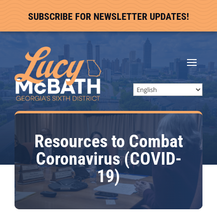
SUBSCRIBE FOR NEWSLETTER UPDATES!
Resources to Combat
Coronavirus (COVID-
19)