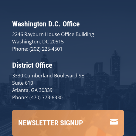
Washington D.C. Office
2246 Rayburn House Office Building
Washington, DC 20515
Phone: (202) 225-4501
District Office
3330 Cumberland Boulevard SE
Suite 610
Atlanta, GA 30339
Phone: (470) 773-6330

NEWSLETTER SIGNUP