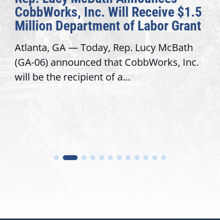
CobbWorks, Inc. Will Receive $1.5
Million Department of Labor Grant
Atlanta, GA — Today, Rep. Lucy McBath
(GA-06) announced that CobbWorks, Inc.
will be the recipient of a...