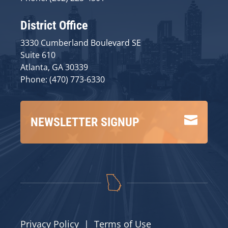
District Office
3330 Cumberland Boulevard SE
Suite 610
Atlanta, GA 30339
Phone: (470) 773-6330

NEWSLETTER SIGNUP
Privacy Policy
|
Terms of Use