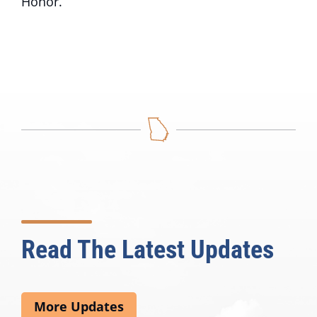
Honor.
Read The Latest Updates
More Updates