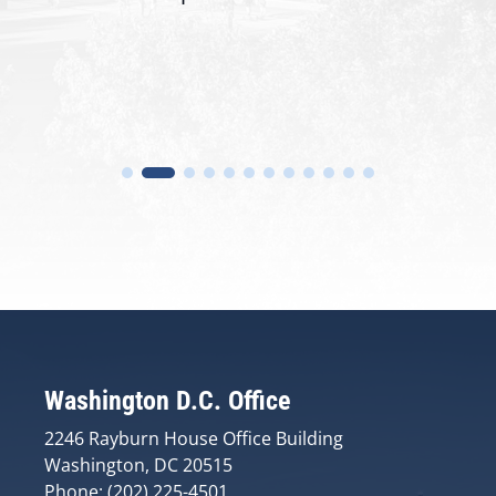
Washington D.C. Office
2246 Rayburn House Office Building
Washington, DC 20515
Phone: (202) 225-4501