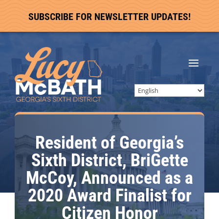
SUBSCRIBE FOR NEWSLETTER UPDATES!
Resident of Georgia’s
Sixth District, BriGette
McCoy, Announced as a
2020 Award Finalist for
Citizen Honor