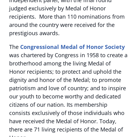
independent panel, with the final round
judged exclusively by Medal of Honor
recipients. More than 110 nominations from
around the country were received for the
prestigious awards.
The
Congressional Medal of Honor Society
was chartered by Congress in 1958 to create a
brotherhood among the living Medal of
Honor recipients; to protect and uphold the
dignity and honor of the Medal; to promote
patriotism and love of country; and to inspire
our youth to become worthy and dedicated
citizens of our nation. Its membership
consists exclusively of those individuals who
have received the Medal of Honor. Today,
there are 71 living recipients of the Medal of