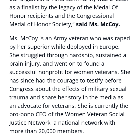
as a finalist by the legacy of the Medal Of
Honor recipients and the Congressional
Medal of Honor Society,”
said Ms. McCoy.
Ms. McCoy is an Army veteran who was raped
by her superior while deployed in Europe.
She struggled through hardship, sustained a
brain injury, and went on to found a
successful nonprofit for women veterans. She
has since had the courage to testify before
Congress about the effects of military sexual
trauma and share her story in the media as
an advocate for veterans. She is currently the
pro-bono CEO of the Women Veteran Social
Justice Network, a national network with
more than 20,000 members.