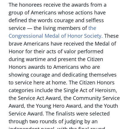
The honorees receive the awards from a
group of Americans whose actions have
defined the words courage and selfless
service — the living members of
the
Congressional Medal of Honor Society.
These
brave Americans have received the Medal of
Honor for their acts of valor performed
during wartime and present the Citizen
Honors awards to Americans who are
showing courage and dedicating themselves
to service here at home. The Citizen Honors
categories include the Single Act of Heroism,
the Service Act Award, the Community Service
Award, the Young Hero Award, and the Youth
Service Award. The finalists were selected
through two rounds of judging by an