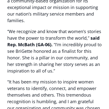
a community-based organization for its
exceptional impact or mission in supporting
our nation’s military service members and
families.
“We recognize and know that women’s stories
have the power to transform the world,”
said
Rep. McBath (GA-06).
“I’m incredibly proud to
see BriGette honored as a finalist for this
honor. She is a pillar in our community, and
her strength in sharing her story serves as an
inspiration to all of us.”
“It has been my mission to inspire women
veterans to identify, connect, and empower
themselves and others. This tremendous
recognition is humbling, and I am grateful
our organization and community was chosen