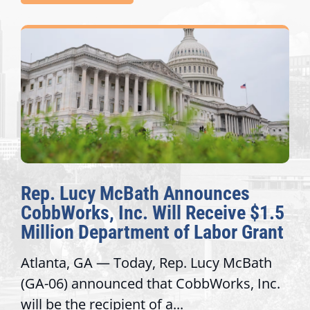
Rep. Lucy McBath Announces
CobbWorks, Inc. Will Receive $1.5
Million Department of Labor Grant
Atlanta, GA — Today, Rep. Lucy McBath
(GA-06) announced that CobbWorks, Inc.
will be the recipient of a...