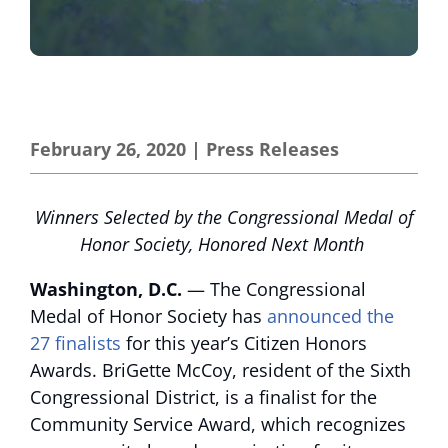
February 26, 2020
|
Press Releases
Winners Selected by the Congressional Medal of
Honor Society, Honored Next Month
Washington, D.C.
— The Congressional
Medal of Honor Society has
announced the
27 finalists
for this year’s Citizen Honors
Awards. BriGette McCoy, resident of the Sixth
Congressional District, is a finalist for the
Community Service Award, which recognizes