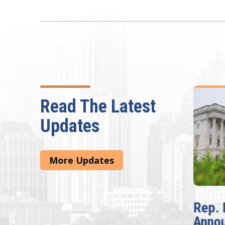
Read The Latest
Updates
More Updates
McBath Leads House
Rep. 
Introduction of
Anno