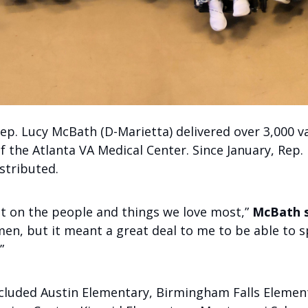
ep. Lucy McBath (D-Marietta) delivered over 3,000 va
the Atlanta VA Medical Center. Since January, Rep.
stributed.
ect on the people and things we love most,”
McBath s
en, but it meant a great deal to me to be able to 
”
ncluded Austin Elementary, Birmingham Falls Elemen