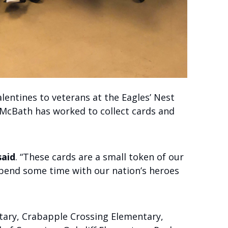
lentines to veterans at the Eagles’ Nest
 McBath has worked to collect cards and
aid
. “These cards are a small token of our
spend some time with our nation’s heroes
tary, Crabapple Crossing Elementary,