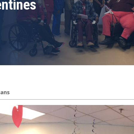
ntines
rans