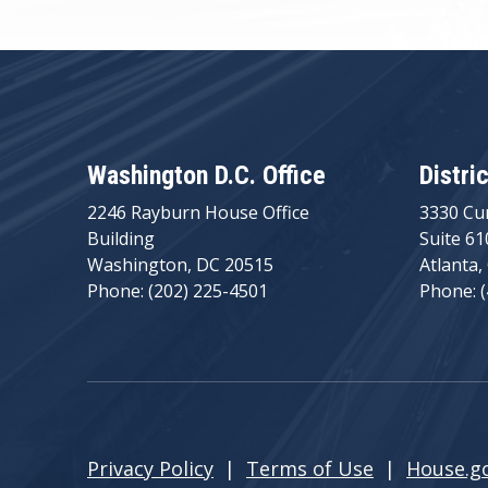
Washington D.C. Office
Distri
2246 Rayburn House Office
3330 Cu
Building
Suite 61
Washington, DC 20515
Atlanta,
Phone: (202) 225-4501
Phone: 
Privacy Policy
|
Terms of Use
|
House.g