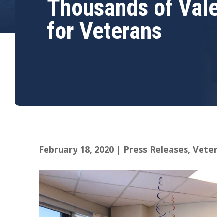
Thousands of Vale
for Veterans
February 18, 2020
|
Press Releases
,
Vete