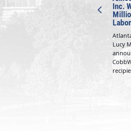
Bipartisan READ Act
Inc. 
Milli
Washington,
Labor
D.C. — Yesterday,
Atlant
Congresswoman Lucy
Lucy M
McBath (GA-06) led the
,
annou
House introduction of the...
06),
CobbWo
recipie