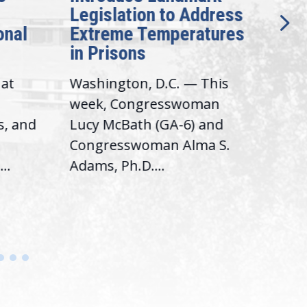
Legislation to Address
Gen
onal
Extreme Temperatures
Pot
in Prisons
Int
hat
Washington, D.C. — This
Was
,
week, Congresswoman
Rep.
s, and
Lucy McBath (GA-6) and
Ran
Congresswoman Alma S.
“Bob
..
Adams, Ph.D....
Hous