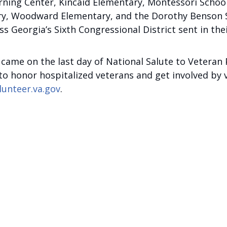
rning Center, Kincaid Elementary, Montessori Schoo
, Woodward Elementary, and the Dorothy Benson Sen
s Georgia’s Sixth Congressional District sent in the
er came on the last day of National Salute to Veter
 honor hospitalized veterans and get involved by vol
lunteer.va.gov
.