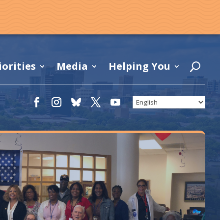
iorities
Media
Helping You