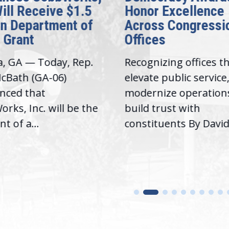
Will Receive $1.5
Honor Excellence
on Department of
Across Congressi
 Grant
Offices
a, GA — Today, Rep.
Recognizing offices t
cBath (GA-06)
elevate public service
nced that
modernize operation
rks, Inc. will be the
build trust with
nt of a...
constituents By David.