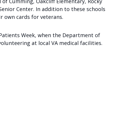
l of Cumming, Oakcliff Elementary, Rocky
ior Center. In addition to these schools
ir own cards for veterans.
an Patients Week, when the Department of
unteering at local VA medical facilities.