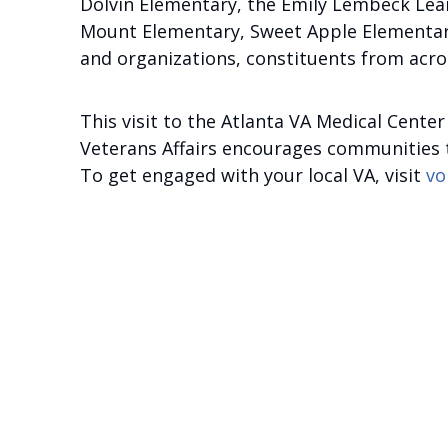
Dolvin Elementary, the Emily Lembeck Lea
Mount Elementary, Sweet Apple Elementary
and organizations, constituents from acros
This visit to the Atlanta VA Medical Cent
Veterans Affairs encourages communities to
To get engaged with your local VA, visit
vo