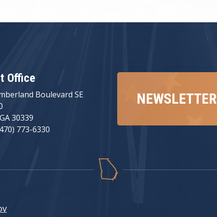
ct Office
mberland Boulevard SE
NEWSLETTER
0
 GA 30339
(470) 773-6330
ov