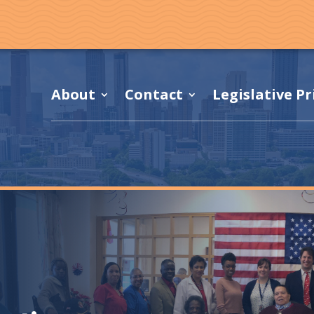
About
Contact
Legislative Pr