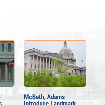
6
McBath, Adams
McB
s
Introduce Landmark
Inv