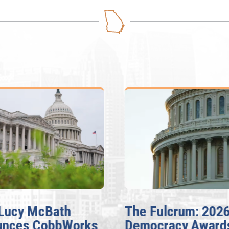
Lucy McBath
The Fulcrum: 202
unces CobbWorks,
Democracy Award