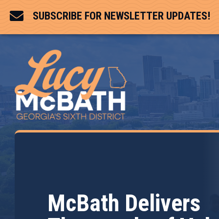

SUBSCRIBE FOR NEWSLETTER UPDATES!
McBath Delivers