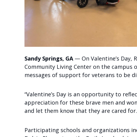
Sandy Springs, GA
— On Valentine’s Day, R
Community Living Center on the campus of 
messages of support for veterans to be di
“Valentine’s Day is an opportunity to refl
appreciation for these brave men and wom
and let them know that they are cared for.
Participating schools and organizations i