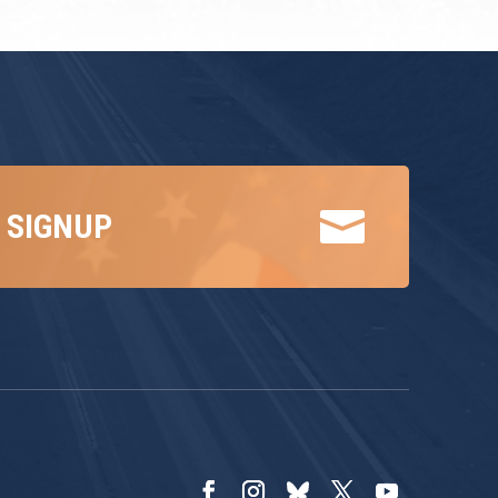

 SIGNUP