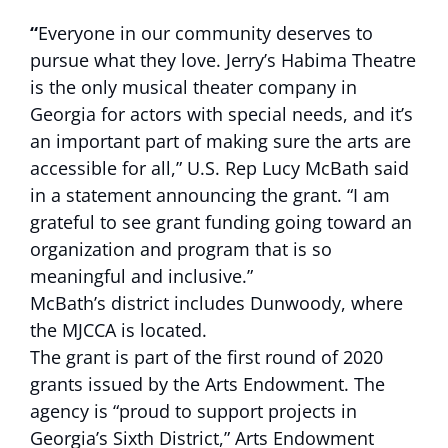
“
Everyone in our community deserves to
pursue what they love. Jerry’s Habima Theatre
is the only musical theater company in
Georgia for actors with special needs, and it’s
an important part of making sure the arts are
accessible for all,” U.S. Rep Lucy McBath said
in a statement announcing the grant.
“I am
grateful to see grant funding going toward an
organization and program that is so
meaningful and inclusive.”
McBath’s district includes Dunwoody, where
the MJCCA is located.
The grant is part of the first round of 2020
grants issued by the Arts Endowment. The
agency is “proud to support projects in
Georgia’s Sixth District,” Arts Endowment