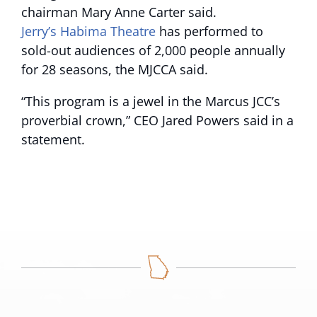
chairman Mary Anne Carter said.
Jerry’s Habima Theatre
has performed to
sold-out audiences of 2,000 people annually
for 28 seasons, the MJCCA said.
“This program is a jewel in the Marcus JCC’s
proverbial crown,”
CEO Jared Powers said in a
statement.