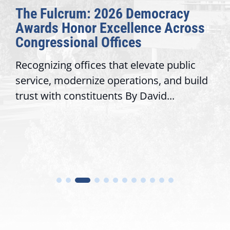
The Fulcrum: 2026 Democracy
Awards Honor Excellence Across
Congressional Offices
Recognizing offices that elevate public
service, modernize operations, and build
trust with constituents By David...