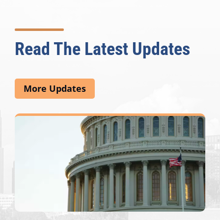
Read The Latest Updates
More Updates