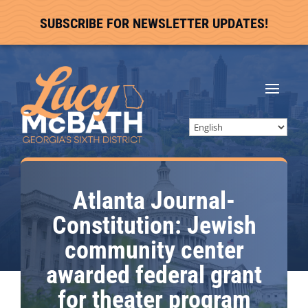
SUBSCRIBE FOR NEWSLETTER UPDATES!
Atlanta Journal-
Constitution: Jewish
community center
awarded federal grant
for theater program