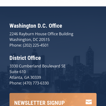
Washington D.C. Office
2246 Rayburn House Office Building
Washington, DC 20515
Phone: (202) 225-4501
District Office
3330 Cumberland Boulevard SE
Suite 610
Atlanta, GA 30339
Phone: (470) 773-6330

NEWSLETTER SIGNUP