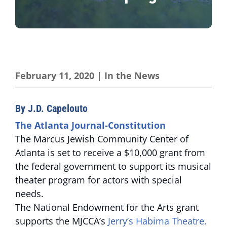
February 11, 2020
|
In the News
By J.D. Capelouto
The Atlanta Journal-Constitution
The Marcus Jewish Community Center of
Atlanta is set to receive a $10,000 grant from
the federal government to support its musical
theater program for actors with special
needs.
The National Endowment for the Arts grant
supports the MJCCA’s
Jerry’s Habima Theatre.