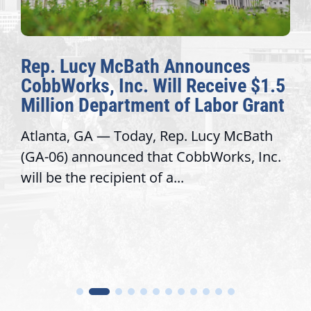
Rep. Lucy McBath Announces
CobbWorks, Inc. Will Receive $1.5
Million Department of Labor Grant
Atlanta, GA — Today, Rep. Lucy McBath
(GA-06) announced that CobbWorks, Inc.
will be the recipient of a...