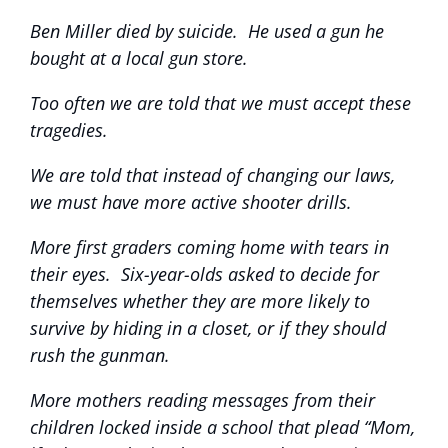
Ben Miller died by suicide. He used a gun he
bought at a local gun store.
Too often we are told that we must accept these
tragedies.
We are told that instead of changing our laws,
we must have more active shooter drills.
More first graders coming home with tears in
their eyes. Six-year-olds asked to decide for
themselves whether they are more likely to
survive by hiding in a closet, or if they should
rush the gunman.
More mothers reading messages from their
children locked inside a school that plead “Mom,