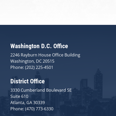
Washington D.C. Office
2246 Rayburn House Office Building
Washington, DC 20515
Phone: (202) 225-4501
District Office
3330 Cumberland Boulevard SE
Suite 610
Atlanta, GA 30339
Phone: (470) 773-6330