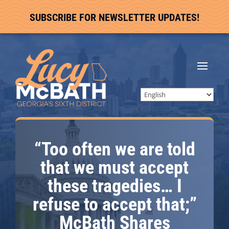
SUBSCRIBE FOR NEWSLETTER UPDATES!
“Too often we are told
that we must accept
these tragedies… I
refuse to accept that;”
McBath Shares