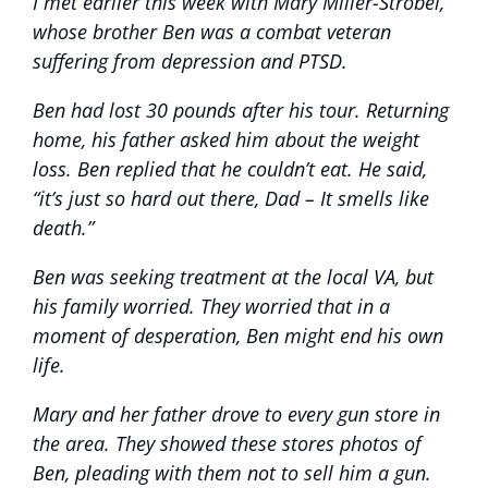
I met earlier this week with Mary Miller-Strobel,
whose brother Ben was a combat veteran
suffering from depression and PTSD.
Ben had lost 30 pounds after his tour. Returning
home, his father asked him about the weight
loss. Ben replied that he couldn’t eat. He said,
“it’s just so hard out there, Dad – It smells like
death.”
Ben was seeking treatment at the local VA, but
his family worried. They worried that in a
moment of desperation, Ben might end his own
life.
Mary and her father drove to every gun store in
the area. They showed these stores photos of
Ben, pleading with them not to sell him a gun.