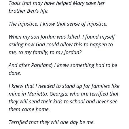
Tools that may have helped Mary save her
brother Ben’s life.
The injustice. I know that sense of injustice.
When my son Jordan was killed, I found myself
asking how God could allow this to happen to
me, to my family, to my Jordan?
And after Parkland, I knew something had to be
done.
I knew that I needed to stand up for families like
mine in Marietta, Georgia, who are terrified that
they will send their kids to school and never see
them come home.
Terrified that they will one day be me.