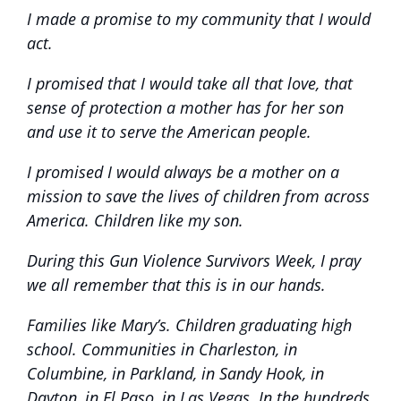
I made a promise to my community that I would
act.
I promised that I would take all that love, that
sense of protection a mother has for her son
and use it to serve the American people
.
I promised I would always be a mother on a
mission to save the lives of children from across
America. Children like my son.
During this Gun Violence Survivors Week, I pray
we all remember that this is in our hands.
Families like Mary’s. Children graduating high
school. Communities in Charleston, in
Columbine, in Parkland, in Sandy Hook, in
Dayton, in El Paso, in Las Vegas. In the hundreds