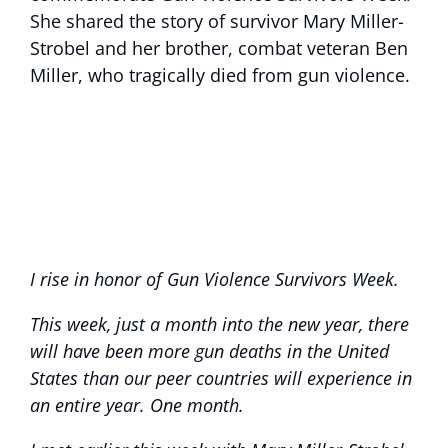
She shared the story of survivor Mary Miller-
Strobel and her brother, combat veteran Ben
Miller, who tragically died from gun violence.
I rise in honor of Gun Violence Survivors Week.
This week, just a month into the new year, there
will have been more gun deaths in the United
States than our peer countries will experience in
an entire year. One month.