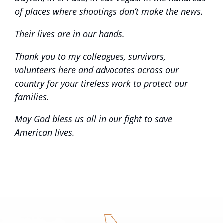
of places where shootings don’t make the news.
Their lives are in our hands.
Thank you to my colleagues, survivors,
volunteers here and advocates across our
country for your tireless work to protect our
families.
May God bless us all in our fight to save
American lives.