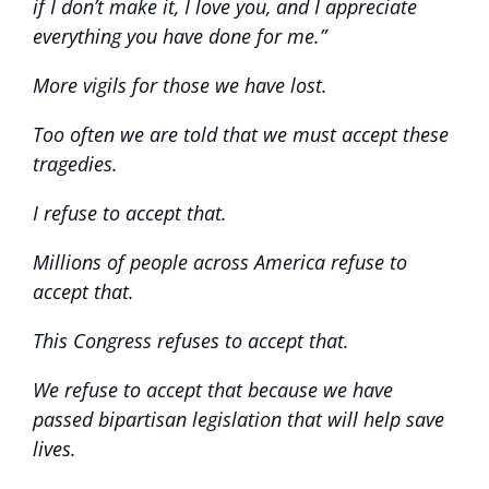
if I don’t make it, I love you, and I appreciate
everything you have done for me.”
More vigils for those we have lost.
Too often we are told that we must accept these
tragedies.
I refuse to accept that.
Millions of people across America refuse to
accept that.
This Congress refuses to accept that.
We refuse to accept that because we have
passed bipartisan legislation that will help save
lives.