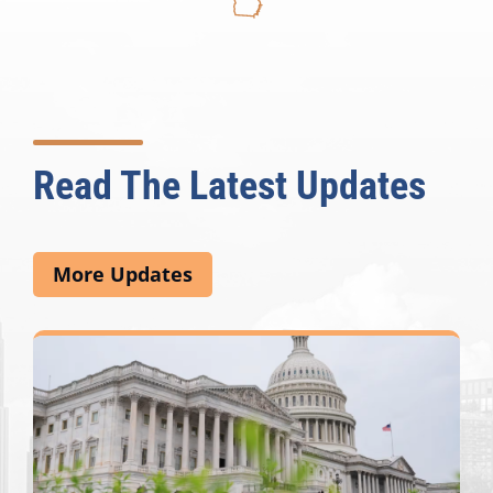
Read The Latest Updates
More Updates