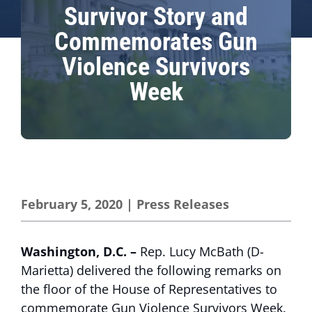
Survivor Story and
Commemorates Gun
Violence Survivors
Week
February 5, 2020
|
Press Releases
Washington, D.C. –
Rep. Lucy McBath (D-
Marietta) delivered the following remarks on
the floor of the House of Representatives to
commemorate Gun Violence Survivors Week.