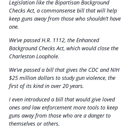
Legislation like the Bipartisan Background
Checks Act, a commonsense bill that will help
keep guns away from those who shouldn’t have
one.
We’ve passed H.R. 1112, the Enhanced
Background Checks Act, which would close the
Charleston Loophole.
We’ve passed a bill that gives the CDC and NIH
$25 million dollars to study gun violence, the
first of its kind in over 20 years.
I even introduced a bill that would give loved
ones and law enforcement more tools to keep
guns away from those who are a danger to
themselves or others.