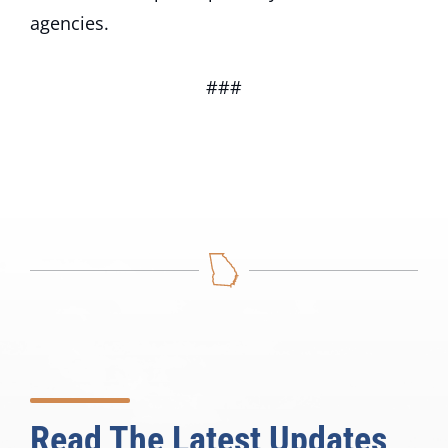
agencies.
###
Read The Latest Updates