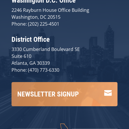
Washington D.C. Office
2246 Rayburn House Office Building
Washington, DC 20515
Phone: (202) 225-4501
District Office
3330 Cumberland Boulevard SE
Suite 610
Atlanta, GA 30339
Phone: (470) 773-6330

NEWSLETTER SIGNUP