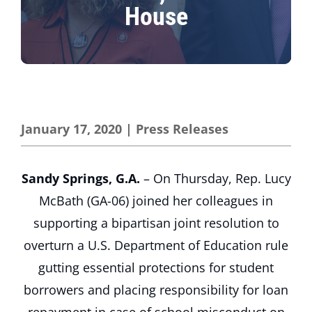
House
January 17, 2020
|
Press Releases
Sandy Springs, G.A.
– On Thursday, Rep. Lucy
McBath (GA-06) joined her colleagues in
supporting a bipartisan joint resolution to
overturn a U.S. Department of Education rule
gutting essential protections for student
borrowers and placing responsibility for loan