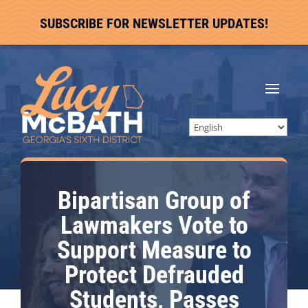
SUBSCRIBE FOR NEWSLETTER UPDATES!
Bipartisan Group of
Lawmakers Vote to
Support Measure to
Protect Defrauded
Students, Passes