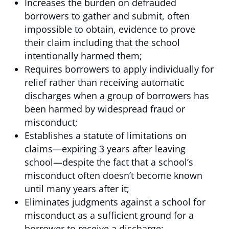
Increases the burden on defrauded
borrowers to gather and submit, often
impossible to obtain, evidence to prove
their claim including that the school
intentionally harmed them;
Requires borrowers to apply individually for
relief rather than receiving automatic
discharges when a group of borrowers has
been harmed by widespread fraud or
misconduct;
Establishes a statute of limitations on
claims—expiring 3 years after leaving
school—despite the fact that a school’s
misconduct often doesn’t become known
until many years after it;
Eliminates judgments against a school for
misconduct as a sufficient ground for a
borrower to receive a discharge;