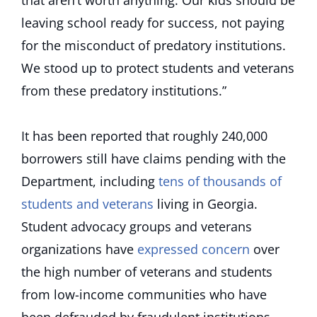
that aren’t worth anything. Our kids should be
leaving school ready for success, not paying
for the misconduct of predatory institutions.
We stood up to protect students and veterans
from these predatory institutions.”
It has been reported that roughly 240,000
borrowers still have claims pending with the
Department, including
tens of thousands of
students and veterans
living in Georgia.
Student advocacy groups and veterans
organizations have
expressed concern
over
the high number of veterans and students
from low-income communities who have