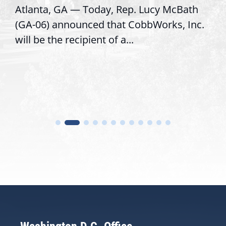
Atlanta, GA — Today, Rep. Lucy McBath
(GA-06) announced that CobbWorks, Inc.
will be the recipient of a...