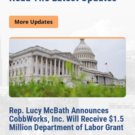
More Updates
Rep. Lucy McBath Announces
CobbWorks, Inc. Will Receive $1.5
Million Department of Labor Grant