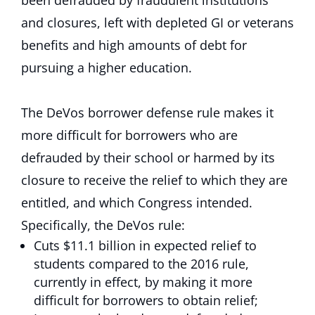
been defrauded by fraudulent institutions
and closures, left with depleted GI or veterans
benefits and high amounts of debt for
pursuing a higher education.
The DeVos borrower defense rule makes it
more difficult for borrowers who are
defrauded by their school or harmed by its
closure to receive the relief to which they are
entitled, and which Congress intended.
Specifically, the DeVos rule:
Cuts $11.1 billion in expected relief to
students compared to the 2016 rule,
currently in effect, by making it more
difficult for borrowers to obtain relief;