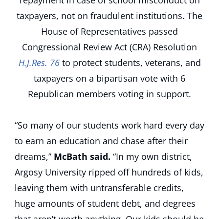
repayment in case of school misconduct on
taxpayers, not on fraudulent institutions. The
House of Representatives passed
Congressional Review Act (CRA) Resolution
H.J.Res. 76
to protect students, veterans, and
taxpayers on a bipartisan vote with 6
Republican members voting in support.
“So many of our students work hard every day
to earn an education and chase after their
dreams,”
McBath said.
“In my own district,
Argosy University ripped off hundreds of kids,
leaving them with untransferable credits,
huge amounts of student debt, and degrees