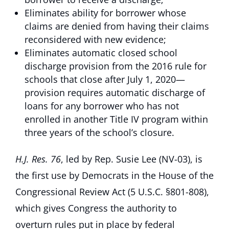
Eliminates ability for borrower whose
claims are denied from having their claims
reconsidered with new evidence;
Eliminates automatic closed school
discharge provision from the 2016 rule for
schools that close after July 1, 2020—
provision requires automatic discharge of
loans for any borrower who has not
enrolled in another Title IV program within
three years of the school’s closure.
H.J. Res. 76
, led by Rep. Susie Lee (NV-03), is
the first use by Democrats in the House of the
Congressional Review Act (5 U.S.C. §801-808),
which gives Congress the authority to
overturn rules put in place by federal