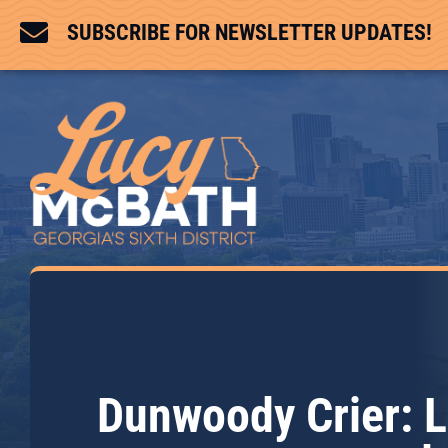

SUBSCRIBE FOR NEWSLETTER UPDATES!
Dunwoody Crier: L