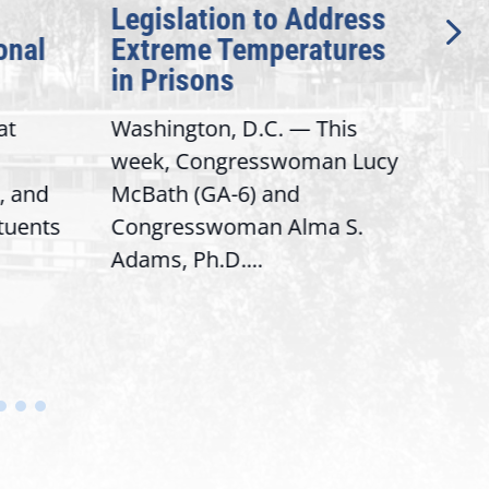
Legislation to Address
Gen
onal
Extreme Temperatures
Pot
in Prisons
Int
at
Washington, D.C. — This
Wash
week, Congresswoman Lucy
Rep.
, and
McBath (GA-6) and
Ran
ituents
Congresswoman Alma S.
“Bob
Adams, Ph.D....
Hous