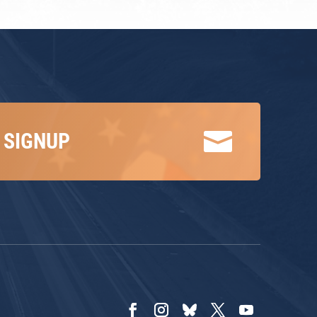

 SIGNUP