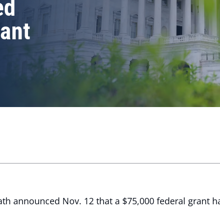
ed
rant
th announced Nov. 12 that a $75,000 federal grant 