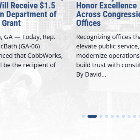
Will Receive $1.5
Honor Excellence
on Department of
Across Congressi
 Grant
Offices
a, GA — Today, Rep.
Recognizing offices th
cBath (GA-06)
elevate public service,
nced that CobbWorks,
modernize operations
ll be the recipient of
build trust with const
By David...