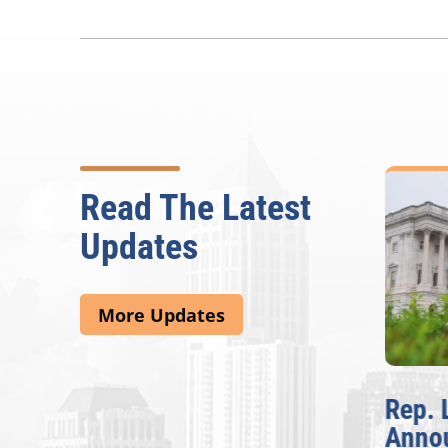
Read The Latest
Updates
More Updates
McBath Leads House
Rep. 
Introduction of
Anno