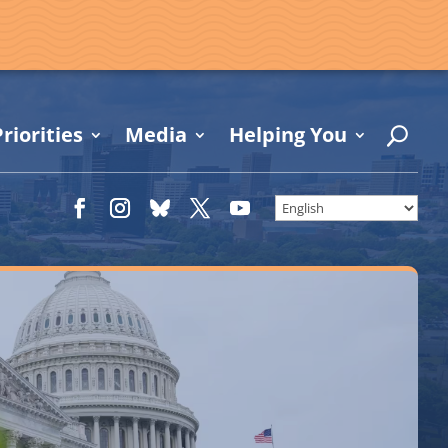
riorities
Media
Helping You