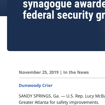
synagogue award
federal security g
November 25, 2019
|
In the News
Dunwoody Crier
SANDY SPRINGS, Ga. — U.S. Rep. Lucy McBa
Greater Atlanta for safety improvements.