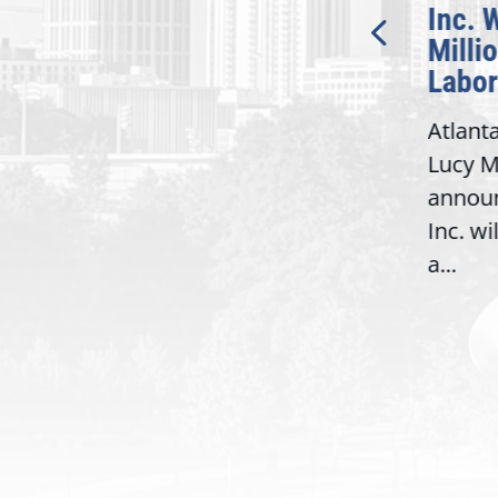
Bipartisan READ Act
Inc. 
Milli
Washington,
Labor
D.C. — Yesterday,
Atlant
Congresswoman Lucy
Lucy M
McBath (GA-06) led the
,
annou
House introduction of the...
06),
Inc. wi
a...