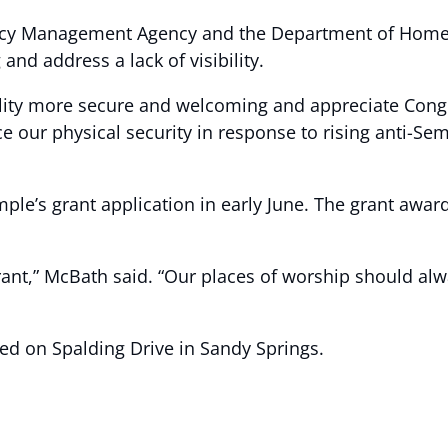
cy Management Agency and the Department of Homela
 and address a lack of visibility.
ility more secure and welcoming and appreciate Cong
 our physical security in response to rising anti-Semi
le’s grant application in early June. The grant award
grant,” McBath said. “Our places of worship should al
ed on Spalding Drive in Sandy Springs.