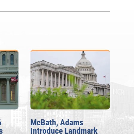
6
McBath, Adams
McB
s
Introduce Landmark
Inv