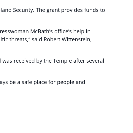
nd Security. The grant provides funds to
resswoman McBath’s office’s help in
tic threats,” said Robert Wittenstein,
 was received by the Temple after several
ways be a safe place for people and