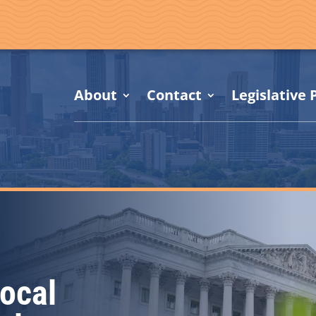
About
Contact
Legislative P
ocal