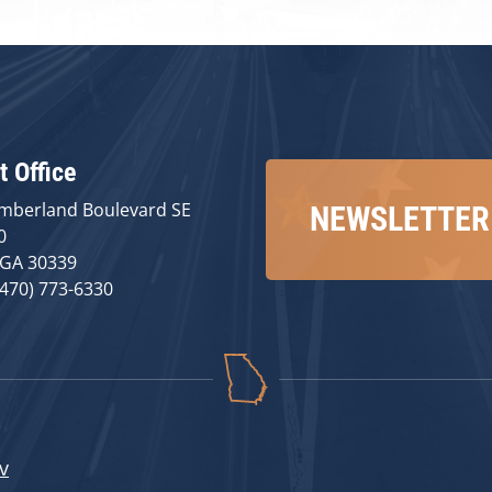
t Office
mberland Boulevard SE
NEWSLETTER
0
 GA 30339
(470) 773-6330
v