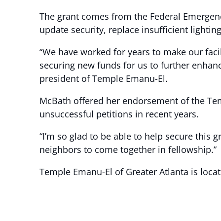
The grant comes from the Federal Emergen
update security, replace insufficient lighting
“We have worked for years to make our fac
securing new funds for us to further enhance
president of Temple Emanu-El.
McBath offered her endorsement of the Temp
unsuccessful petitions in recent years.
“I’m so glad to be able to help secure this 
neighbors to come together in fellowship.”
Temple Emanu-El of Greater Atlanta is locat