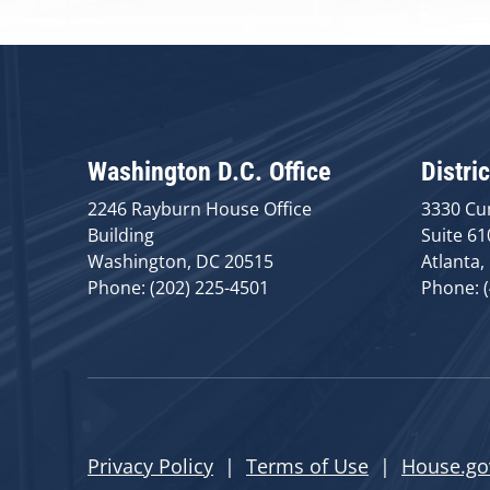
Washington D.C. Office
Distric
2246 Rayburn House Office
3330 Cu
Building
Suite 61
Washington, DC 20515
Atlanta,
Phone: (202) 225-4501
Phone: 
Privacy Policy
|
Terms of Use
|
House.go