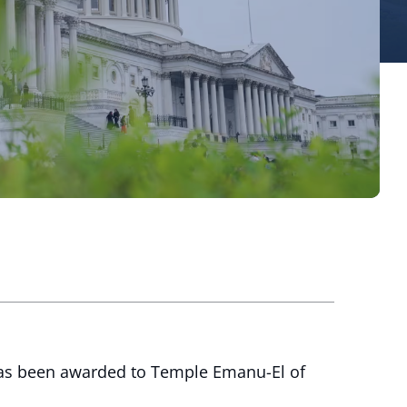
has been awarded to Temple Emanu-El of