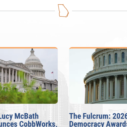
Lucy McBath
The Fulcrum: 202
unces CobbWorks,
Democracy Award