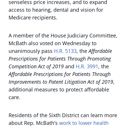
senseless price increases, and to expand
access to hearing, dental and vision for
Medicare recipients.
A member of the House Judiciary Committee,
McBath also voted on Wednesday to
unanimously pass
H.R. 5133
, the
Affordable
Prescriptions for Patients Through Promoting
Competition Act of 2019
and
H.R. 3991
, the
Affordable Prescriptions for Patients Through
Improvements to Patent Litigation Act of 2019
,
additional measures to protect affordable
care.
Residents of the Sixth District can learn more
about Rep. McBath’s
work to lower health