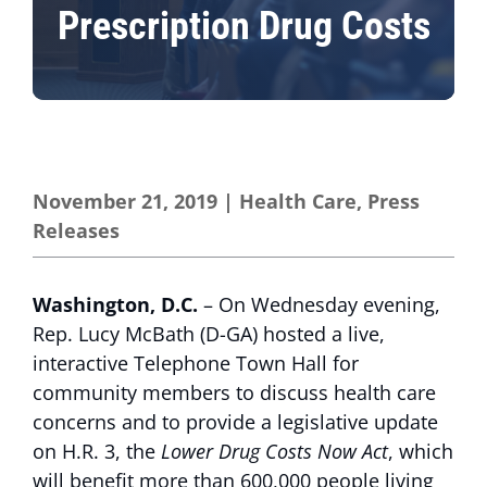
Prescription Drug Costs
November 21, 2019
|
Health Care
,
Press
Releases
Washington, D.C.
– On Wednesday evening,
Rep. Lucy McBath (D-GA) hosted a live,
interactive Telephone Town Hall for
community members to discuss health care
concerns and to provide a legislative update
on H.R. 3, the
Lower Drug Costs Now Act
, which
will benefit more than 600,000 people living