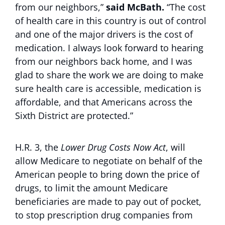
from our neighbors,”
said McBath.
“The cost
of health care in this country is out of control
and one of the major drivers is the cost of
medication. I always look forward to hearing
from our neighbors back home, and I was
glad to share the work we are doing to make
sure health care is accessible, medication is
affordable, and that Americans across the
Sixth District are protected.”
H.R. 3, the
Lower Drug Costs Now Act
, will
allow Medicare to negotiate on behalf of the
American people to bring down the price of
drugs, to limit the amount Medicare
beneficiaries are made to pay out of pocket,
to stop prescription drug companies from