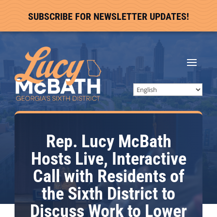
SUBSCRIBE FOR NEWSLETTER UPDATES!
Rep. Lucy McBath
Hosts Live, Interactive
Call with Residents of
the Sixth District to
Discuss Work to Lower