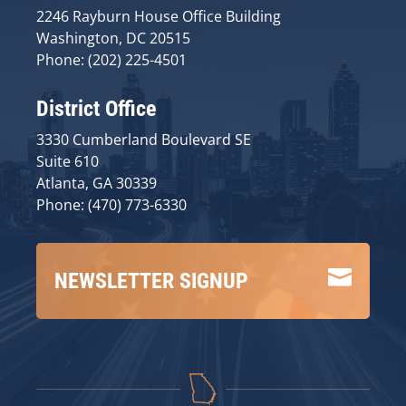
2246 Rayburn House Office Building
Washington, DC 20515
Phone: (202) 225-4501
District Office
3330 Cumberland Boulevard SE
Suite 610
Atlanta, GA 30339
Phone: (470) 773-6330

NEWSLETTER SIGNUP