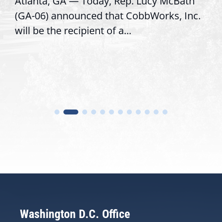
Atlanta, GA — Today, Rep. Lucy McBath
(GA-06) announced that CobbWorks, Inc.
will be the recipient of a...
Washington D.C. Office