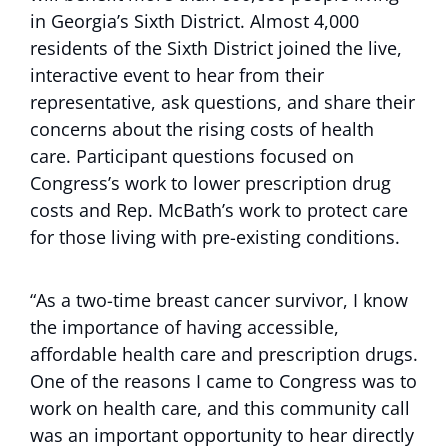
in Georgia’s Sixth District. Almost 4,000
residents of the Sixth District joined the live,
interactive event to hear from their
representative, ask questions, and share their
concerns about the rising costs of health
care. Participant questions focused on
Congress’s work to lower prescription drug
costs and Rep. McBath’s work to protect care
for those living with pre-existing conditions.
“As a two-time breast cancer survivor, I know
the importance of having accessible,
affordable health care and prescription drugs.
One of the reasons I came to Congress was to
work on health care, and this community call
was an important opportunity to hear directly