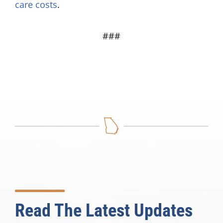
care costs
.
###
Read The Latest Updates