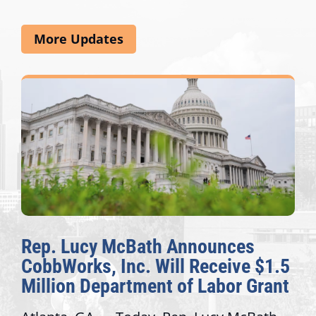
More Updates
Rep. Lucy McBath Announces
CobbWorks, Inc. Will Receive $1.5
Million Department of Labor Grant