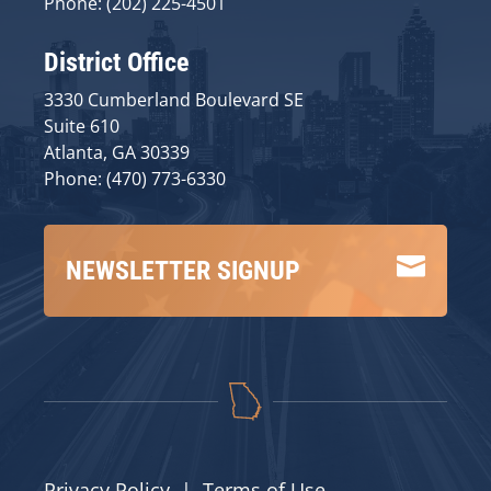
Phone: (202) 225-4501
District Office
3330 Cumberland Boulevard SE
Suite 610
Atlanta, GA 30339
Phone: (470) 773-6330

NEWSLETTER SIGNUP
Privacy Policy
|
Terms of Use