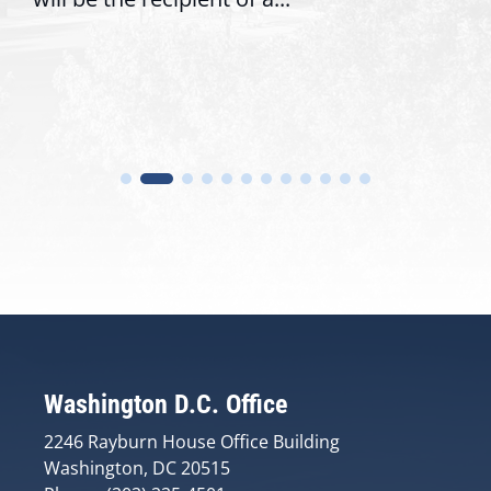
Washington D.C. Office
2246 Rayburn House Office Building
Washington, DC 20515