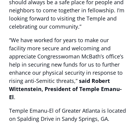
should always be a safe place for people and
neighbors to come together in fellowship. I’m
looking forward to visiting the Temple and
celebrating our community.”
“We have worked for years to make our
facility more secure and welcoming and
appreciate Congresswoman McBath’s office’s
help in securing new funds for us to further
enhance our physical security in response to
rising anti-Semitic threats,”
said Robert
Wittenstein, President of Temple Emanu-
El
.
Temple Emanu-El of Greater Atlanta is located
on Spalding Drive in Sandy Springs, GA.