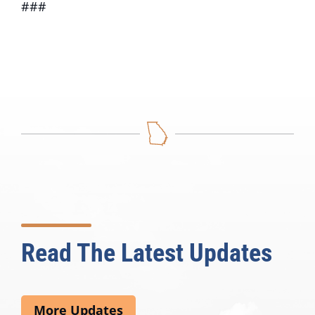
###
Read The Latest Updates
More Updates