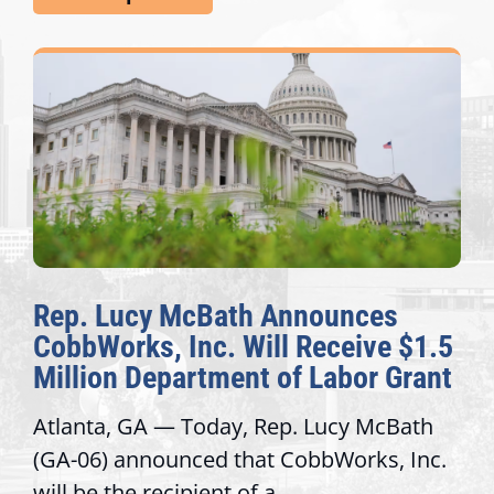
Rep. Lucy McBath Announces
CobbWorks, Inc. Will Receive $1.5
Million Department of Labor Grant
Atlanta, GA — Today, Rep. Lucy McBath
(GA-06) announced that CobbWorks, Inc.
will be the recipient of a...