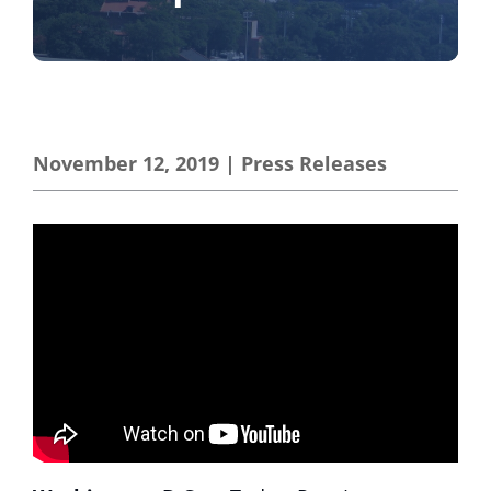
November 12, 2019
|
Press Releases