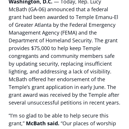
Washington, D.C.
— Today, Rep. Lucy
McBath (GA-06) announced that a federal
grant had been awarded to Temple Emanu-El
of Greater Atlanta by the Federal Emergency
Management Agency (FEMA) and the
Department of Homeland Security. The grant
provides $75,000 to help keep Temple
congregants and community members safe
by updating security, replacing insufficient
lighting, and addressing a lack of visibility.
McBath offered her endorsement of the
Temple’s grant application in early June. The
grant award was received by the Temple after
several unsuccessful petitions in recent years.
“I’m so glad to be able to help secure this
grant,”
McBath said.
“Our places of worship