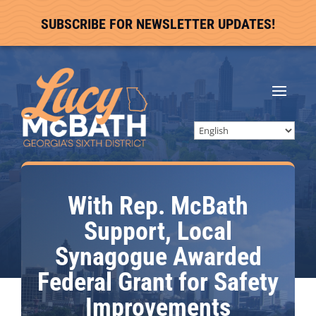
SUBSCRIBE FOR NEWSLETTER UPDATES!
With Rep. McBath
Support, Local
Synagogue Awarded
Federal Grant for Safety
Improvements