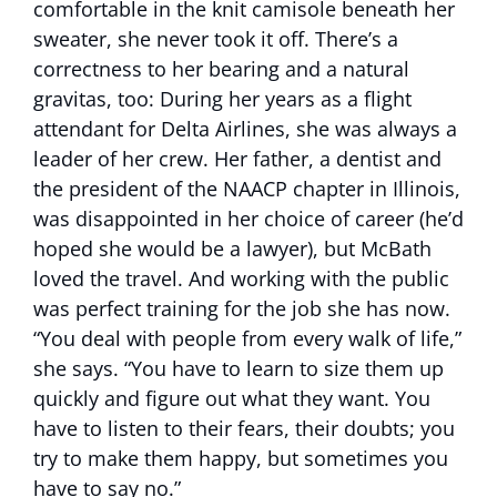
comfortable in the knit camisole beneath her
sweater, she never took it off. There’s a
correctness to her bearing and a natural
gravitas, too: During her years as a flight
attendant for Delta Airlines, she was always a
leader of her crew. Her father, a dentist and
the president of the NAACP chapter in Illinois,
was disappointed in her choice of career (he’d
hoped she would be a lawyer), but McBath
loved the travel. And working with the public
was perfect training for the job she has now.
“You deal with people from every walk of life,”
she says. “You have to learn to size them up
quickly and figure out what they want. You
have to listen to their fears, their doubts; you
try to make them happy, but sometimes you
have to say no.”