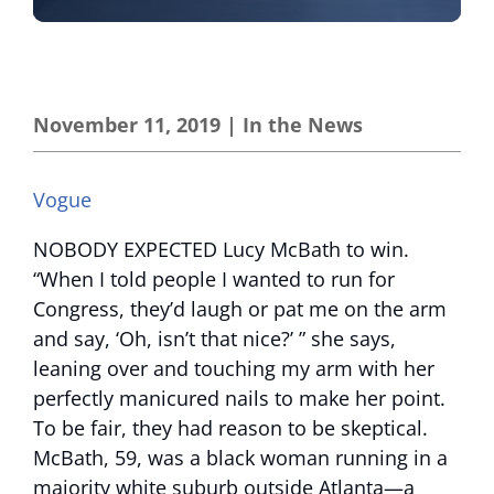
November 11, 2019
|
In the News
Vogue
NOBODY EXPECTED Lucy McBath to win.
“When I told people I wanted to run for
Congress, they’d laugh or pat me on the arm
and say, ‘Oh, isn’t that nice?’ ” she says,
leaning over and touching my arm with her
perfectly manicured nails to make her point.
To be fair, they had reason to be skeptical.
McBath, 59, was a black woman running in a
majority white suburb outside Atlanta—a