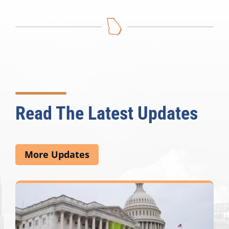
Read The Latest Updates
More Updates