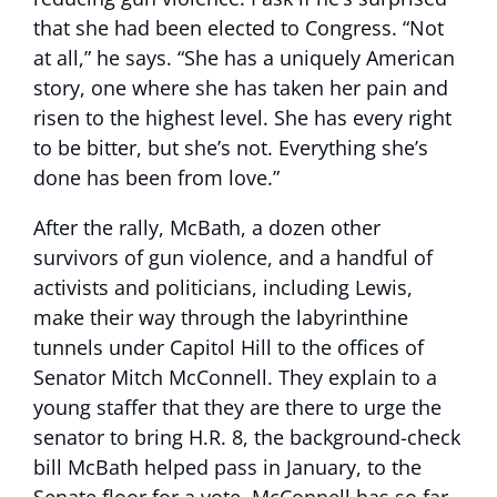
that she had been elected to Congress. “Not
at all,” he says. “She has a uniquely American
story, one where she has taken her pain and
risen to the highest level. She has every right
to be bitter, but she’s not. Everything she’s
done has been from love.”
After the rally, McBath, a dozen other
survivors of gun violence, and a handful of
activists and politicians, including Lewis,
make their way through the labyrinthine
tunnels under Capitol Hill to the offices of
Senator Mitch McConnell. They explain to a
young staffer that they are there to urge the
senator to bring H.R. 8, the background-check
bill McBath helped pass in January, to the