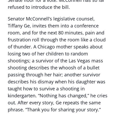
Senate floor for a vote. McConnell has so far
refused to introduce the bill.
Senator McConnell’s legislative counsel,
Tiffany Ge, invites them into a conference
room, and for the next 80 minutes, pain and
frustration roll through the room like a cloud
of thunder. A Chicago mother speaks about
losing two of her children to random
shootings; a survivor of the Las Vegas mass
shooting describes the whoosh of a bullet
passing through her hair; another survivor
describes his dismay when his daughter was
taught how to survive a shooting in
kindergarten. “Nothing has changed,” he cries
out. After every story, Ge repeats the same
phrase. “Thank you for sharing your story.”