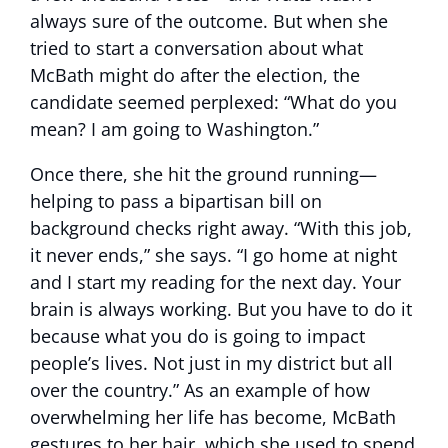
always sure of the outcome. But when she
tried to start a conversation about what
McBath might do after the election, the
candidate seemed perplexed: “What do you
mean? I am going to Washington.”
Once there, she hit the ground running—
helping to pass a bipartisan bill on
background checks right away. “With this job,
it never ends,” she says. “I go home at night
and I start my reading for the next day. Your
brain is always working. But you have to do it
because what you do is going to impact
people’s lives. Not just in my district but all
over the country.” As an example of how
overwhelming her life has become, McBath
gestures to her hair, which she used to spend