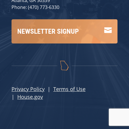
Atlanta, GA 30339
Phone: (470) 773-6330

NEWSLETTER SIGNUP
Privacy Policy
|
Terms of Use
|
House.gov