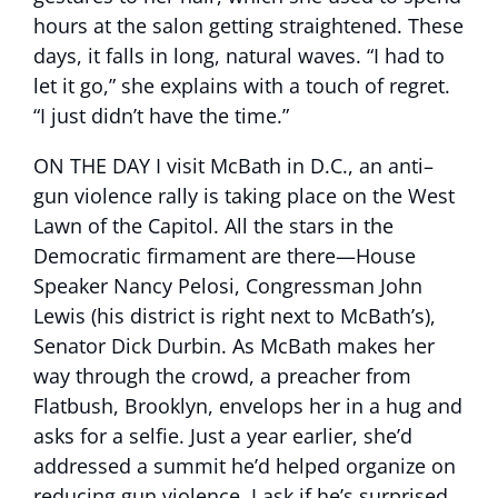
hours at the salon getting straightened. These
days, it falls in long, natural waves. “I had to
let it go,” she explains with a touch of regret.
“I just didn’t have the time.”
ON THE DAY I visit McBath in D.C., an anti–
gun violence rally is taking place on the West
Lawn of the Capitol. All the stars in the
Democratic firmament are there—House
Speaker Nancy Pelosi, Congressman John
Lewis (his district is right next to McBath’s),
Senator Dick Durbin. As McBath makes her
way through the crowd, a preacher from
Flatbush, Brooklyn, envelops her in a hug and
asks for a selfie. Just a year earlier, she’d
addressed a summit he’d helped organize on
reducing gun violence. I ask if he’s surprised