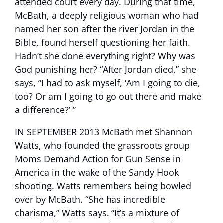
attended court every day. During that time,
McBath, a deeply religious woman who had
named her son after the river Jordan in the
Bible, found herself questioning her faith.
Hadn’t she done everything right? Why was
God punishing her? “After Jordan died,” she
says, “I had to ask myself, ‘Am I going to die,
too? Or am I going to go out there and make
a difference?’ ”
IN SEPTEMBER 2013 McBath met Shannon
Watts, who founded the grassroots group
Moms Demand Action for Gun Sense in
America in the wake of the Sandy Hook
shooting. Watts remembers being bowled
over by McBath. “She has incredible
charisma,” Watts says. “It’s a mixture of