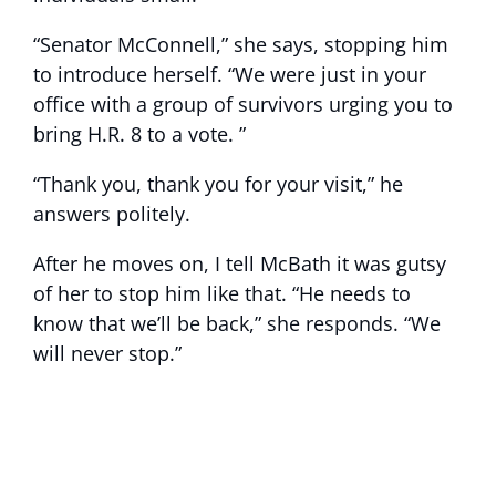
“Senator McConnell,” she says, stopping him
to introduce herself. “We were just in your
office with a group of survivors urging you to
bring H.R. 8 to a vote. ”
“Thank you, thank you for your visit,” he
answers politely.
After he moves on, I tell McBath it was gutsy
of her to stop him like that. “He needs to
know that we’ll be back,” she responds. “We
will never stop.”