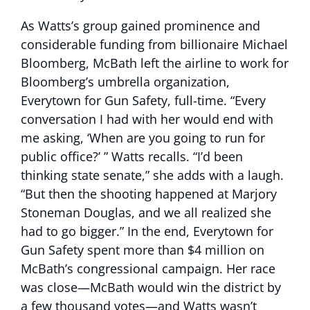
As Watts’s group gained prominence and
considerable funding from billionaire Michael
Bloomberg, McBath left the airline to work for
Bloomberg’s umbrella organization,
Everytown for Gun Safety, full-time. “Every
conversation I had with her would end with
me asking, ‘When are you going to run for
public office?’ ” Watts recalls. “I’d been
thinking state senate,” she adds with a laugh.
“But then the shooting happened at Marjory
Stoneman Douglas, and we all realized she
had to go bigger.” In the end, Everytown for
Gun Safety spent more than $4 million on
McBath’s congressional campaign. Her race
was close—McBath would win the district by
a few thousand votes—and Watts wasn’t