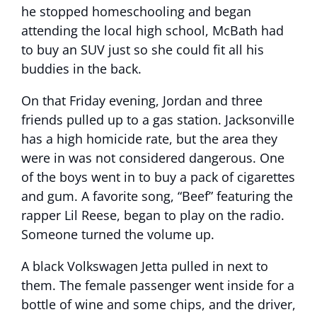
he stopped homeschooling and began
attending the local high school, McBath had
to buy an SUV just so she could fit all his
buddies in the back.
On that Friday evening, Jordan and three
friends pulled up to a gas station. Jacksonville
has a high homicide rate, but the area they
were in was not considered dangerous. One
of the boys went in to buy a pack of cigarettes
and gum. A favorite song, “Beef” featuring the
rapper Lil Reese, began to play on the radio.
Someone turned the volume up.
A black Volkswagen Jetta pulled in next to
them. The female passenger went inside for a
bottle of wine and some chips, and the driver,