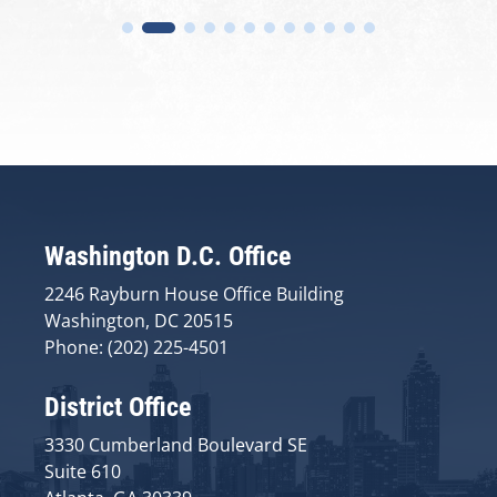
Washington D.C. Office
2246 Rayburn House Office Building
Washington, DC 20515
Phone: (202) 225-4501
District Office
3330 Cumberland Boulevard SE
Suite 610