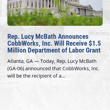
nnounces
The Fulcrum: 2026 De
 Receive $1.5
Awards Honor Excellen
f Labor Grant
Congressional Offices
. Lucy McBath
Recognizing offices that ele
obbWorks, Inc.
service, modernize operatio
trust with constituents By Da