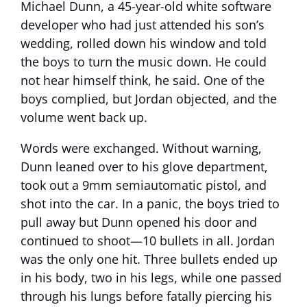
Michael Dunn, a 45-year-old white software
developer who had just attended his son’s
wedding, rolled down his window and told
the boys to turn the music down. He could
not hear himself think, he said. One of the
boys complied, but Jordan objected, and the
volume went back up.
Words were exchanged. Without warning,
Dunn leaned over to his glove department,
took out a 9mm semiautomatic pistol, and
shot into the car. In a panic, the boys tried to
pull away but Dunn opened his door and
continued to shoot—10 bullets in all. Jordan
was the only one hit. Three bullets ended up
in his body, two in his legs, while one passed
through his lungs before fatally piercing his