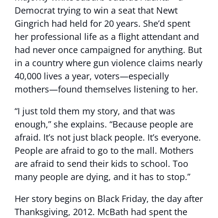
Democrat trying to win a seat that Newt
Gingrich had held for 20 years. She’d spent
her professional life as a flight attendant and
had never once campaigned for anything. But
in a country where gun violence claims nearly
40,000 lives a year, voters—especially
mothers—found themselves listening to her.
“I just told them my story, and that was
enough,” she explains. “Because people are
afraid. It’s not just black people. It’s everyone.
People are afraid to go to the mall. Mothers
are afraid to send their kids to school. Too
many people are dying, and it has to stop.”
Her story begins on Black Friday, the day after
Thanksgiving, 2012. McBath had spent the