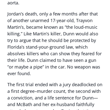
aorta.
Jordan’s death, only a few months after that
of another unarmed 17-year-old, Trayvon
Martin’s, became known as “the loud-music
killing.” Like Martin’s killer, Dunn would also
try to argue that he should be protected by
Florida’s stand-your-ground law, which
absolves killers who can show they feared for
their life. Dunn claimed to have seen a gun
“or maybe a pipe” in the car. No weapon was
ever found.
The first trial ended with a jury deadlocked on
a first degree–murder count, the second with
a conviction, and a life sentence for Dunn—
and McBath and her ex-husband faithfully