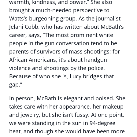
warmth, kindness, and power.” She also
brought a much-needed perspective to
Watts’s burgeoning group. As the journalist
Jelani Cobb, who has written about McBath’s
career, says, “The most prominent white
people in the gun conversation tend to be
parents of survivors of mass shootings; for
African Americans, it’s about handgun
violence and shootings by the police.
Because of who she is, Lucy bridges that
gap.”
In person, McBath is elegant and poised. She
takes care with her appearance, her makeup
and jewelry, but she isn’t fussy. At one point,
we were standing in the sun in 94-degree
heat, and though she would have been more