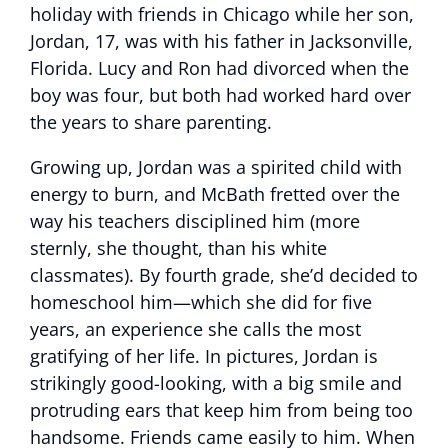
holiday with friends in Chicago while her son,
Jordan, 17, was with his father in Jacksonville,
Florida. Lucy and Ron had divorced when the
boy was four, but both had worked hard over
the years to share parenting.
Growing up, Jordan was a spirited child with
energy to burn, and McBath fretted over the
way his teachers disciplined him (more
sternly, she thought, than his white
classmates). By fourth grade, she’d decided to
homeschool him—which she did for five
years, an experience she calls the most
gratifying of her life. In pictures, Jordan is
strikingly good-looking, with a big smile and
protruding ears that keep him from being too
handsome. Friends came easily to him. When