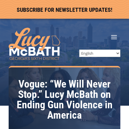
SUBSCRIBE FOR NEWSLETTER UPDATES!
Vogue: “We Will Never
Stop.” Lucy McBath on
Ending Gun Violence in
America