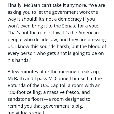
Finally, McBath can’t take it anymore. “We are
asking you to let the government work the
way it should! It’s not a democracy if you
won’t even bring it to the Senate for a vote.
That’s not the rule of law. It’s the American
people who decide law, and they are pressing
us. I know this sounds harsh, but the blood of
every person who gets shot is going to be on
his hands.”
A few minutes after the meeting breaks up,
McBath and I pass McConnell himself in the
Rotunda of the U.S. Capitol, a room with an
180-foot ceiling, a massive fresco, and
sandstone floors—a room designed to
remind you that government is big,
individuals small.