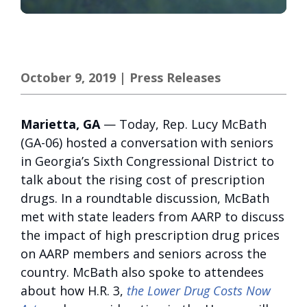
October 9, 2019
|
Press Releases
Marietta, GA
— Today, Rep. Lucy McBath
(GA-06) hosted a conversation with seniors
in Georgia’s Sixth Congressional District to
talk about the rising cost of prescription
drugs. In a roundtable discussion, McBath
met with state leaders from AARP to discuss
the impact of high prescription drug prices
on AARP members and seniors across the
country. McBath also spoke to attendees
about how H.R. 3,
the Lower Drug Costs Now