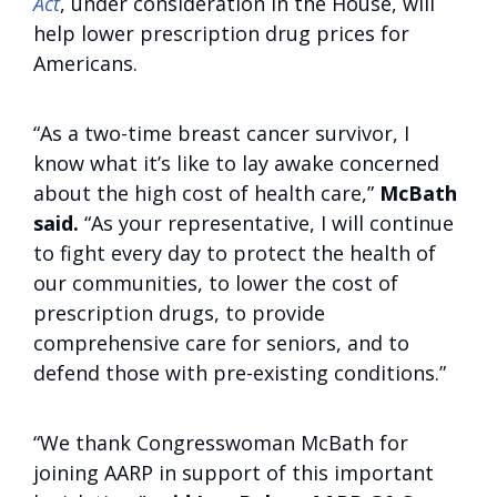
Act
, under consideration in the House, will
help lower prescription drug prices for
Americans.
“As a two-time breast cancer survivor, I
know what it’s like to lay awake concerned
about the high cost of health care,”
McBath
said.
“As your representative, I will continue
to fight every day to protect the health of
our communities, to lower the cost of
prescription drugs, to provide
comprehensive care for seniors, and to
defend those with pre-existing conditions.”
“We thank Congresswoman McBath for
joining AARP in support of this important