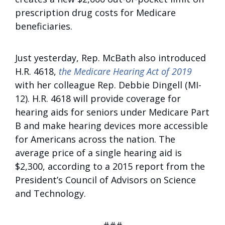
prescription drug costs for Medicare
beneficiaries.
Just yesterday, Rep. McBath also introduced
H.R. 4618,
the Medicare Hearing Act of 2019
with her colleague Rep. Debbie Dingell (MI-
12). H.R. 4618 will provide coverage for
hearing aids for seniors under Medicare Part
B and make hearing devices more accessible
for Americans across the nation. The
average price of a single hearing aid is
$2,300, according to a 2015 report from the
President’s Council of Advisors on Science
and Technology.