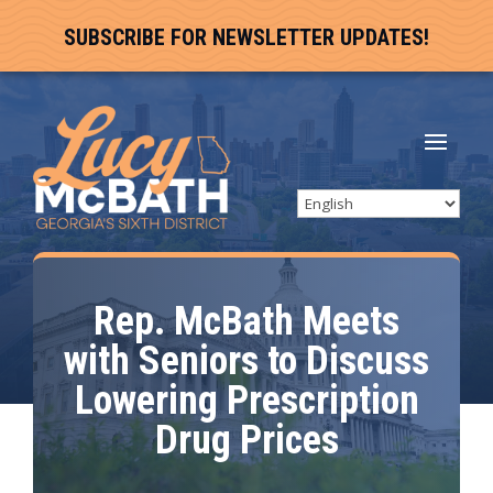
SUBSCRIBE FOR NEWSLETTER UPDATES!
Rep. McBath Meets
with Seniors to Discuss
Lowering Prescription
Drug Prices