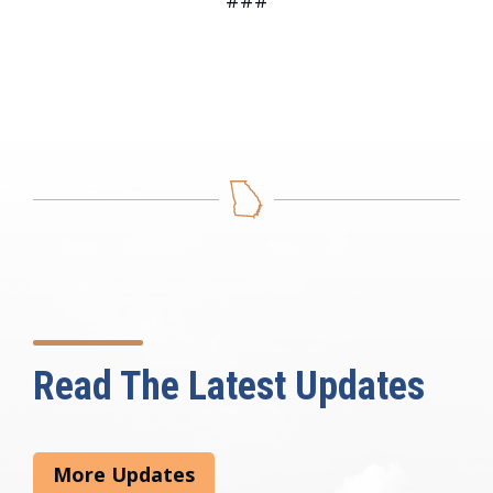
###
Read The Latest Updates
More Updates