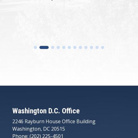
Washington D.C. Office
2246 Rayburn House Office Building
Washington, DC 20515
Phone: (202) 225-4501