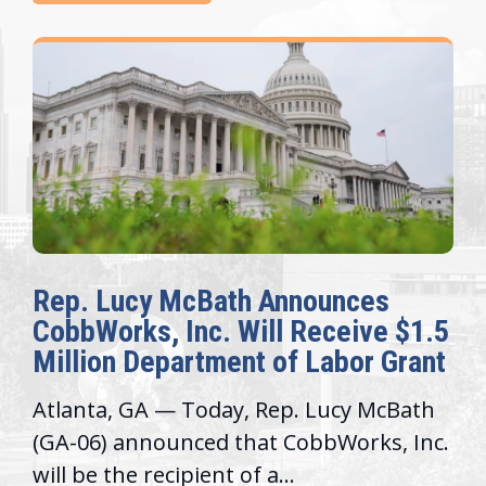
Rep. Lucy McBath Announces
CobbWorks, Inc. Will Receive $1.5
Million Department of Labor Grant
Atlanta, GA — Today, Rep. Lucy McBath
(GA-06) announced that CobbWorks, Inc.
will be the recipient of a...