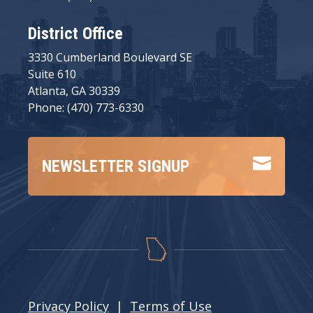
District Office
3330 Cumberland Boulevard SE
Suite 610
Atlanta, GA 30339
Phone: (470) 773-6330

NEWSLETTER SIGNUP
Privacy Policy
|
Terms of Use