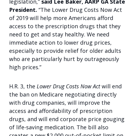
legislation,”
said Lee Baker, AARP GA State
President.
“The Lower Drug Costs Now Act
of 2019 will help more Americans afford
access to the prescription drugs that they
need to get and stay healthy. We need
immediate action to lower drug prices,
especially to provide relief for older adults
who are particularly hurt by outrageously
high prices.”
H.R. 3, the
Lower Drug Costs Now Act
will end
the ban on Medicare negotiating directly
with drug companies, will improve the
access and affordability of prescription
drugs, and will end corporate price gouging
of life-saving medication. The bill also
creates a new $2,000 out-of-pocket limit on