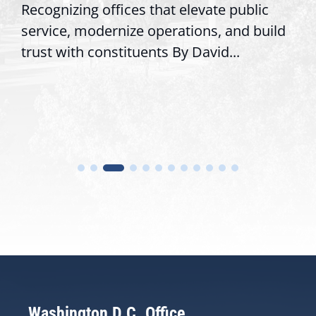
Recognizing offices that elevate public
service, modernize operations, and build
trust with constituents By David...
Washington D.C. Office