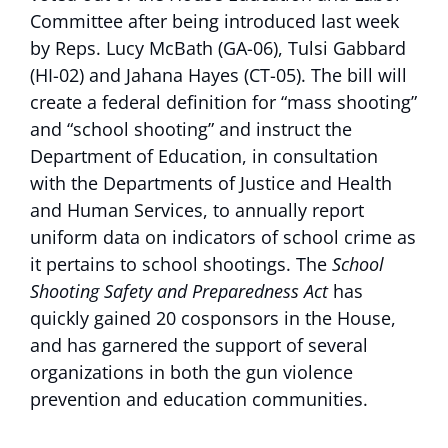
Committee after being introduced last week
by Reps. Lucy McBath (GA-06), Tulsi Gabbard
(HI-02) and Jahana Hayes (CT-05). The bill will
create a federal definition for “mass shooting”
and “school shooting” and instruct the
Department of Education, in consultation
with the Departments of Justice and Health
and Human Services, to annually report
uniform data on indicators of school crime as
it pertains to school shootings. The
School
Shooting Safety and Preparedness Act
has
quickly gained 20 cosponsors in the House,
and has garnered the support of several
organizations in both the gun violence
prevention and education communities.