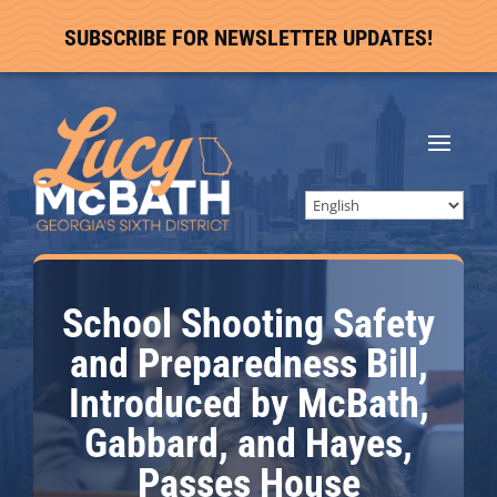
SUBSCRIBE FOR NEWSLETTER UPDATES!
School Shooting Safety
and Preparedness Bill,
Introduced by McBath,
Gabbard, and Hayes,
Passes House