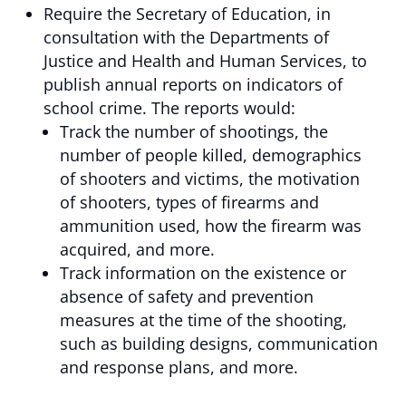
Require the Secretary of Education, in
consultation with the Departments of
Justice and Health and Human Services, to
publish annual reports on indicators of
school crime. The reports would:
Track the number of shootings, the
number of people killed, demographics
of shooters and victims, the motivation
of shooters, types of firearms and
ammunition used, how the firearm was
acquired, and more.
Track information on the existence or
absence of safety and prevention
measures at the time of the shooting,
such as building designs, communication
and response plans, and more.