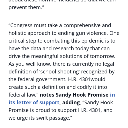
prevent them.”
“Congress must take a comprehensive and
holistic approach to ending gun violence. One
critical step to combating this epidemic is to
have the data and research today that can
drive the meaningful solutions of tomorrow.
As you well know, there is currently no legal
definition of ‘school shooting’ recognized by
the federal government. H.R. 4301would
create such a definition and codify it into
federal law,”
notes Sandy Hook Promise
in
its letter of support
, adding
, “Sandy Hook
Promise is proud to support H.R. 4301, and
we urge its swift passage.”