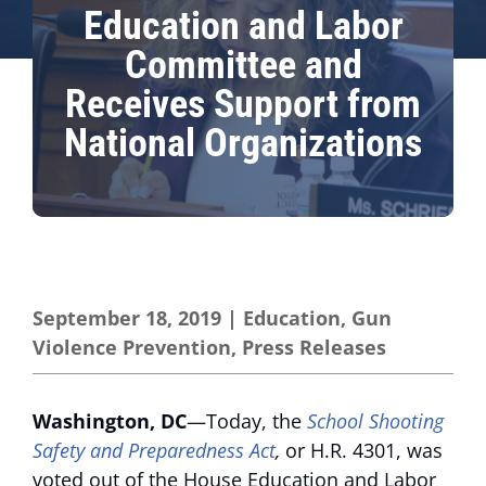
Education and Labor
Committee and
Receives Support from
National Organizations
September 18, 2019
|
Education
,
Gun
Violence Prevention
,
Press Releases
Washington, DC
—Today, the
School Shooting
Safety and Preparedness Act
,
or H.R. 4301, was
voted out of the House Education and Labor