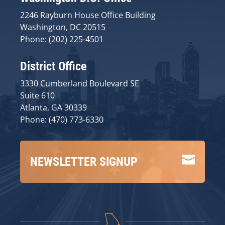
2246 Rayburn House Office Building
Washington, DC 20515
Phone: (202) 225-4501
District Office
3330 Cumberland Boulevard SE
Suite 610
Atlanta, GA 30339
Phone: (470) 773-6330

NEWSLETTER SIGNUP