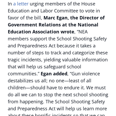
In
a letter
urging members of the House
Education and Labor Committee to vote in
favor of the bill,
Marc Egan, the Director of
Government Relations at the National
Education Association wrote
, “NEA
members support the School Shooting Safety
and Preparedness Act because it takes a
number of steps to track and categorize these
tragic incidents, yielding valuable information
that will help us safeguard school
communities.”
Egan added
, “Gun violence
destabilizes us all; no one—least of all
children—should have to endure it. We must
do all we can to stop the next school shooting
from happening. The School Shooting Safety
and Preparedness Act will help us learn more
about these horrific incidents so that we can