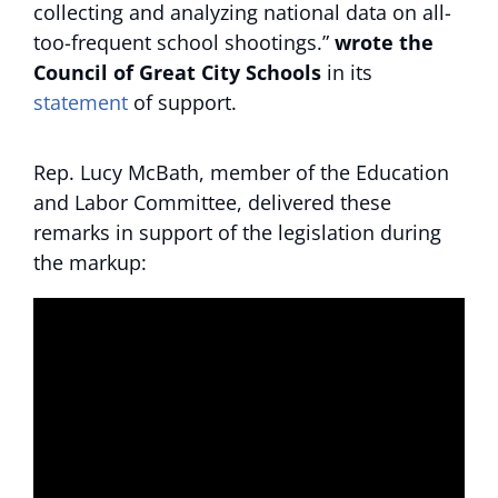
collecting and analyzing national data on all-
too-frequent school shootings.”
wrote the
Council of Great City Schools
in its
statement
of support.
Rep. Lucy McBath, member of the Education
and Labor Committee, delivered these
remarks in support of the legislation during
the markup: