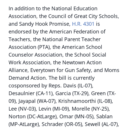
In addition to the National Education
Association, the Council of Great City Schools,
and Sandy Hook Promise,
H.R. 4301
is
endorsed by the American Federation of
Teachers, the National Parent Teacher
Association (PTA), the American School
Counselor Association, the School Social
Work Association, the Newtown Action
Alliance, Everytown for Gun Safety, and Moms
Demand Action. The bill is currently
cosponsored by Reps. Davis (IL-07),
Desaulnier (CA-11), Garcia (TX-29), Green (TX-
09), Jayapal (WA-07), Krishnamoorthi (IL-08),
Lee (NV-03), Levin (MI-09), Morelle (NY-25),
Norton (DC-AtLarge), Omar (MN-05), Sablan
(MP-AtLarge), Schrader (OR-05), Sewell (AL-07),