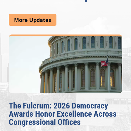
More Updates
The Fulcrum: 2026 Democracy
Awards Honor Excellence Across
Congressional Offices