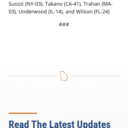
Suozzi (NY-03), Takano (CA-41), Trahan (MA-
03), Underwood (IL-14), and Wilson (FL-24)
###
Read The Latest Updates