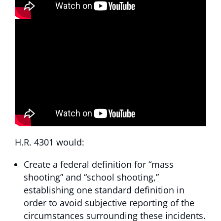
H.R. 4301 would:
Create a federal definition for “mass
shooting” and “school shooting,”
establishing one standard definition in
order to avoid subjective reporting of the
circumstances surrounding these incidents.