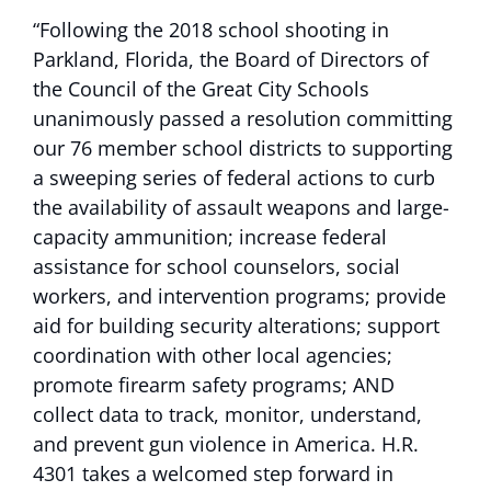
“Following the 2018 school shooting in
Parkland, Florida, the Board of Directors of
the Council of the Great City Schools
unanimously passed a resolution committing
our 76 member school districts to supporting
a sweeping series of federal actions to curb
the availability of assault weapons and large-
capacity ammunition; increase federal
assistance for school counselors, social
workers, and intervention programs; provide
aid for building security alterations; support
coordination with other local agencies;
promote firearm safety programs; AND
collect data to track, monitor, understand,
and prevent gun violence in America. H.R.
4301 takes a welcomed step forward in