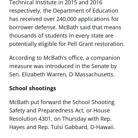
Technical Institute in 2015 and 2016
respectively, the Department of Education
has received over 240,000 applications for
borrower defense. McBath said that means
thousands of students in every state are
potentially eligible for Pell Grant restoration.
According to McBath’s office, a companion
measure was introduced in the Senate by
Sen. Elizabeth Warren, D-Massachusetts.
School shootings
McBath put forward the School Shooting
Safety and Preparedness Act, or House
Resolution 4301, on Thursday with Rep.
Hayes and Rep. Tulsi Gabbard, D-Hawaii.