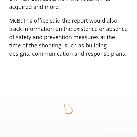
acquired and more.
McBath’s office said the report would also
track information on the existence or absence
of safety and prevention measures at the
time of the shooting, such as building
designs, communication and response plans.