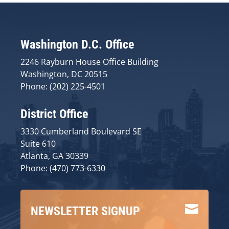
Washington D.C. Office
2246 Rayburn House Office Building
Washington, DC 20515
Phone: (202) 225-4501
District Office
3330 Cumberland Boulevard SE
Suite 610
Atlanta, GA 30339
Phone: (470) 773-6330

NEWSLETTER SIGNUP