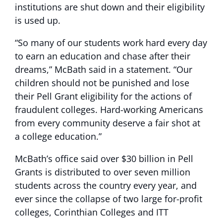
institutions are shut down and their eligibility
is used up.
“So many of our students work hard every day
to earn an education and chase after their
dreams,” McBath said in a statement. “Our
children should not be punished and lose
their Pell Grant eligibility for the actions of
fraudulent colleges. Hard-working Americans
from every community deserve a fair shot at
a college education.”
McBath’s office said over $30 billion in Pell
Grants is distributed to over seven million
students across the country every year, and
ever since the collapse of two large for-profit
colleges, Corinthian Colleges and ITT