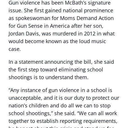
Gun violence has been McBath’s signature
issue. She first gained national prominence
as spokeswoman for Moms Demand Action
for Gun Sense in America after her son,
Jordan Davis, was murdered in 2012 in what
would become known as the loud music
case.
In a statement announcing the bill, she said
the first step toward eliminating school
shootings is to understand them.
“Any instance of gun violence in a school is
unacceptable, and it is our duty to protect our
nation’s children and do all we can to stop
school shootings,” she said. “We can all work
together to establish reporting requirements,