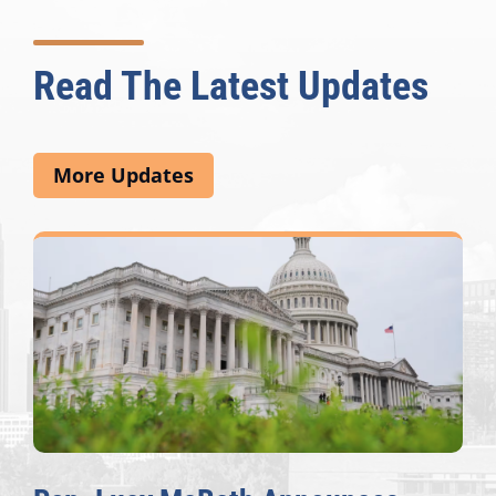
Read The Latest Updates
More Updates