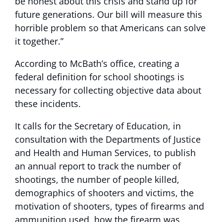
be honest about this crisis and stand up for
future generations. Our bill will measure this
horrible problem so that Americans can solve
it together.”
According to McBath’s office, creating a
federal definition for school shootings is
necessary for collecting objective data about
these incidents.
It calls for the Secretary of Education, in
consultation with the Departments of Justice
and Health and Human Services, to publish
an annual report to track the number of
shootings, the number of people killed,
demographics of shooters and victims, the
motivation of shooters, types of firearms and
ammunition used, how the firearm was