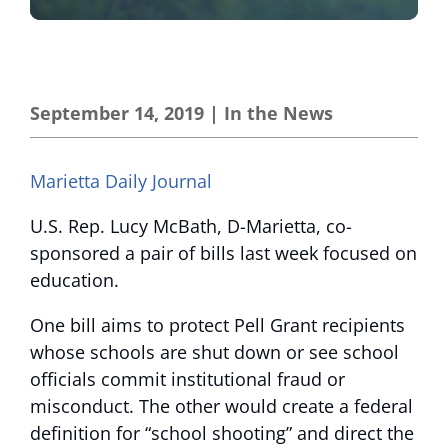
September 14, 2019
|
In the News
Marietta Daily Journal
U.S. Rep. Lucy McBath, D-Marietta, co-
sponsored a pair of bills last week focused on
education.
One bill aims to protect Pell Grant recipients
whose schools are shut down or see school
officials commit institutional fraud or
misconduct. The other would create a federal
definition for “school shooting” and direct the