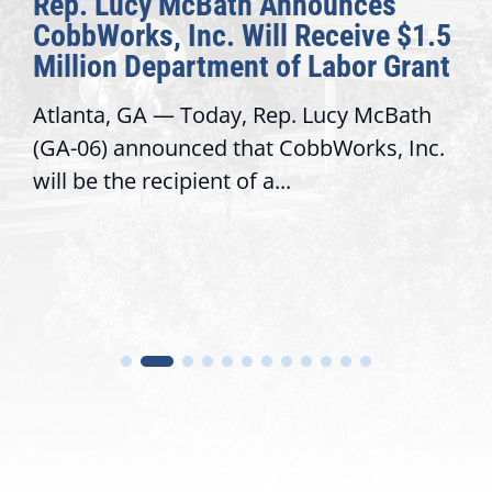
Rep. Lucy McBath Announces
CobbWorks, Inc. Will Receive $1.5
Million Department of Labor Grant
Atlanta, GA — Today, Rep. Lucy McBath
(GA-06) announced that CobbWorks, Inc.
will be the recipient of a...