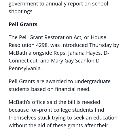
government to annually report on school
shootings.
Pell Grants
The Pell Grant Restoration Act, or House
Resolution 4298, was introduced Thursday by
McBath alongside Reps. Jahana Hayes, D-
Connecticut, and Mary Gay Scanlon D-
Pennsylvania.
Pell Grants are awarded to undergraduate
students based on financial need.
McBath’s office said the bill is needed
because for-profit college students find
themselves stuck trying to seek an education
without the aid of these grants after their