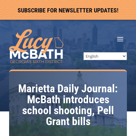
SUBSCRIBE FOR NEWSLETTER UPDATES!
Marietta Daily Journal:
McBath introduces
school shooting, Pell
Grant bills