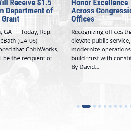
Will Receive $1.5
Honor Excellence
on Department of
Across Congressi
 Grant
Offices
a, GA — Today, Rep.
Recognizing offices th
cBath (GA-06)
elevate public service,
nced that CobbWorks,
modernize operations
ll be the recipient of
build trust with const
By David...