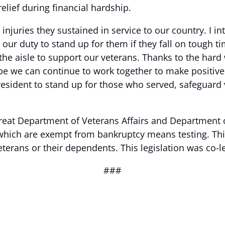
relief during financial hardship.
injuries they sustained in service to our country. I i
s our duty to stand up for them if they fall on tough t
the aisle to support our veterans. Thanks to the hard
ope we can continue to work together to make positive
resident to stand up for those who served, safeguard 
eat Department of Veterans Affairs and Department of
, which are exempt from bankruptcy means testing. Thi
terans or their dependents. This legislation was co-l
###