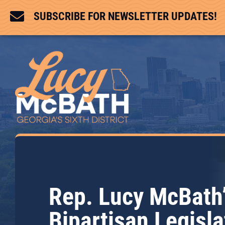

SUBSCRIBE FOR NEWSLETTER UPDATES!
Rep. Lucy McBath
Bipartisan Legisla