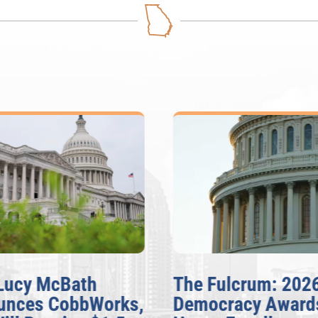
Lucy McBath
The Fulcrum: 202
unces CobbWorks,
Democracy Award