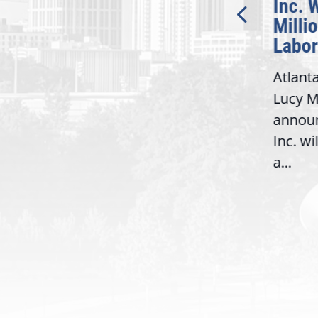
Bipartisan READ Act
Inc. 
Milli
Washington,
Labor
D.C. — Yesterday,
Atlant
Congresswoman Lucy
Lucy M
McBath (GA-06) led the
,
annou
House introduction of the...
06),
Inc. wi
a...