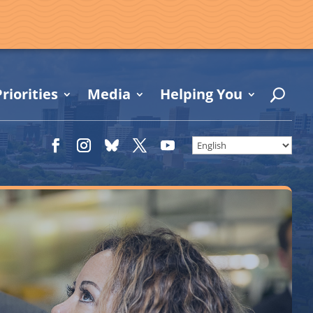
riorities
Media
Helping You