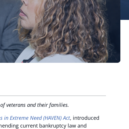
f veterans and their families.
s in Extreme Need (HAVEN) Act
, introduced
 amending current bankruptcy law and