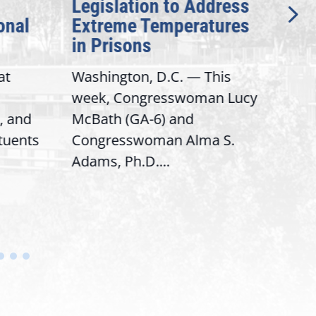
Legislation to Address
Gen
onal
Extreme Temperatures
Pot
in Prisons
Int
at
Washington, D.C. — This
Wash
week, Congresswoman Lucy
Rep.
, and
McBath (GA-6) and
Ran
ituents
Congresswoman Alma S.
“Bob
Adams, Ph.D....
Hous