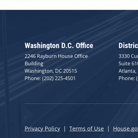
Washington D.C. Office
Distric
2246 Rayburn House Office
3330 Cu
Building
Suite 61
Washington, DC 20515
Atlanta,
Phone: (202) 225-4501
Phone: 
Privacy Policy
|
Terms of Use
|
House.go