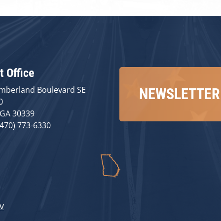
t Office
mberland Boulevard SE
NEWSLETTER
0
 GA 30339
(470) 773-6330
v