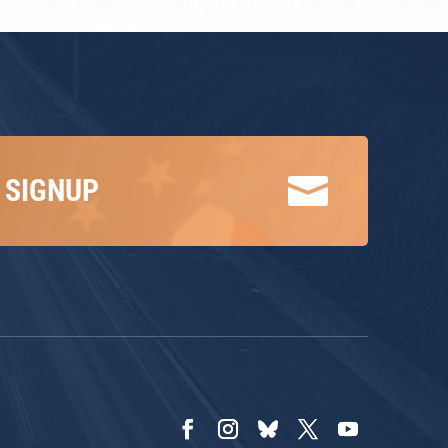

 SIGNUP