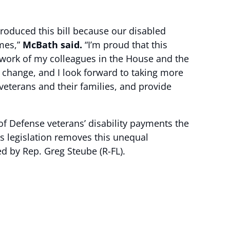
ntroduced this bill because our disabled
imes,”
McBath said.
“I’m proud that this
 work of my colleagues in the House and the
 change, and I look forward to taking more
veterans and their families, and provide
 Defense veterans’ disability payments the
s legislation removes this unequal
ed by Rep. Greg Steube (R-FL).