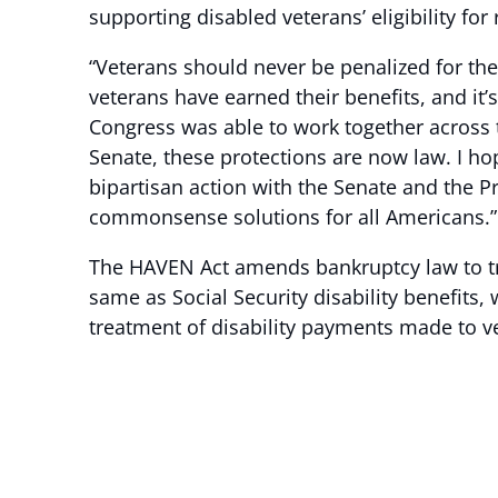
supporting disabled veterans’ eligibility for 
“Veterans should never be penalized for the 
veterans have earned their benefits, and it’
Congress was able to work together across 
Senate, these protections are now law. I h
bipartisan action with the Senate and the P
commonsense solutions for all Americans.”
The HAVEN Act amends bankruptcy law to tr
same as Social Security disability benefits
treatment of disability payments made to ve