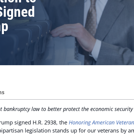
Signed
mp
ns
bankruptcy law to better protect the economic security o
Trump signed H.R. 2938, the
Honoring American Veteran
bipartisan legislation stands up for our veterans by