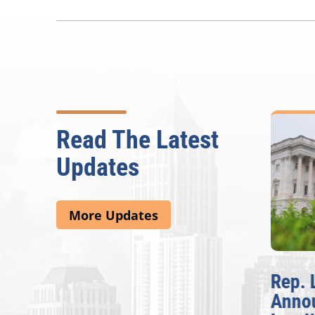
Read The Latest
Updates
More Updates
McBath Leads House
Rep. 
Introduction of
Anno