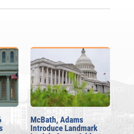
6
McBath, Adams
McB
s
Introduce Landmark
Inv