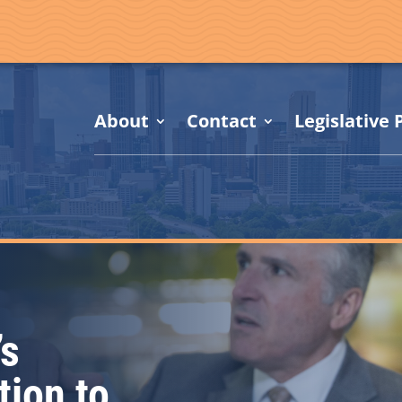
About
Contact
Legislative P
’s
tion to