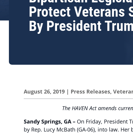
Protect Veterans 
By President Tru
August 26, 2019
|
Press Releases
,
Vetera
The HAVEN Act amends current 
Sandy Springs, GA –
On Friday, President 
by Rep. Lucy McBath (GA-06), into law. Her 