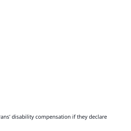
ans’ disability compensation if they declare