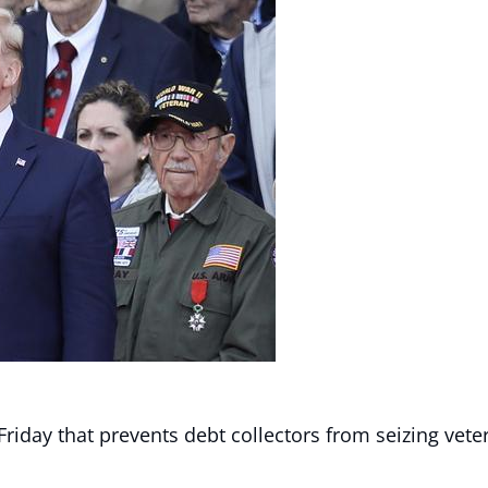
riday that prevents debt collectors from seizing veter