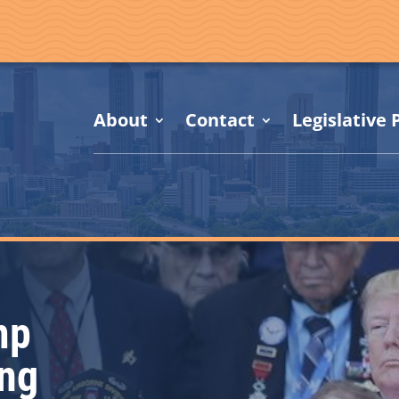
About
Contact
Legislative P
mp
ing