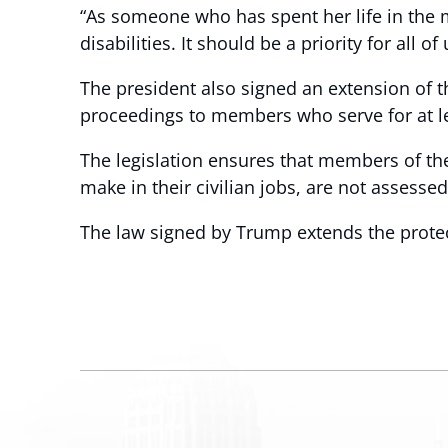
“As someone who has spent her life in the m
disabilities. It should be a priority for all o
The president also signed an extension of t
proceedings to members who serve for at le
The legislation ensures that members of th
make in their civilian jobs, are not assessed
The law signed by Trump extends the protect