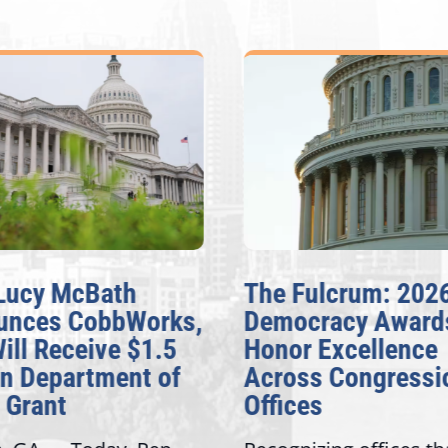
cy McBath
The Fulcrum: 2026
ces CobbWorks,
Democracy Awards
l Receive $1.5
Honor Excellence
 Department of
Across Congressiona
rant
Offices