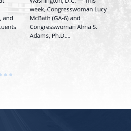
Washington, D.C. — This
Washin
week, Congresswoman Lucy
Rep. Lu
nd
McBath (GA-6) and
Rankin
nts
Congresswoman Alma S.
“Bobby”
Adams, Ph.D....
House..