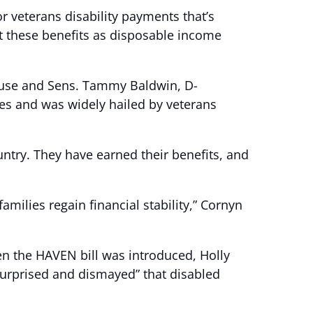
 veterans disability payments that’s
nt these benefits as disposable income
 House and Sens. Tammy Baldwin, D-
ies and was widely hailed by veterans
untry. They have earned their benefits, and
amilies regain financial stability,” Cornyn
en the HAVEN bill was introduced, Holly
surprised and dismayed” that disabled