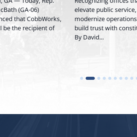
GA — Today, Rep.
Recognizing offices that
th (GA-06)
elevate public service,
d that CobbWorks,
modernize operations, a
e the recipient of
build trust with constitue
By David...