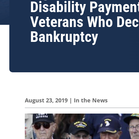
Disability Paymen
Veterans Who Dec
Bankruptcy
August 23, 2019
|
In the News