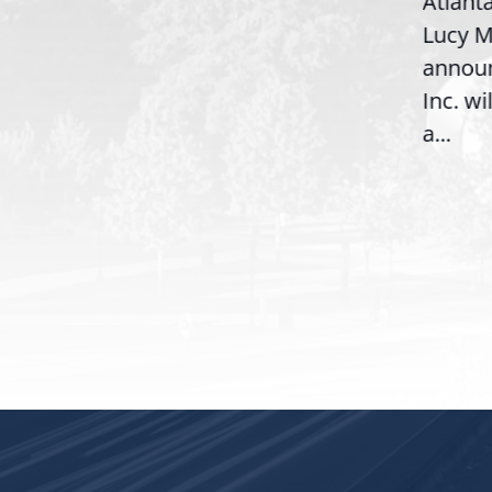
Atlanta, 
Congresswoman Lucy
Lucy McBa
McBath (GA-06) led the
announce
House introduction of the...
,
Inc. will b
a...