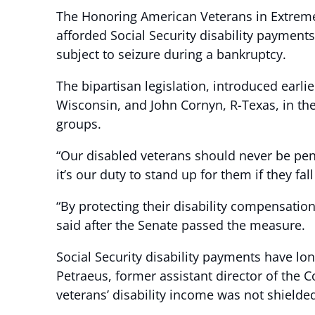
The Honoring American Veterans in Extreme 
afforded Social Security disability payment
subject to seizure during a bankruptcy.
The bipartisan legislation, introduced earl
Wisconsin, and John Cornyn, R-Texas, in the
groups.
“Our disabled veterans should never be pena
it’s our duty to stand up for them if they fa
“By protecting their disability compensation
said after the Senate passed the measure.
Social Security disability payments have lo
Petraeus, former assistant director of the
veterans’ disability income was not shield