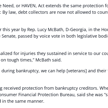
Need, or HAVEN, Act extends the same protection for
s: By law, debt collectors are now not allowed to cou
ier this year by Rep. Lucy McBath, D-Georgia, in the
 Senate, passed by voice vote in both legislative bod
lized for injuries they sustained in service to our co
ll on tough times,” McBath said.
 during bankruptcy, we can help [veterans] and their f
ng received protection from bankruptcy creditors. Wh
 Consumer Financial Protection Bureau, said she was “
ed in the same manner.