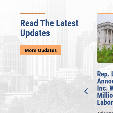
Read The Latest
Updates
More Updates
McBath Leads House
Rep. Lu
Introduction of
Announ
Bipartisan READ Act
Inc. Wil
Million
Washington,
Labor G
D.C. — Yesterday,