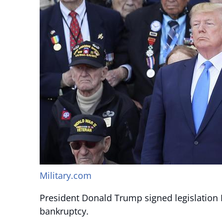
Military.com
President Donald Trump signed legislation F
bankruptcy.