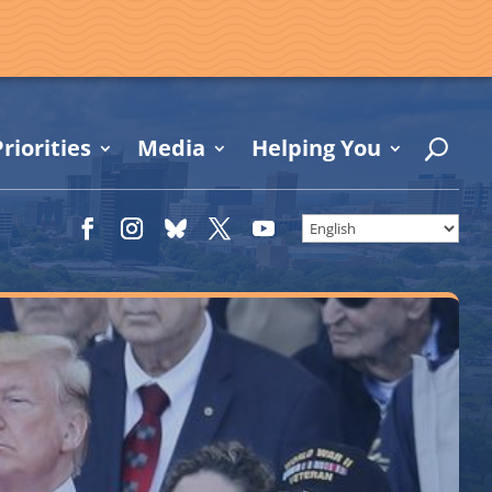
riorities
Media
Helping You