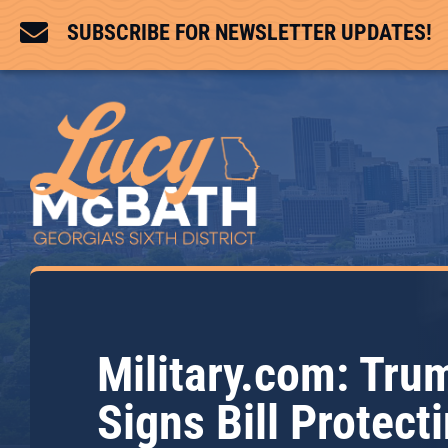

SUBSCRIBE FOR NEWSLETTER UPDATES!
Military.com: Tru
Signs Bill Protect