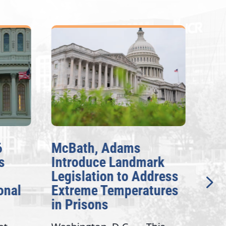
McBath, Adams
McBat
Introduce Landmark
Inves
Legislation to Address
Gener
l
Extreme Temperatures
Potent
in Prisons
Intere