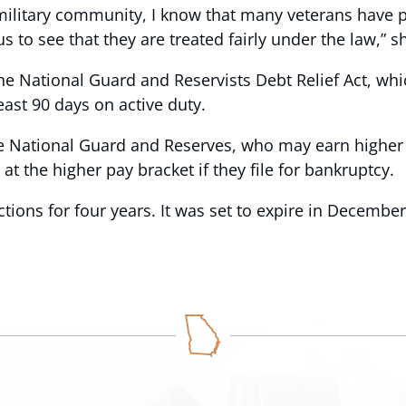
ilitary community, I know that many veterans have pai
f us to see that they are treated fairly under the law,” s
he National Guard and Reservists Debt Relief Act, whi
ast 90 days on active duty.
e National Guard and Reserves, who may earn higher p
 at the higher pay bracket if they file for bankruptcy.
ions for four years. It was set to expire in December