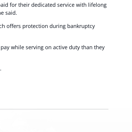
d for their dedicated service with lifelong
he said.
ch offers protection during bankruptcy
ay while serving on active duty than they
.