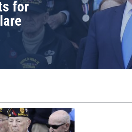
ts for
lare