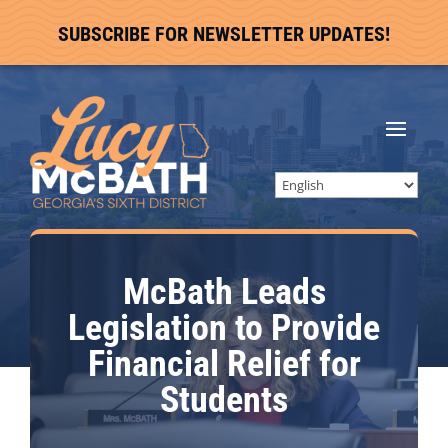
SUBSCRIBE FOR NEWSLETTER UPDATES!
McBath Leads
Legislation to Provide
Financial Relief for
Students