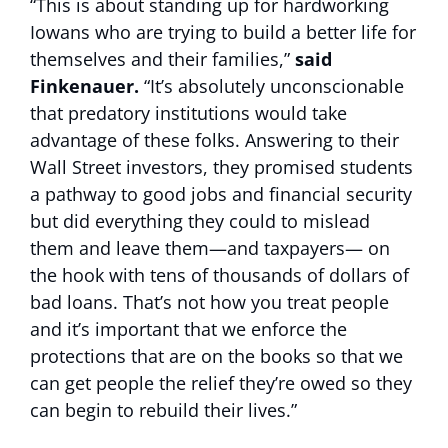
“This is about standing up for hardworking
Iowans who are trying to build a better life for
themselves and their families,”
said
Finkenauer.
“It’s absolutely unconscionable
that predatory institutions would take
advantage of these folks. Answering to their
Wall Street investors, they promised students
a pathway to good jobs and financial security
but did everything they could to mislead
them and leave them—and taxpayers— on
the hook with tens of thousands of dollars of
bad loans. That’s not how you treat people
and it’s important that we enforce the
protections that are on the books so that we
can get people the relief they’re owed so they
can begin to rebuild their lives.”