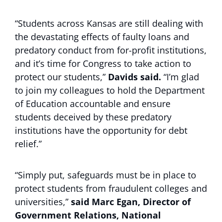
“Students across Kansas are still dealing with
the devastating effects of faulty loans and
predatory conduct from for-profit institutions,
and it’s time for Congress to take action to
protect our students,”
Davids said.
“I’m glad
to join my colleagues to hold the Department
of Education accountable and ensure
students deceived by these predatory
institutions have the opportunity for debt
relief.”
“Simply put, safeguards must be in place to
protect students from fraudulent colleges and
universities,”
said Marc Egan, Director of
Government Relations, National