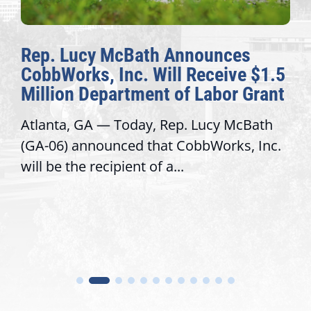
nnounces
The Fulcrum: 2026 De
 Receive $1.5
Awards Honor Excellen
f Labor Grant
Congressional Offices
. Lucy McBath
Recognizing offices that ele
obbWorks, Inc.
service, modernize operatio
trust with constituents By Da