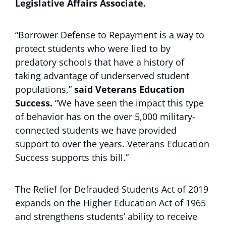
Legislative Affairs Associate.
“Borrower Defense to Repayment is a way to
protect students who were lied to by
predatory schools that have a history of
taking advantage of underserved student
populations,”
said Veterans Education
Success.
“We have seen the impact this type
of behavior has on the over 5,000 military-
connected students we have provided
support to over the years. Veterans Education
Success supports this bill.”
The Relief for Defrauded Students Act of 2019
expands on the Higher Education Act of 1965
and strengthens students’ ability to receive