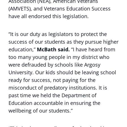
Association (NEA), American Veterans
(AMVETS), and Veterans Education Success
have all endorsed this legislation.
“It is our duty as legislators to protect the
success of our students as they pursue higher
education,”
McBath said.
“I have heard from
too many young people in my district who
were defrauded by schools like Argosy
University. Our kids should be leaving school
ready for success, not paying for the
misconduct of predatory institutions. It is
past time we held the Department of
Education accountable in ensuring the
wellbeing of our students.”