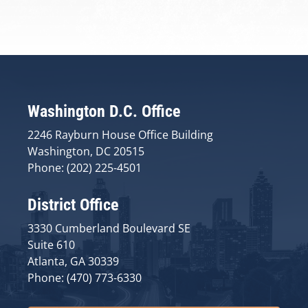
Washington D.C. Office
2246 Rayburn House Office Building
Washington, DC 20515
Phone: (202) 225-4501
District Office
3330 Cumberland Boulevard SE
Suite 610
Atlanta, GA 30339
Phone: (470) 773-6330