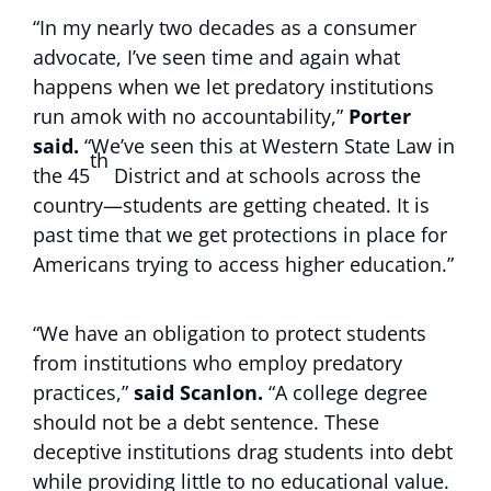
“In my nearly two decades as a consumer
advocate, I’ve seen time and again what
happens when we let predatory institutions
run amok with no accountability,”
Porter
said.
“We’ve seen this at Western State Law in
th
the 45
District and at schools across the
country—students are getting cheated. It is
past time that we get protections in place for
Americans trying to access higher education.”
“We have an obligation to protect students
from institutions who employ predatory
practices,”
said Scanlon.
“A college degree
should not be a debt sentence. These
deceptive institutions drag students into debt
while providing little to no educational value.