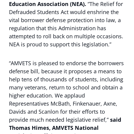
Education Association (NEA).
“The Relief for
Defrauded Students Act would enshrine the
vital borrower defense protection into law, a
regulation that this Administration has
attempted to roll back on multiple occasions.
NEA is proud to support this legislation.”
“AMVETS is pleased to endorse the borrowers
defense bill, because it proposes a means to
help tens of thousands of students, including
many veterans, return to school and obtain a
higher education. We applaud
Representatives McBath, Finkenauer, Axne,
Davids and Scanlon for their efforts to
provide much needed legislative relief,”
said
Thomas Himes, AMVETS National