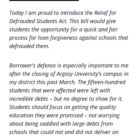
Today I am proud to introduce the Relief for
Defrauded Students Act. This bill would give
students the opportunity for a quick and fair
process for loan forgiveness against schools that
defrauded them.
Borrower’s defense is especially important to me
after the closing of Argosy University’s campus in
my district this past March. The fifteen-hundred
students that were affected were left with
incredible debts – but no degree to show for it.
Students should focus on getting the quality
education they were promised – not worrying
about being saddled with large debts from
schools that could not and did not deliver on