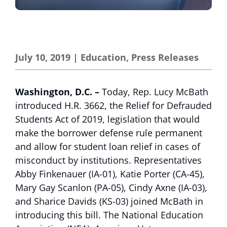
July 10, 2019
|
Education
,
Press Releases
Washington, D.C. –
Today, Rep. Lucy McBath
introduced H.R. 3662, the Relief for Defrauded
Students Act of 2019, legislation that would
make the borrower defense rule permanent
and allow for student loan relief in cases of
misconduct by institutions. Representatives
Abby Finkenauer (IA-01), Katie Porter (CA-45),
Mary Gay Scanlon (PA-05), Cindy Axne (IA-03),
and Sharice Davids (KS-03) joined McBath in
introducing this bill. The National Education