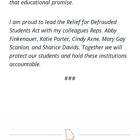
that educational promise.
I am proud to lead the Relief for Defrauded
Students Act with my colleagues Reps. Abby
Finkenauer, Katie Porter, Cindy Axne, Mary Gay
Scanlon, and Sharice Davids. Together we will
protect our students and hold these institutions
accountable.
###