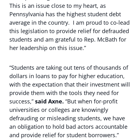
This is an issue close to my heart, as
Pennsylvania has the highest student debt
average in the country. I am proud to co-lead
this legislation to provide relief for defrauded
students and am grateful to Rep. McBath for
her leadership on this issue.”
“Students are taking out tens of thousands of
dollars in loans to pay for higher education,
with the expectation that their investment will
provide them with the tools they need for
success,”
said Axne.
“But when for-profit
universities or colleges are knowingly
defrauding or misleading students, we have
an obligation to hold bad actors accountable
and provide relief for student borrowers.”