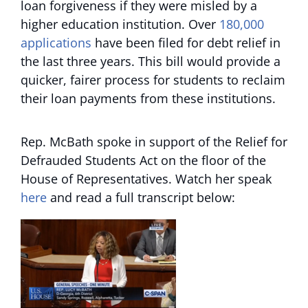
loan forgiveness if they were misled by a
higher education institution. Over
180,000
applications
have been filed for debt relief in
the last three years. This bill would provide a
quicker, fairer process for students to reclaim
their loan payments from these institutions.
Rep. McBath spoke in support of the Relief for
Defrauded Students Act on the floor of the
House of Representatives. Watch her speak
here
and read a full transcript below: