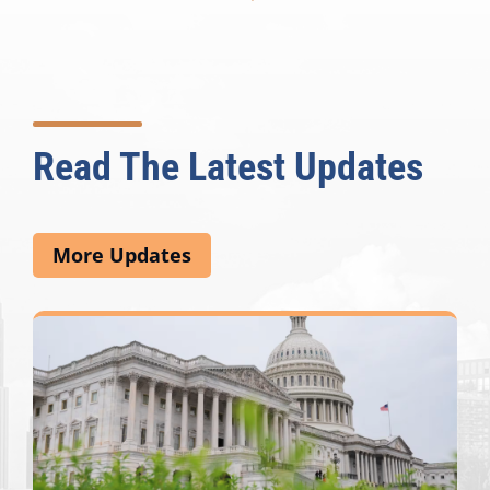
Read The Latest Updates
More Updates