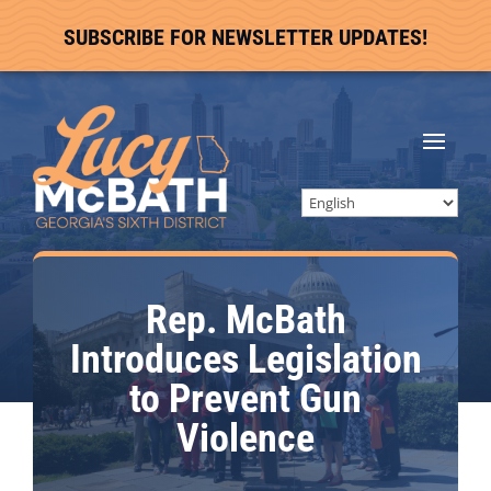
SUBSCRIBE FOR NEWSLETTER UPDATES!
Rep. McBath
Introduces Legislation
to Prevent Gun
Violence