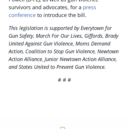
survivors and advocates, for a
press
conference
to introduce the bill.
This legislation is supported by Everytown for
Gun Safety, March For Our Lives, Giffords, Brady
United Against Gun Violence, Moms Demand
Action, Coalition to Stop Gun Violence, Newtown
Action Alliance, Junior Newtown Action Alliance,
and States United to Prevent Gun Violence.
# # #