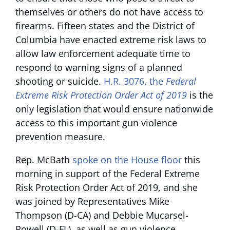
themselves or others do not have access to
firearms. Fifteen states and the District of
Columbia have enacted extreme risk laws to
allow law enforcement adequate time to
respond to warning signs of a planned
shooting or suicide.
H.R. 3076, the
Federal
Extreme Risk Protection Order Act of 2019
is the
only legislation that would ensure nationwide
access to this important gun violence
prevention measure.
Rep. McBath
spoke on the House floor
this
morning in support of the Federal Extreme
Risk Protection Order Act of 2019, and she
was joined by Representatives Mike
Thompson (D-CA) and Debbie Mucarsel-
Powell (D-FL), as well as gun violence