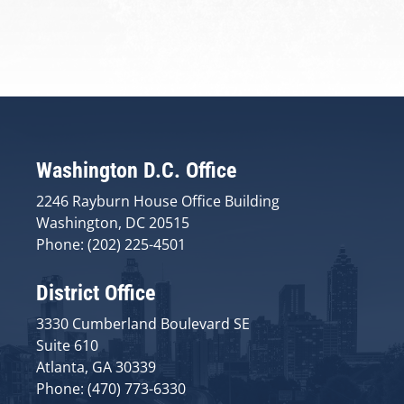
Washington D.C. Office
2246 Rayburn House Office Building
Washington, DC 20515
Phone: (202) 225-4501
District Office
3330 Cumberland Boulevard SE
Suite 610
Atlanta, GA 30339
Phone: (470) 773-6330