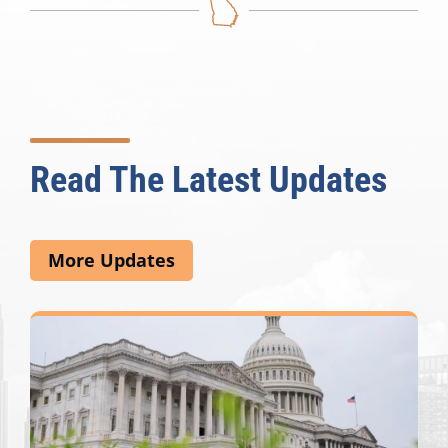
Read The Latest Updates
More Updates