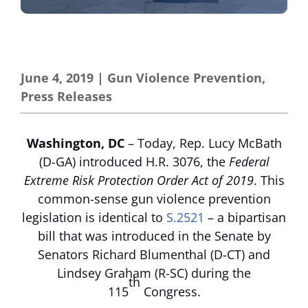
June 4, 2019
|
Gun Violence Prevention
,
Press Releases
Washington, DC
– Today, Rep. Lucy McBath
(D-GA) introduced H.R. 3076, the
Federal
Extreme Risk Protection Order Act of 2019
. This
common-sense gun violence prevention
legislation is identical to
S.2521
– a bipartisan
bill that was introduced in the Senate by
Senators Richard Blumenthal (D-CT) and
Lindsey Graham (R-SC) during the
th
115
Congress.