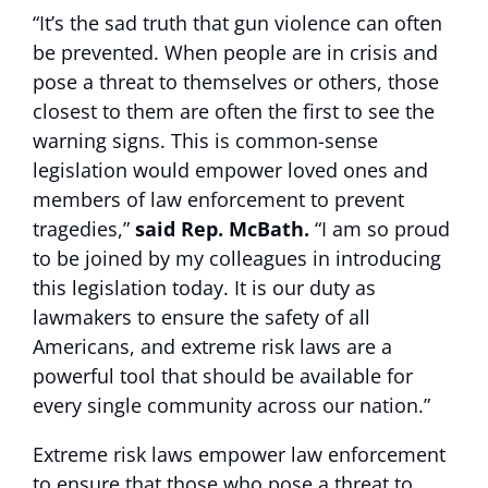
“It’s the sad truth that gun violence can often
be prevented. When people are in crisis and
pose a threat to themselves or others, those
closest to them are often the first to see the
warning signs. This is common-sense
legislation would empower loved ones and
members of law enforcement to prevent
tragedies,”
said Rep. McBath.
“I am so proud
to be joined by my colleagues in introducing
this legislation today. It is our duty as
lawmakers to ensure the safety of all
Americans, and extreme risk laws are a
powerful tool that should be available for
every single community across our nation.”
Extreme risk laws empower law enforcement
to ensure that those who pose a threat to