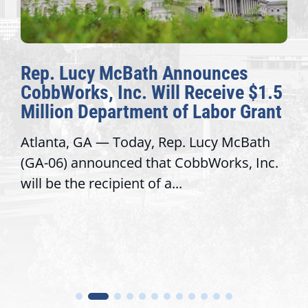
Rep. Lucy McBath Announces
CobbWorks, Inc. Will Receive $1.5
Million Department of Labor Grant
Atlanta, GA — Today, Rep. Lucy McBath
(GA-06) announced that CobbWorks, Inc.
will be the recipient of a...