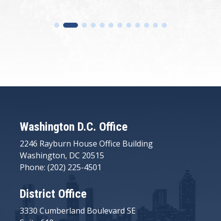
Washington D.C. Office
2246 Rayburn House Office Building
Washington, DC 20515
Phone: (202) 225-4501
District Office
3330 Cumberland Boulevard SE