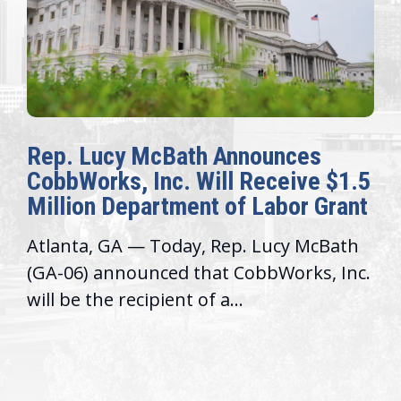
Rep. Lucy McBath Announces
CobbWorks, Inc. Will Receive $1.5
Million Department of Labor Grant
Atlanta, GA — Today, Rep. Lucy McBath
(GA-06) announced that CobbWorks, Inc.
will be the recipient of a...