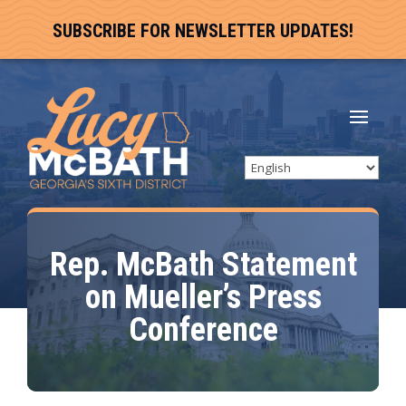
SUBSCRIBE FOR NEWSLETTER UPDATES!
Rep. McBath Statement
on Mueller’s Press
Conference