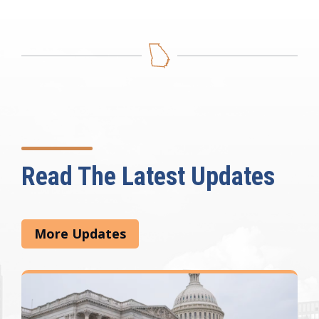
Read The Latest Updates
More Updates