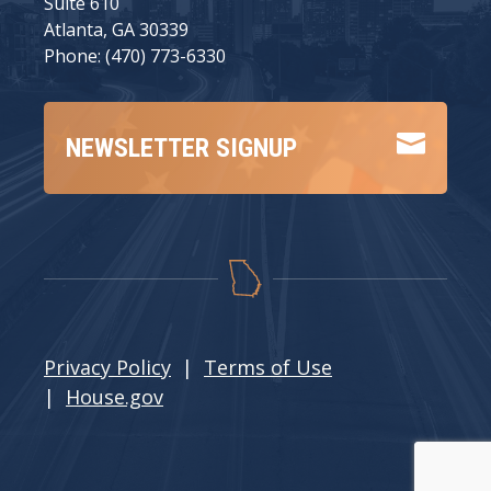
Suite 610
Atlanta, GA 30339
Phone: (470) 773-6330

NEWSLETTER SIGNUP
Privacy Policy
|
Terms of Use
|
House.gov