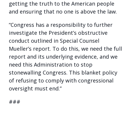
getting the truth to the American people
and ensuring that no one is above the law.
“Congress has a responsibility to further
investigate the President’s obstructive
conduct outlined in Special Counsel
Mueller’s report. To do this, we need the full
report and its underlying evidence, and we
need this Administration to stop
stonewalling Congress. This blanket policy
of refusing to comply with congressional
oversight must end.”
###