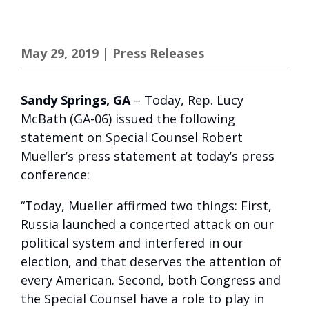
May 29, 2019
|
Press Releases
Sandy Springs, GA
– Today, Rep. Lucy
McBath (GA-06) issued the following
statement on Special Counsel Robert
Mueller’s press statement at today’s press
conference:
“Today, Mueller affirmed two things: First,
Russia launched a concerted attack on our
political system and interfered in our
election, and that deserves the attention of
every American. Second, both Congress and
the Special Counsel have a role to play in