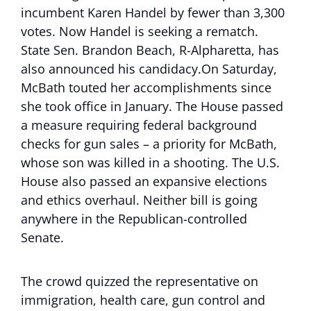
incumbent Karen Handel by fewer than 3,300
votes. Now Handel is seeking a rematch.
State Sen. Brandon Beach, R-Alpharetta, has
also announced his candidacy.On Saturday,
McBath touted her accomplishments since
she took office in January. The House passed
a measure requiring federal background
checks for gun sales – a priority for McBath,
whose son was killed in a shooting. The U.S.
House also passed an expansive elections
and ethics overhaul. Neither bill is going
anywhere in the Republican-controlled
Senate.
The crowd quizzed the representative on
immigration, health care, gun control and