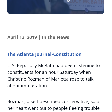
April 13, 2019
|
In the News
The Atlanta Journal-Constitution
U.S. Rep. Lucy McBath had been listening to
constituents for an hour Saturday when
Christine Rozman of Marietta rose to talk
about immigration.
Rozman, a self-described conservative, said
her heart went out to people fleeing trouble