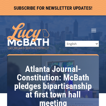
SUBSCRIBE FOR NEWSLETTER UPDATES!
Atlanta Journal-
Constitution: McBath
pledges bipartisanship
at first town hall
meeting