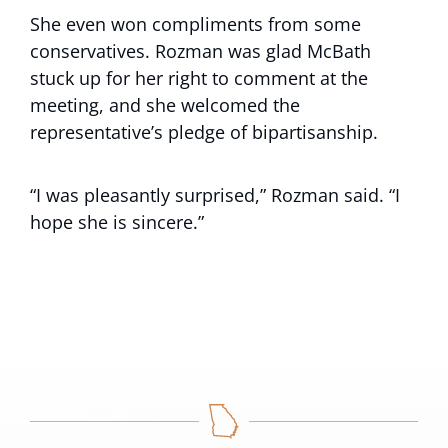
She even won compliments from some
conservatives. Rozman was glad McBath
stuck up for her right to comment at the
meeting, and she welcomed the
representative’s pledge of bipartisanship.
“I was pleasantly surprised,” Rozman said. “I
hope she is sincere.”