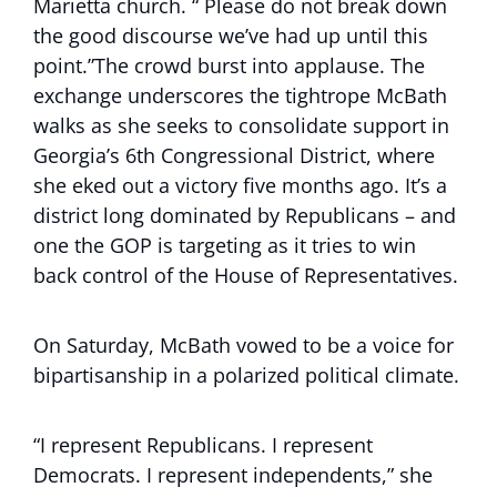
Marietta church. “ Please do not break down
the good discourse we’ve had up until this
point.”The crowd burst into applause. The
exchange underscores the tightrope McBath
walks as she seeks to consolidate support in
Georgia’s 6th Congressional District, where
she eked out a victory five months ago. It’s a
district long dominated by Republicans – and
one the GOP is targeting as it tries to win
back control of the House of Representatives.
On Saturday, McBath vowed to be a voice for
bipartisanship in a polarized political climate.
“I represent Republicans. I represent
Democrats. I represent independents,” she