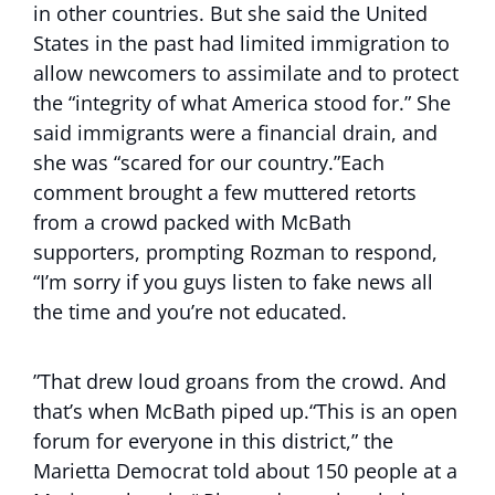
in other countries. But she said the United
States in the past had limited immigration to
allow newcomers to assimilate and to protect
the “integrity of what America stood for.” She
said immigrants were a financial drain, and
she was “scared for our country.”Each
comment brought a few muttered retorts
from a crowd packed with McBath
supporters, prompting Rozman to respond,
“I’m sorry if you guys listen to fake news all
the time and you’re not educated.
”That drew loud groans from the crowd. And
that’s when McBath piped up.“This is an open
forum for everyone in this district,” the
Marietta Democrat told about 150 people at a