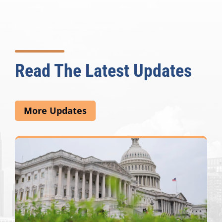
Read The Latest Updates
More Updates