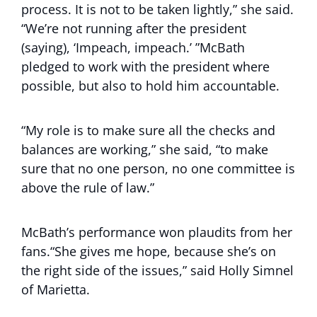
process. It is not to be taken lightly,” she said.
“We’re not running after the president
(saying), ‘Impeach, impeach.’ ”McBath
pledged to work with the president where
possible, but also to hold him accountable.
“My role is to make sure all the checks and
balances are working,” she said, “to make
sure that no one person, no one committee is
above the rule of law.”
McBath’s performance won plaudits from her
fans.“She gives me hope, because she’s on
the right side of the issues,” said Holly Simnel
of Marietta.