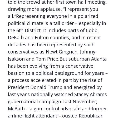
told the crowd at her first town hall meeting,
drawing more applause. “I represent you
all.”Representing everyone in a polarized
political climate is a tall order – especially in
the 6th District. It includes parts of Cobb,
DeKalb and Fulton counties, and in recent
decades has been represented by such
conservatives as Newt Gingrich, Johnny
Isakson and Tom Price.But suburban Atlanta
has been evolving from a conservative
bastion to a political battleground for years –
a process accelerated in part by the rise of
President Donald Trump and energized by
last year’s nationally watched Stacey Abrams
gubernatorial campaign.Last November,
McBath – a gun control advocate and former
airline flight attendant – ousted Republican