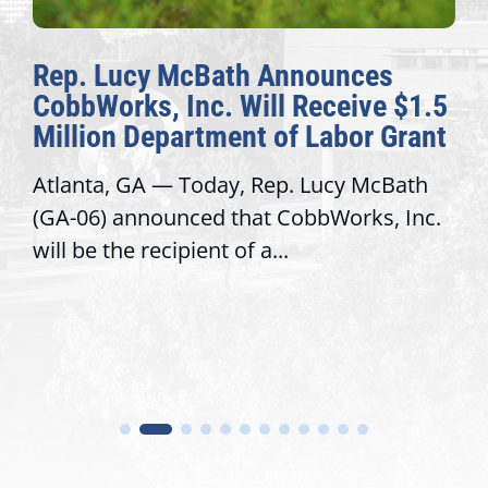
Rep. Lucy McBath Announces
CobbWorks, Inc. Will Receive $1.5
Million Department of Labor Grant
Atlanta, GA — Today, Rep. Lucy McBath
(GA-06) announced that CobbWorks, Inc.
will be the recipient of a...