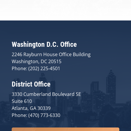
Washington D.C. Office
2246 Rayburn House Office Building
Washington, DC 20515
Phone: (202) 225-4501
District Office
3330 Cumberland Boulevard SE
Suite 610
Atlanta, GA 30339
Phone: (470) 773-6330