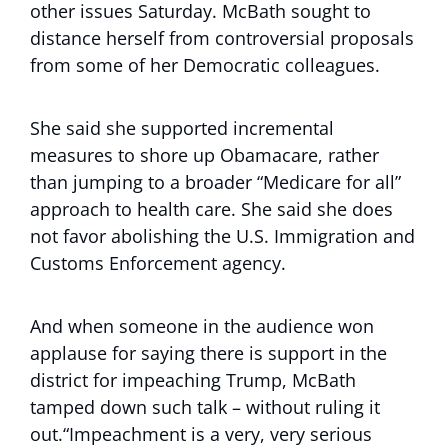
other issues Saturday. McBath sought to
distance herself from controversial proposals
from some of her Democratic colleagues.
She said she supported incremental
measures to shore up Obamacare, rather
than jumping to a broader “Medicare for all”
approach to health care. She said she does
not favor abolishing the U.S. Immigration and
Customs Enforcement agency.
And when someone in the audience won
applause for saying there is support in the
district for impeaching Trump, McBath
tamped down such talk – without ruling it
out.“Impeachment is a very, very serious