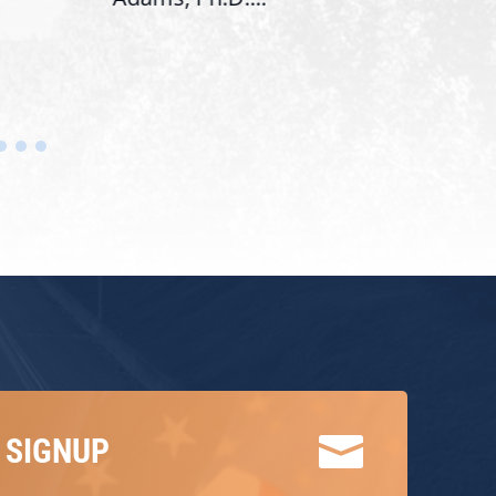

 SIGNUP