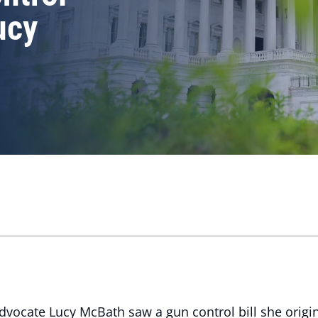
Lucy
ocate Lucy McBath saw a gun control bill she origi