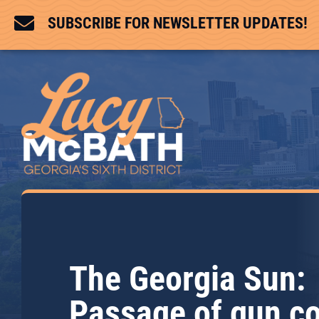

SUBSCRIBE FOR NEWSLETTER UPDATES!
The Georgia Sun:
Passage of gun co