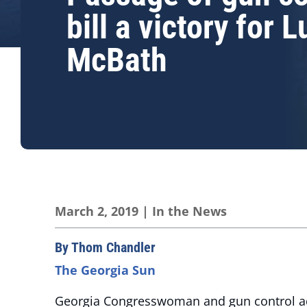
bill a victory for 
McBath
March 2, 2019
|
In the News
By Thom Chandler
The Georgia Sun
Georgia Congresswoman and gun control adv