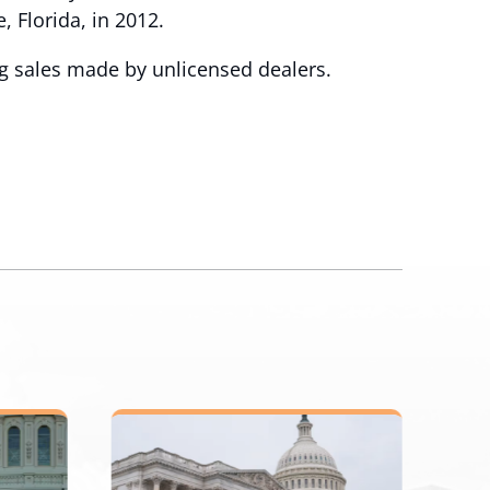
, Florida, in 2012.
ng sales made by unlicensed dealers.