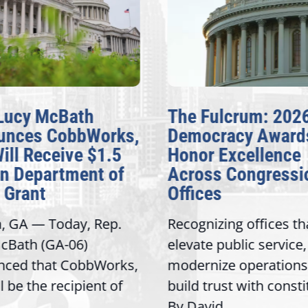
Lucy McBath
The Fulcrum: 202
unces CobbWorks,
Democracy Award
Will Receive $1.5
Honor Excellence
on Department of
Across Congressi
 Grant
Offices
a, GA — Today, Rep.
Recognizing offices th
cBath (GA-06)
elevate public service,
nced that CobbWorks,
modernize operations
ll be the recipient of
build trust with const
By David...