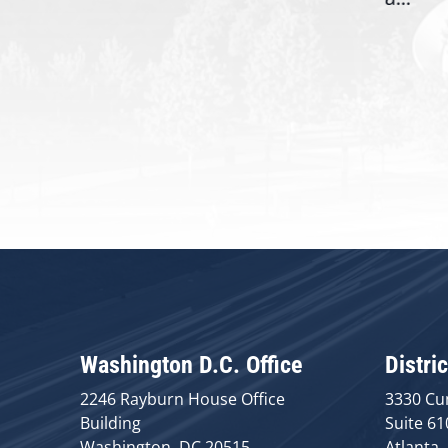
Washington D.C. Office
Distric
2246 Rayburn House Office
3330 Cu
Building
Suite 61
Washington, DC 20515
Atlanta,