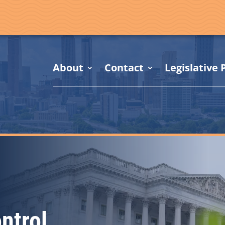
About
Contact
Legislative P
ntrol