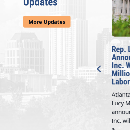
Updates
More Updates
McBath Leads House
Rep. 
Introduction of
Anno
Bipartisan READ Act
Inc. 
Milli
Washington,
Labor
D.C. — Yesterday,
Atlant
Congresswoman Lucy
Lucy M
McBath (GA-06) led the
,
annou
House introduction of the...
06),
Inc. wi
a...