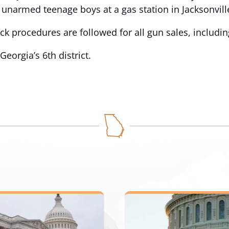
unarmed teenage boys at a gas station in Jacksonville
ck procedures are followed for all gun sales, includi
orgia’s 6th district.