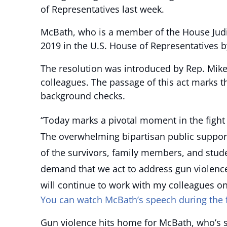
of Representatives last week.
McBath, who is a member of the House Judic
2019 in the U.S. House of Representatives b
The resolution was introduced by Rep. Mik
colleagues. The passage of this act marks th
background checks.
“Today marks a pivotal moment in the fight 
The overwhelming bipartisan public support
of the survivors, family members, and stud
demand that we act to address gun violence
will continue to work with my colleagues on
You can watch McBath’s speech during the fl
Gun violence hits home for McBath, who’s s