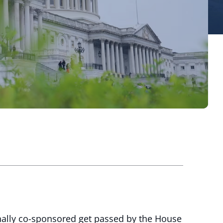
nally co-sponsored get passed by the House