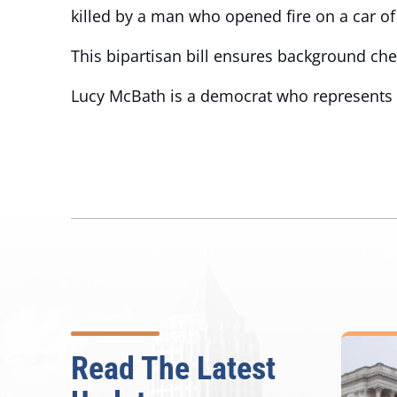
killed by a man who opened fire on a car of 
This bipartisan bill ensures background che
Lucy McBath is a democrat who represents Ge
Read The Latest