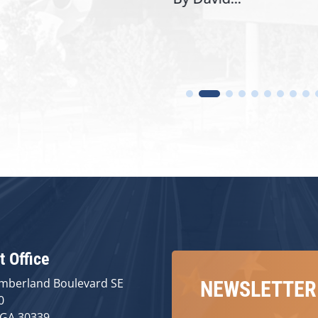
t Office
mberland Boulevard SE
NEWSLETTER
0
 GA 30339