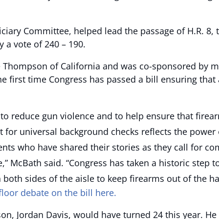
iary Committee, helped lead the passage of H.R. 8, 
y a vote of 240 – 190.
e Thompson of California and was co-sponsored by mo
e first time Congress has passed a bill ensuring that 
to reduce gun violence and to help ensure that firear
 for universal background checks reflects the power 
ents who have shared their stories as they call for 
,” McBath said. “Congress has taken a historic step 
 both sides of the aisle to keep firearms out of the
oor debate on the bill here.
on, Jordan Davis, would have turned 24 this year. H