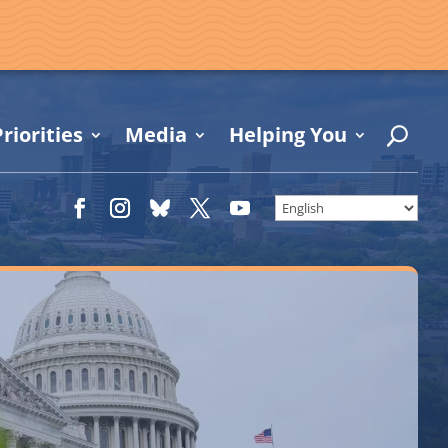
riorities
Media
Helping You