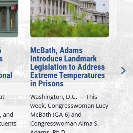
6
McBath, Adams
McB
s
Introduce Landmark
Inv
Legislation to Address
Gen
onal
Extreme Temperatures
Pot
in Prisons
Int
at
Washington, D.C. — This
Wash
week, Congresswoman Lucy
Rep.
, and
McBath (GA-6) and
Ran
ituents
Congresswoman Alma S.
“Bob
Adams, Ph.D....
Hous