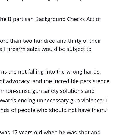
the Bipartisan Background Checks Act of
re than two hundred and thirty of their
all firearm sales would be subject to
ms are not falling into the wrong hands.
of advocacy, and the incredible persistence
common-sense gun safety solutions and
towards ending unnecessary gun violence. I
 hands of people who should not have them.”
e was 17 years old when he was shot and