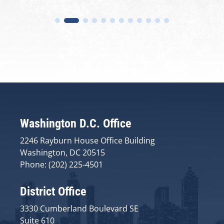
Washington D.C. Office
2246 Rayburn House Office Building
Washington, DC 20515
Phone: (202) 225-4501
District Office
3330 Cumberland Boulevard SE
Suite 610