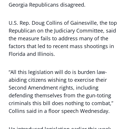
Georgia Republicans disagreed.
U.S. Rep. Doug Collins of Gainesville, the top
Republican on the Judiciary Committee, said
the measure fails to address many of the
factors that led to recent mass shootings in
Florida and Illinois.
“All this legislation will do is burden law-
abiding citizens wishing to exercise their
Second Amendment rights, including
defending themselves from the gun-toting
criminals this bill does nothing to combat,”
Collins said in a floor speech Wednesday.