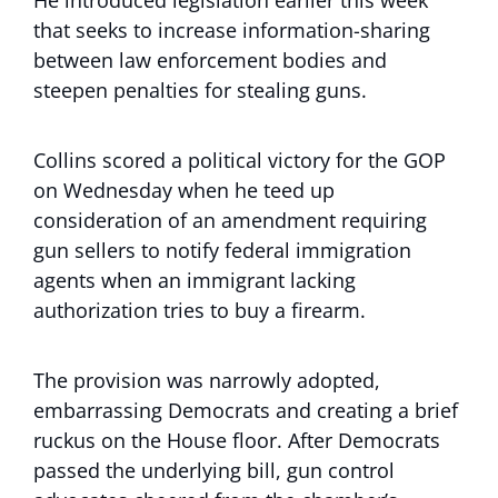
He introduced legislation earlier this week
that seeks to increase information-sharing
between law enforcement bodies and
steepen penalties for stealing guns.
Collins scored a political victory for the GOP
on Wednesday when he teed up
consideration of an amendment requiring
gun sellers to notify federal immigration
agents when an immigrant lacking
authorization tries to buy a firearm.
The provision was narrowly adopted,
embarrassing Democrats and creating a brief
ruckus on the House floor. After Democrats
passed the underlying bill, gun control