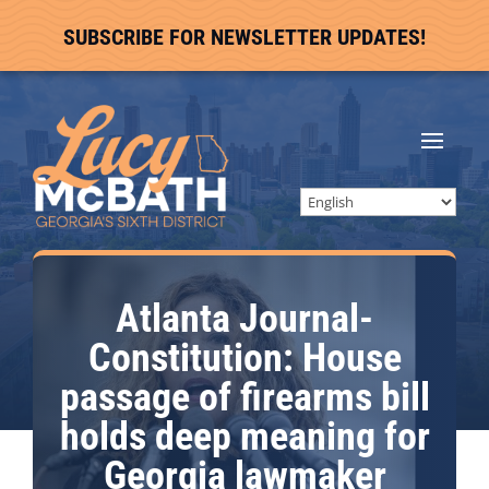
SUBSCRIBE FOR NEWSLETTER UPDATES!
Atlanta Journal-
Constitution: House
passage of firearms bill
holds deep meaning for
Georgia lawmaker