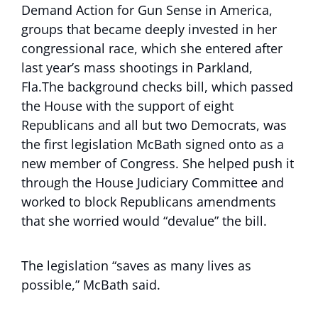
Demand Action for Gun Sense in America,
groups that became deeply invested in her
congressional race, which she entered after
last year’s mass shootings in Parkland,
Fla.The background checks bill, which passed
the House with the support of eight
Republicans and all but two Democrats, was
the first legislation McBath signed onto as a
new member of Congress. She helped push it
through the House Judiciary Committee and
worked to block Republicans amendments
that she worried would “devalue” the bill.
The legislation “saves as many lives as
possible,” McBath said.