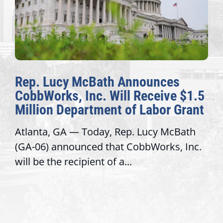
Rep. Lucy McBath Announces
CobbWorks, Inc. Will Receive $1.5
Million Department of Labor Grant
Atlanta, GA — Today, Rep. Lucy McBath
(GA-06) announced that CobbWorks, Inc.
will be the recipient of a...