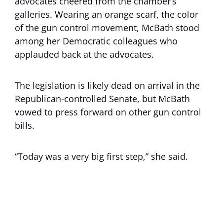
advocates cheered from the chamber’s
galleries. Wearing an orange scarf, the color
of the gun control movement, McBath stood
among her Democratic colleagues who
applauded back at the advocates.
The legislation is likely dead on arrival in the
Republican-controlled Senate, but McBath
vowed to press forward on other gun control
bills.
“Today was a very big first step,” she said.