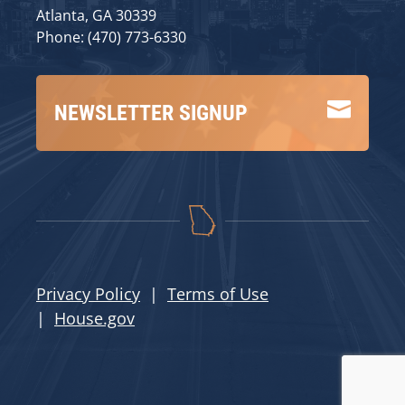
Atlanta, GA 30339
Phone: (470) 773-6330

NEWSLETTER SIGNUP
Privacy Policy
|
Terms of Use
|
House.gov