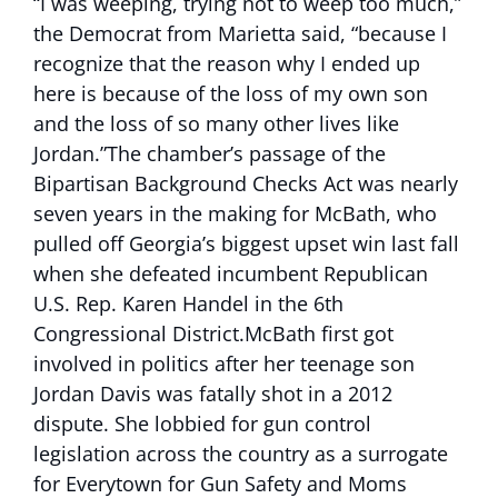
“I was weeping, trying not to weep too much,”
the Democrat from Marietta said, “because I
recognize that the reason why I ended up
here is because of the loss of my own son
and the loss of so many other lives like
Jordan.”The chamber’s passage of the
Bipartisan Background Checks Act was nearly
seven years in the making for McBath, who
pulled off Georgia’s biggest upset win last fall
when she defeated incumbent Republican
U.S. Rep. Karen Handel in the 6th
Congressional District.McBath first got
involved in politics after her teenage son
Jordan Davis was fatally shot in a 2012
dispute. She lobbied for gun control
legislation across the country as a surrogate
for Everytown for Gun Safety and Moms