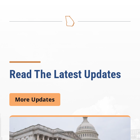
Read The Latest Updates
More Updates