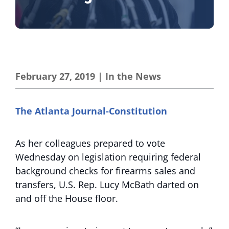
February 27, 2019
|
In the News
The Atlanta Journal-Constitution
As her colleagues prepared to vote
Wednesday on legislation requiring federal
background checks for firearms sales and
transfers, U.S. Rep. Lucy McBath darted on
and off the House floor.