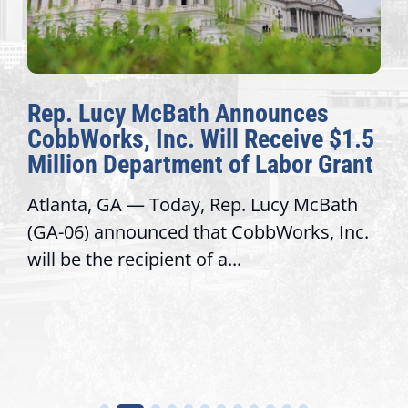
Rep. Lucy McBath Announces
CobbWorks, Inc. Will Receive $1.5
Million Department of Labor Grant
Atlanta, GA — Today, Rep. Lucy McBath
(GA-06) announced that CobbWorks, Inc.
will be the recipient of a...