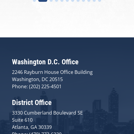
Washington D.C. Office
2246 Rayburn House Office Building
Washington, DC 20515
Phone: (202) 225-4501
District Office
3330 Cumberland Boulevard SE
Suite 610
Atlanta, GA 30339