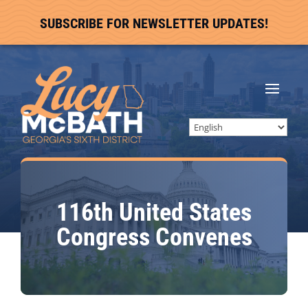
SUBSCRIBE FOR NEWSLETTER UPDATES!
116th United States
Congress Convenes