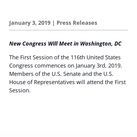
January 3, 2019
|
Press Releases
New Congress Will Meet in Washington, DC
The First Session of the 116th United States
Congress commences on January 3rd, 2019.
Members of the U.S. Senate and the U.S.
House of Representatives will attend the First
Session.