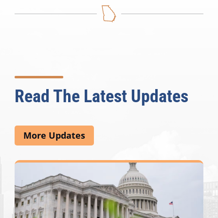
Read The Latest Updates
More Updates